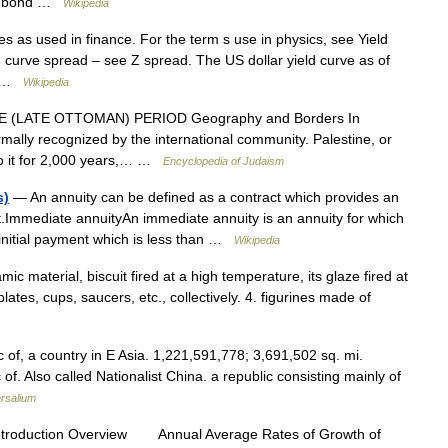
al bond …
Wikipedia
es as used in finance. For the term s use in physics, see Yield
d curve spread – see Z spread. The US dollar yield curve as of
l… …
Wikipedia
(LATE OTTOMAN) PERIOD Geography and Borders In
mally recognized by the international community. Palestine, or
 to it for 2,000 years,… …
Encyclopedia of Judaism
s)
— An annuity can be defined as a contract which provides an
nt.Immediate annuityAn immediate annuity is an annuity for which
 initial payment which is less than …
Wikipedia
ic material, biscuit fired at a high temperature, its glaze fired at
ates, cups, saucers, etc., collectively. 4. figurines made of
 of, a country in E Asia. 1,221,591,778; 3,691,502 sq. mi.
of. Also called Nationalist China. a republic consisting mainly of
rsalium
ntroduction Overview Annual Average Rates of Growth of