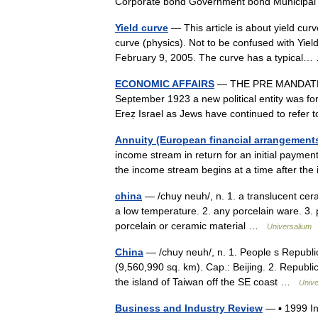
Corporate bond Government bond Municip
Yield curve
— This article is about yield curv
curve (physics). Not to be confused with Yiel
February 9, 2005. The curve has a typica
ECONOMIC AFFAIRS
— THE PRE MANDATE 
September 1923 a new political entity was for
Ereẓ Israel as Jews have continued to refer
Annuity (European financial arrangement
income stream in return for an initial payme
the income stream begins at a time after the
china
— /chuy neuh/, n. 1. a translucent ceram
a low temperature. 2. any porcelain ware. 3. pl
porcelain or ceramic material …
Universalium
China
— /chuy neuh/, n. 1. People s Republic
(9,560,990 sq. km). Cap.: Beijing. 2. Republic 
the island of Taiwan off the SE coast …
Unive
Business and Industry Review
— ▪ 1999 I