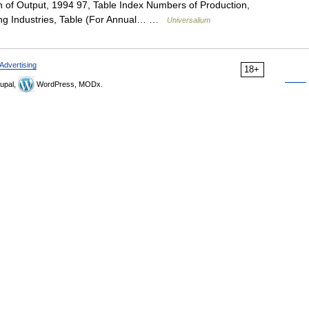
n of Output, 1994 97, Table Index Numbers of Production,
ing Industries, Table (For Annual… …
Universalium
Advertising
18+
upal,
WordPress, MODx.