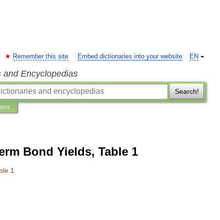
Remember this site
Embed dictionaries into your website
EN
s and Encyclopedias
Search!
ions
rm Bond Yields, Table 1
ble
1