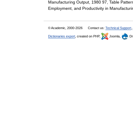
Manufacturing Output, 1980 97, Table Patter
Employment, and Productivity in Manufactur
© Academic, 2000-2026
Contact us:
Technical Support
,
Dictionaries export
, created on PHP,
Joomla,
Dr