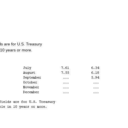
ds
are
for
U
.
S
.
Treasury
10
years
or
more
.