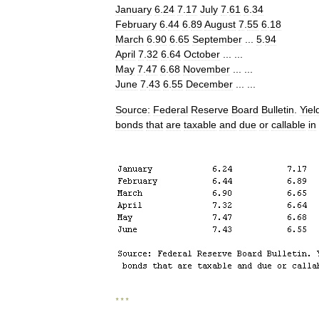
January
6
.
24
7
.
17
July
7
.
61
6
.
34
February
6
.
44
6
.
89
August
7
.
55
6
.
18
March
6
.
90
6
.
65
September
...
5
.
94
April
7
.
32
6
.
64
October
... ...
May
7
.
47
6
.
68
November
... ...
June
7
.
43
6
.
55
December
... ...
Source:
Federal
Reserve
Board
Bulletin
.
Yiel
bonds
that
are
taxable
and
due
or
callable
in
* * *