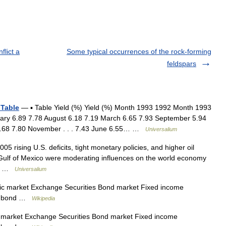
flict a
Some typical occurrences of the rock-forming
feldspars
 Table
— ▪ Table Yield (%) Yield (%) Month 1993 1992 Month 1993
uary 6.89 7.78 August 6.18 7.19 March 6.65 7.93 September 5.94
 6.68 7.80 November . . . 7.43 June 6.55… …
Universalium
05 rising U.S. deficits, tight monetary policies, and higher oil
 Gulf of Mexico were moderating influences on the world economy
er… …
Universalium
ic market Exchange Securities Bond market Fixed income
al bond …
Wikipedia
 market Exchange Securities Bond market Fixed income