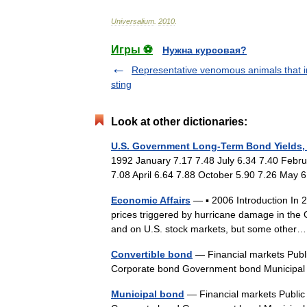
Universalium
.
2010
.
Игры ⚽
Нужна курсовая?
Representative venomous animals that in
sting
Look at other dictionaries:
U.S. Government Long-Term Bond Yields,
1992 January 7.17 7.48 July 6.34 7.40 Febr
7.08 April 6.64 7.88 October 5.90 7.26 May
Economic Affairs
— ▪ 2006 Introduction In 20
prices triggered by hurricane damage in the
and on U.S. stock markets, but some oth
Convertible bond
— Financial markets Publ
Corporate bond Government bond Municip
Municipal bond
— Financial markets Public