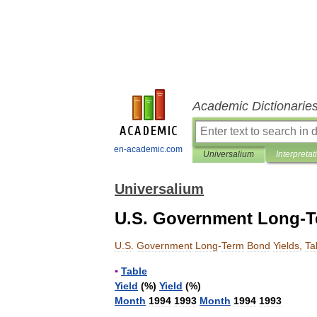
Academic Dictionarie
en-academic.com
Universalium
Interpretat
Universalium
U.S. Government Long-Te
U
.
S
.
Government
Long
-
Term
Bond
Yields
,
Ta
▪
Table
Yield
(%)
Yield
(%)
Month
1994
1993
Month
1994
1993