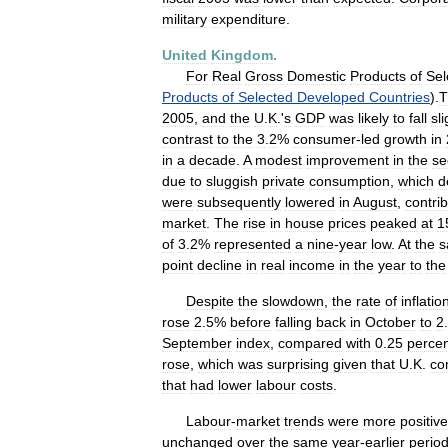
military
expenditure
.
United
Kingdom
.
For
Real
Gross
Domestic
Products
of
Sel
Products
of
Selected
Developed
Countries
).
T
2005
,
and
the
U
.
K
.'
s
GDP
was
likely
to
fall
sli
contrast
to
the
3
.
2
%
consumer
-
led
growth
in
in
a
decade
.
A
modest
improvement
in
the
se
due
to
sluggish
private
consumption
,
which
d
were
subsequently
lowered
in
August
,
contri
market
.
The
rise
in
house
prices
peaked
at
1
of
3
.
2
%
represented
a
nine
-
year
low
.
At
the
s
point
decline
in
real
income
in
the
year
to
the
Despite
the
slowdown
,
the
rate
of
inflatio
rose
2
.
5
%
before
falling
back
in
October
to
2
.
September
index
,
compared
with
0
.
25
perce
rose
,
which
was
surprising
given
that
U
.
K
.
co
that
had
lower
labour
costs
.
Labour
-
market
trends
were
more
positive
unchanged
over
the
same
year
-
earlier
perio