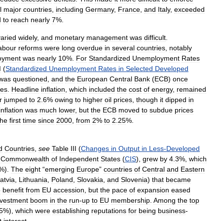
l
major
countries
,
including
Germany
,
France
,
and
Italy
,
exceeded
d
to
reach
nearly
7
%.
varied
widely
,
and
monetary
management
was
difficult
.
abour
reforms
were
long
overdue
in
several
countries
,
notably
oyment
was
nearly
10
%.
For
Standardized
Unemployment
Rates
I
(
Standardized
Unemployment
Rates
in
Selected
Developed
was
questioned
,
and
the
European
Central
Bank
(
ECB
)
once
tes
.
Headline
inflation
,
which
included
the
cost
of
energy
,
remained
r
jumped
to
2
.
6
%
owing
to
higher
oil
prices
,
though
it
dipped
in
inflation
was
much
lower
,
but
the
ECB
moved
to
subdue
prices
the
first
time
since
2000
,
from
2
%
to
2
.
25
%.
d
Countries
,
see
Table
III
(
Changes
in
Output
in
Less
-
Developed
Commonwealth
of
Independent
States
(
CIS
),
grew
by
4
.
3
%,
which
%).
The
eight
“
emerging
Europe
”
countries
of
Central
and
Eastern
atvia
,
Lithuania
,
Poland
,
Slovakia
,
and
Slovenia
)
that
became
o
benefit
from
EU
accession
,
but
the
pace
of
expansion
eased
nvestment
boom
in
the
run
-
up
to
EU
membership
.
Among
the
top
5
%),
which
were
establishing
reputations
for
being
business
-