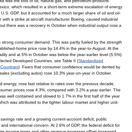
ita
was
the
loss
of
oil
,
natural
gas
,
and
petroleum
-
products
exico
,
which
resulted
in
a
short
-
term
extreme
escalation
of
energy
U
.
S
.
GDP
,
but
it
accounted
for
a
much
larger
share
of
oil
and
oil
-
r
with
a
strike
at
aircraft
manufacturer
Boeing
,
caused
industrial
but
there
was
a
recovery
in
October
when
industrial
output
rose
a
o
strong
consumer
demand
.
This
was
partly
fueled
by
the
strength
ablished
-
home
price
rose
by
14
.
4
%
in
the
year
-
to
-
August
.
At
the
adily
and
at
5
%
in
October
was
below
the
year
-
earlier
level
(
5
.
5
%).
lected
Developed
Countries
,
see
Table
II
(
Standardized
Countries
).
Fears
that
consumer
confidence
would
be
dented
by
sales
(
excluding
autos
)
rose
10
.
3
%
year
-
on
-
year
in
October
.
d
energy
,
rose
fast
relative
to
rates
over
the
previous
decade
,
nsumer
prices
rose
4
.
3
%,
compared
with
3
.
2
%
a
year
earlier
.
The
was
well
contained
and
slowed
to
1
.
7
%
in
the
first
half
of
the
year
which
was
attributed
to
the
tighter
labour
market
and
higher
unit
-
savings
rate
and
a
growing
current
-
account
deficit
,
public
and
international
concern
.
At
2
.
6
%
of
GDP
,
the
federal
deficit
for
ate
income
taxes
and
other
revenue
increases
offset
increased