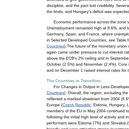
discipline
,
and
the
pact
lost
credibility
.
Severa
the
limits
,
and
Hungary
'
s
deficit
was
expecte
Economic
performance
across
the
zone
Unemployment
remained
high
at
8
.
6
%,
and
l
Germany
,
Spain
,
and
France
,
where
unempl
in
Selected
Developed
Countries
,
see
Table
I
Countries
).
The
future
of
the
monetary
union
again
came
under
pressure
to
cut
interest
ra
above
the
ECB
'
s
2
%
ceiling
and
in
Septembe
October
(
2
.
5
%)
and
November
(
2
.
4
%).
Core
and
on
December
1
raised
interest
rates
for
The
Countries
in
Transition
.
For
Changes
in
Output
in
Less
-
Develope
Countries
).
Overall
,
the
region
,
excluding
the
reflected
a
marked
slowdown
from
2004
(
6
.
6
Europe
(
Czech
Republic
,
Estonia
,
Hungary
,
L
members
of
the
EU
in
May
2004
continued
t
following
the
initial
high
level
of
activity
and
i
performers
were
Estonia
(
7
%)
and
Slovakia
(