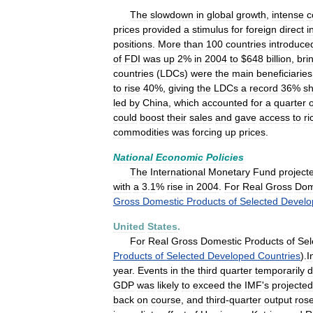
The
slowdown
in
global
growth
,
intense
c
prices
provided
a
stimulus
for
foreign
direct
i
positions
.
More
than
100
countries
introduce
of
FDI
was
up
2
%
in
2004
to
$
648
billion
,
bri
countries
(
LDCs
)
were
the
main
beneficiaries
to
rise
40
%,
giving
the
LDCs
a
record
36
%
s
led
by
China
,
which
accounted
for
a
quarter
o
could
boost
their
sales
and
gave
access
to
ri
commodities
was
forcing
up
prices
.
National
Economic
Policies
The
International
Monetary
Fund
project
with
a
3
.
1
%
rise
in
2004
.
For
Real
Gross
Dom
Gross
Domestic
Products
of
Selected
Develo
United
States
.
For
Real
Gross
Domestic
Products
of
Sel
Products
of
Selected
Developed
Countries
).
I
year
.
Events
in
the
third
quarter
temporarily
d
GDP
was
likely
to
exceed
the
IMF
'
s
projected
back
on
course
,
and
third
-
quarter
output
ros