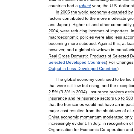
countries
had
a
robust
year
,
the
U
.
S
.
dollar
s
In
2005
the
world
economy
expanded
by
factors
contributed
to
the
more
moderate
gro
and
Japan
).
Higher
oil
and
other
commodity
2004
,
were
reducing
incomes
of
importers
.
I
macroeconomic
policies
were
also
less
acco
becoming
more
subdued
.
Against
this
,
at
leas
however
,
and
a
global
slowdown
in
manufact
Real
Gross
Domestic
Products
of
Selected
D
Selected
Developed
Countries
).
For
Changes
Output
in
Less
-
Developed
Countries
).
The
global
economy
continued
to
be
led
that
were
still
low
but
rising
,
and
the
exceptio
2
.
5
% (
3
.
3
%
in
2004
).
Insurance
brokers
esti
insurance
and
reinsurance
sectors
up
to
$
80
that
the
hurricanes
would
not
have
an
impact
major
cost
resulted
from
the
shutdown
of
oil
-
China
economic
momentum
moderated
only
increasingly
evident
.
In
July
,
in
recognition
of
Organisation
for
Economic
Co
-
operation
and