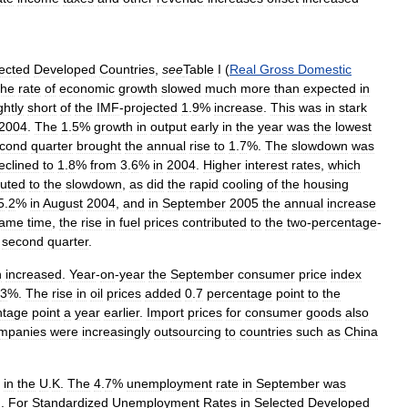
ected
Developed
Countries
,
see
Table
I
(
Real
Gross
Domestic
he
rate
of
economic
growth
slowed
much
more
than
expected
in
ghtly
short
of
the
IMF
-
projected
1
.
9
%
increase
.
This
was
in
stark
2004
.
The
1
.
5
%
growth
in
output
early
in
the
year
was
the
lowest
cond
quarter
brought
the
annual
rise
to
1
.
7
%.
The
slowdown
was
eclined
to
1
.
8
%
from
3
.
6
%
in
2004
.
Higher
interest
rates
,
which
buted
to
the
slowdown
,
as
did
the
rapid
cooling
of
the
housing
5
.
2
%
in
August
2004
,
and
in
September
2005
the
annual
increase
ame
time
,
the
rise
in
fuel
prices
contributed
to
the
two
-
percentage
-
second
quarter
.
n
increased
.
Year
-
on
-
year
the
September
consumer
price
index
3
%.
The
rise
in
oil
prices
added
0
.
7
percentage
point
to
the
ntage
point
a
year
earlier
.
Import
prices
for
consumer
goods
also
mpanies
were
increasingly
outsourcing
to
countries
such
as
China
in
the
U
.
K
.
The
4
.
7
%
unemployment
rate
in
September
was
d
.
For
Standardized
Unemployment
Rates
in
Selected
Developed