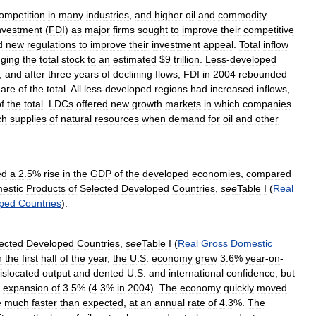
ompetition
in
many
industries
,
and
higher
oil
and
commodity
nvestment
(
FDI
)
as
major
firms
sought
to
improve
their
competitive
d
new
regulations
to
improve
their
investment
appeal
.
Total
inflow
nging
the
total
stock
to
an
estimated
$
9
trillion
.
Less
-
developed
,
and
after
three
years
of
declining
flows
,
FDI
in
2004
rebounded
hare
of
the
total
.
All
less
-
developed
regions
had
increased
inflows
,
f
the
total
.
LDCs
offered
new
growth
markets
in
which
companies
ch
supplies
of
natural
resources
when
demand
for
oil
and
other
ed
a
2
.
5
%
rise
in
the
GDP
of
the
developed
economies
,
compared
estic
Products
of
Selected
Developed
Countries
,
see
Table
I
(
Real
ped
Countries
).
ected
Developed
Countries
,
see
Table
I
(
Real
Gross
Domestic
n
the
first
half
of
the
year
,
the
U
.
S
.
economy
grew
3
.
6
%
year
-
on
-
islocated
output
and
dented
U
.
S
.
and
international
confidence
,
but
expansion
of
3
.
5
% (
4
.
3
%
in
2004
).
The
economy
quickly
moved
e
much
faster
than
expected
,
at
an
annual
rate
of
4
.
3
%.
The