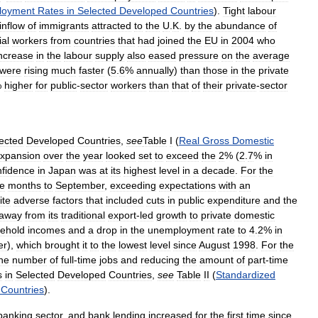
loyment
Rates
in
Selected
Developed
Countries
).
Tight
labour
inflow
of
immigrants
attracted
to
the
U
.
K
.
by
the
abundance
of
ial
workers
from
countries
that
had
joined
the
EU
in
2004
who
ncrease
in
the
labour
supply
also
eased
pressure
on
the
average
were
rising
much
faster
(
5
.
6
%
annually
)
than
those
in
the
private
%
higher
for
public
-
sector
workers
than
that
of
their
private
-
sector
ected
Developed
Countries
,
see
Table
I
(
Real
Gross
Domestic
xpansion
over
the
year
looked
set
to
exceed
the
2
% (
2
.
7
%
in
nfidence
in
Japan
was
at
its
highest
level
in
a
decade
.
For
the
ee
months
to
September
,
exceeding
expectations
with
an
ite
adverse
factors
that
included
cuts
in
public
expenditure
and
the
away
from
its
traditional
export
-
led
growth
to
private
domestic
ehold
incomes
and
a
drop
in
the
unemployment
rate
to
4
.
2
%
in
er
),
which
brought
it
to
the
lowest
level
since
August
1998
.
For
the
he
number
of
full
-
time
jobs
and
reducing
the
amount
of
part
-
time
s
in
Selected
Developed
Countries
,
see
Table
II
(
Standardized
Countries
).
banking
sector
,
and
bank
lending
increased
for
the
first
time
since