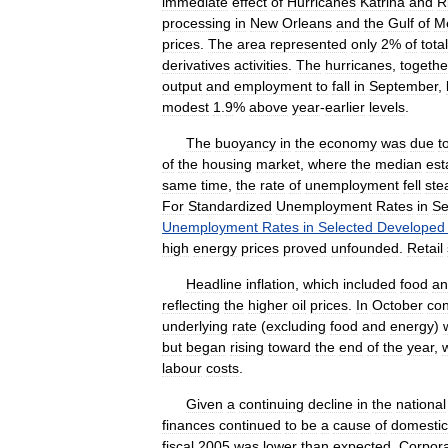
immediate
effect
of
Hurricanes
Katrina
and
R
processing
in
New
Orleans
and
the
Gulf
of
M
prices
.
The
area
represented
only
2
%
of
total
derivatives
activities
.
The
hurricanes
,
togethe
output
and
employment
to
fall
in
September
,
modest
1
.
9
%
above
year
-
earlier
levels
.
The
buoyancy
in
the
economy
was
due
t
of
the
housing
market
,
where
the
median
est
same
time
,
the
rate
of
unemployment
fell
ste
For
Standardized
Unemployment
Rates
in
Se
Unemployment
Rates
in
Selected
Developed
high
energy
prices
proved
unfounded
.
Retail
Headline
inflation
,
which
included
food
an
reflecting
the
higher
oil
prices
.
In
October
co
underlying
rate
(
excluding
food
and
energy
)
but
began
rising
toward
the
end
of
the
year
,
labour
costs
.
Given
a
continuing
decline
in
the
national
finances
continued
to
be
a
cause
of
domestic
fiscal
2005
was
lower
than
expected
.
Corpor