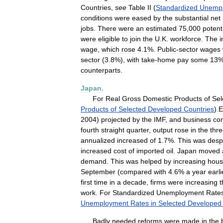
Countries
,
see
Table
II
(
Standardized
Unemp
conditions
were
eased
by
the
substantial
net
jobs
.
There
were
an
estimated
75
,
000
potent
were
eligible
to
join
the
U
.
K
.
workforce
.
The
i
wage
,
which
rose
4
.
1
%.
Public
-
sector
wages
sector
(
3
.
8
%),
with
take
-
home
pay
some
13
counterparts
.
Japan
.
For
Real
Gross
Domestic
Products
of
Sel
Products
of
Selected
Developed
Countries
).
E
2004
)
projected
by
the
IMF
,
and
business
co
fourth
straight
quarter
,
output
rose
in
the
thr
annualized
increased
of
1
.
7
%.
This
was
desp
increased
cost
of
imported
oil
.
Japan
moved
demand
.
This
was
helped
by
increasing
hous
September
(
compared
with
4
.
6
%
a
year
earli
first
time
in
a
decade
,
firms
were
increasing
t
work
.
For
Standardized
Unemployment
Rate
Unemployment
Rates
in
Selected
Developed
Badly
needed
reforms
were
made
in
the