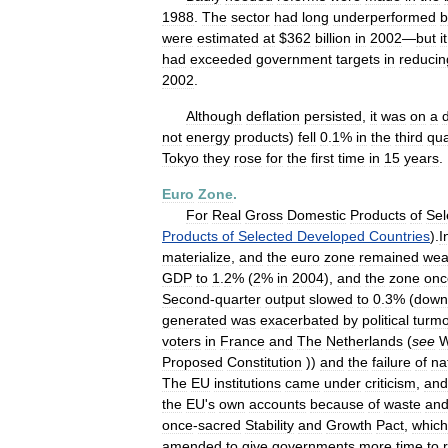
1988
.
The
sector
had
long
underperformed
b
were
estimated
at
$
362
billion
in
2002
—
but
it
had
exceeded
government
targets
in
reducin
2002
.
Although
deflation
persisted
,
it
was
on
a
not
energy
products
)
fell
0
.
1
%
in
the
third
qua
Tokyo
they
rose
for
the
first
time
in
15
years
.
Euro
Zone
.
For
Real
Gross
Domestic
Products
of
Sel
Products
of
Selected
Developed
Countries
).
I
materialize
,
and
the
euro
zone
remained
wea
GDP
to
1
.
2
% (
2
%
in
2004
),
and
the
zone
onc
Second
-
quarter
output
slowed
to
0
.
3
% (
down
generated
was
exacerbated
by
political
turmo
voters
in
France
and
The
Netherlands
(
see
W
Proposed
Constitution
))
and
the
failure
of
na
The
EU
institutions
came
under
criticism
,
and
the
EU
'
s
own
accounts
because
of
waste
an
once
-
sacred
Stability
and
Growth
Pact
,
which
amended
to
give
governments
more
time
to