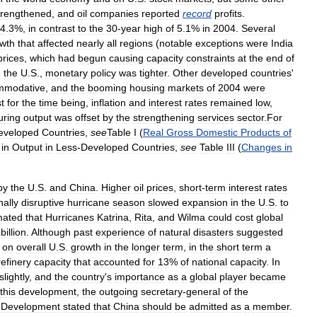
trengthened
,
and
oil
companies
reported
record
profits
.
4
.
3
%,
in
contrast
to
the
30
-
year
high
of
5
.
1
%
in
2004
.
Several
wth
that
affected
nearly
all
regions
(
notable
exceptions
were
India
prices
,
which
had
begun
causing
capacity
constraints
at
the
end
of
n
the
U
.
S
.,
monetary
policy
was
tighter
.
Other
developed
countries
'
mmodative
,
and
the
booming
housing
markets
of
2004
were
t
for
the
time
being
,
inflation
and
interest
rates
remained
low
,
uring
output
was
offset
by
the
strengthening
services
sector
.
For
eveloped
Countries
,
see
Table
I
(
Real
Gross
Domestic
Products
of
in
Output
in
Less
-
Developed
Countries
,
see
Table
III
(
Changes
in
by
the
U
.
S
.
and
China
.
Higher
oil
prices
,
short
-
term
interest
rates
nally
disruptive
hurricane
season
slowed
expansion
in
the
U
.
S
.
to
mated
that
Hurricanes
Katrina
,
Rita
,
and
Wilma
could
cost
global
billion
.
Although
past
experience
of
natural
disasters
suggested
on
overall
U
.
S
.
growth
in
the
longer
term
,
in
the
short
term
a
refinery
capacity
that
accounted
for
13
%
of
national
capacity
.
In
slightly
,
and
the
country
'
s
importance
as
a
global
player
became
this
development
,
the
outgoing
secretary
-
general
of
the
Development
stated
that
China
should
be
admitted
as
a
member
.