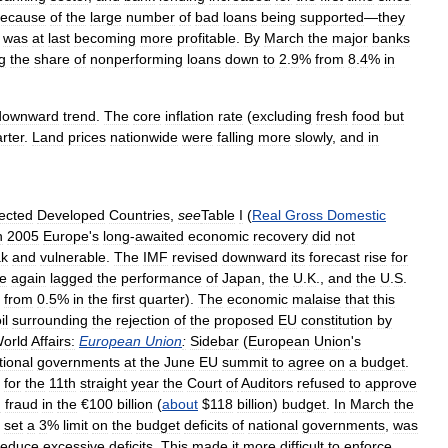
ecause
of
the
large
number
of
bad
loans
being
supported
—
they
was
at
last
becoming
more
profitable
.
By
March
the
major
banks
g
the
share
of
nonperforming
loans
down
to
2
.
9
%
from
8
.
4
%
in
downward
trend
.
The
core
inflation
rate
(
excluding
fresh
food
but
rter
.
Land
prices
nationwide
were
falling
more
slowly
,
and
in
ected
Developed
Countries
,
see
Table
I
(
Real
Gross
Domestic
n
2005
Europe
'
s
long
-
awaited
economic
recovery
did
not
k
and
vulnerable
.
The
IMF
revised
downward
its
forecast
rise
for
e
again
lagged
the
performance
of
Japan
,
the
U
.
K
.,
and
the
U
.
S
.
from
0
.
5
%
in
the
first
quarter
).
The
economic
malaise
that
this
il
surrounding
the
rejection
of
the
proposed
EU
constitution
by
orld
Affairs:
European
Union
:
Sidebar
(
European
Union
'
s
tional
governments
at
the
June
EU
summit
to
agree
on
a
budget
.
for
the
11th
straight
year
the
Court
of
Auditors
refused
to
approve
d
fraud
in
the
€
100
billion
(
about
$
118
billion
)
budget
.
In
March
the
set
a
3
%
limit
on
the
budget
deficits
of
national
governments
,
was
reduce
excessive
deficits
.
This
made
it
more
difficult
to
enforce