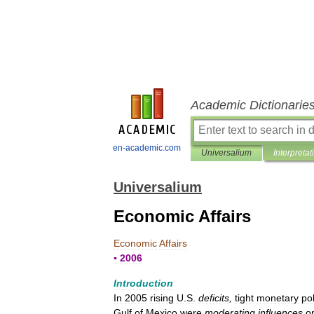
Academic Dictionarie
en-academic.com
Universalium
Interpretat
Universalium
Economic Affairs
Economic
Affairs
▪
2006
Introduction
In
2005
rising
U
.
S
.
deficits
,
tight
monetary
pol
Gulf
of
Mexico
were
moderating
influences
o