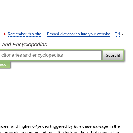
Remember this site
Embed dictionaries into your website
EN
s and Encyclopedias
Search!
ions
icies
,
and
higher
oil
prices
triggered
by
hurricane
damage
in
the
n
the
world
economy
and
on
U
.
S
.
stock
markets
,
but
some
other