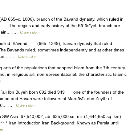
 665–c. 1006), branch of the Bāvand dynasty, which ruled in
. The origins and early history of the Kāʾūsīyeh branch are
he main… …
Universalium
spelled Bāvend (665–1349), Iranian dynasty that ruled
he Bāvands ruled, sometimes independently and at other times
ver an… …
Universalium
g arts of the populations that adopted Islam from the 7th century.
nd, in religious art, nonrepresentational; the characteristic Islamic
m
d ʿalī Ibn Būyeh born 892 died 949 one of the founders of the
 Aḥmad and Ḥasan were followers of Mardāvīz ebn Zeyār of
local… …
Universalium
c in SW Asia. 67,540,002; ab. 635,000 sq. mi. (1,644,650 sq. km).
* * * Iran Introduction Iran Background: Known as Persia until
um