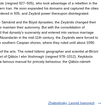
yār
(
reigned
927
–
935
),
who
took
advantage
of
a
rebellion
in
the
ern
Iran
.
He
soon
expanded
his
domains
and
captured
the
cities
dered
in
935
,
and
Zeyārid
power
thereupon
disintegrated
.
e
Sāmānid
and
the
Būyid
dynasties
,
the
Zeyārids
changed
their
to
maintain
their
autonomy
.
But
with
the
consolidation
of
d
that
dynasty
'
s
suzerainty
and
entered
into
various
marriage
Māzandarān
in
the
mid
-
11th
century
,
the
Zeyārids
were
forced
to
e
southern
Caspian
shores
,
where
they
ruled
until
about
1090
.
of
the
arts
.
The
noted
Islāmic
geographer
and
scientist
al
-
Bīrūnī
rt
of
Qābūs
I
ebn
Voshmagīr
(
reigned
978
–
1012
).
Keykāvūs
a
famous
manual
for
princely
behaviour
,
the
Qābūs
-
nāmeh
Zhabotinsky, Leonid Ivanovich