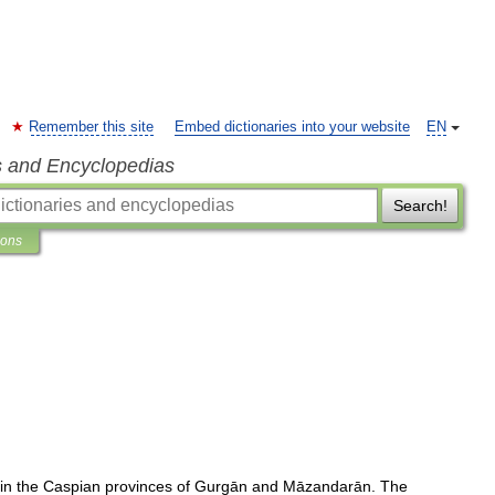
Remember this site
Embed dictionaries into your website
EN
s and Encyclopedias
Search!
ions
in
the
Caspian
provinces
of
Gurgān
and
Māzandarān
.
The