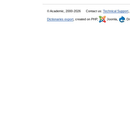
© Academic, 2000-2026
Contact us:
Technical Support
,
Dictionaries export
, created on PHP,
Joomla,
Dr