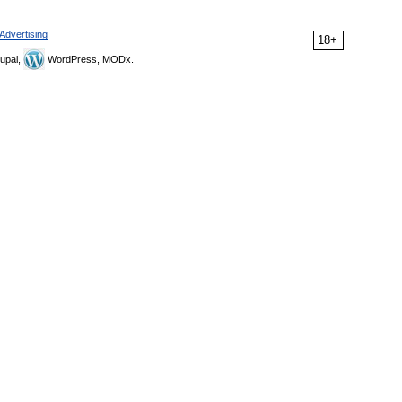
Advertising
18+
upal,
WordPress, MODx.