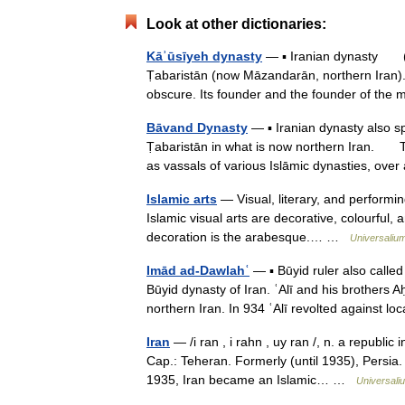
Look at other dictionaries:
Kāʾūsīyeh dynasty
— ▪ Iranian dynasty (AD
Ṭabaristān (now Māzandarān, northern Iran)
obscure. Its founder and the founder of t
Bāvand Dynasty
— ▪ Iranian dynasty also 
Ṭabaristān in what is now northern Iran. T
as vassals of various Islāmic dynasties, o
Islamic arts
— Visual, literary, and performin
Islamic visual arts are decorative, colourful, a
decoration is the arabesque.… …
Universaliu
Imād ad-Dawlahʿ
— ▪ Būyid ruler also calle
Būyid dynasty of Iran. ʿAlī and his brothers
northern Iran. In 934 ʿAlī revolted against 
Iran
— /i ran , i rahn , uy ran /, n. a republi
Cap.: Teheran. Formerly (until 1935), Persia. 
1935, Iran became an Islamic… …
Universali