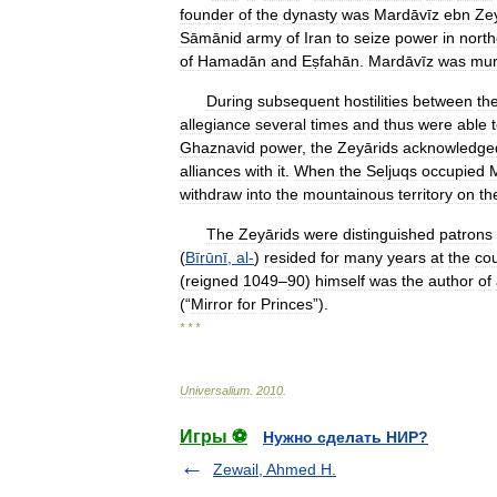
founder
of
the
dynasty
was
Mardāvīz
ebn
Ze
Sāmānid
army
of
Iran
to
seize
power
in
north
of
Hamadān
and
Eṣfahān
.
Mardāvīz
was
mur
During
subsequent
hostilities
between
th
allegiance
several
times
and
thus
were
able
Ghaznavid
power
,
the
Zeyārids
acknowledge
alliances
with
it
.
When
the
Seljuqs
occupied
withdraw
into
the
mountainous
territory
on
th
The
Zeyārids
were
distinguished
patrons
(
Bīrūnī
,
al
-
)
resided
for
many
years
at
the
cou
(
reigned
1049
–
90
)
himself
was
the
author
of
(“
Mirror
for
Princes
”).
* * *
Universalium
.
2010
.
Игры ⚽
Нужно сделать НИР?
Zewail, Ahmed H.