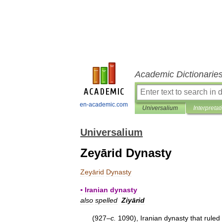
Academic Dictionarie
en-academic.com
Universalium
Interpretat
Universalium
Zeyārid Dynasty
Zeyārid
Dynasty
▪
Iranian
dynasty
also
spelled
Ziyārid
(
927
–
c
.
1090
),
Iranian
dynasty
that
ruled