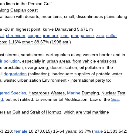
ian
lines
in
the
Persian
Gulf
along
Caspian
coast
al
basin
with
deserts
,
mountains
;
small
,
discontinuous
plains
along
a
-
28
m
highest
point:
kuh
-
e
Damavand
5
,
671
m
al
,
chromium
,
copper
,
iron
ore
,
lead
,
manganese
,
zinc
,
sulfur
ops:
1
.
16
%
other:
88
.
67
% (
1998
est
.)
ust
storms
,
sandstorms
;
earthquakes
along
western
border
and
in
ir
pollution
,
especially
in
urban
areas
,
from
vehicle
emissions
,
eforestation
;
overgrazing
;
desertification
;
oil
pollution
in
the
il
degradation
(
salination
);
inadequate
supplies
of
potable
water
;
al
waste
;
urbanization
Environment
-
international
party
to:
gered
Species
,
Hazardous
Wastes
,
Marine
Dumping
,
Nuclear
Test
ed
,
but
not
ratified:
Environmental
Modification
,
Law
of
the
Sea
,
ersian
Gulf
and
Strait
of
Hormuz
,
which
are
vital
maritime
53
,
218
;
female
10
,
273
,
015
)
15
-
64
years:
63
.
7
% (
male
21
,
383
,
542
;