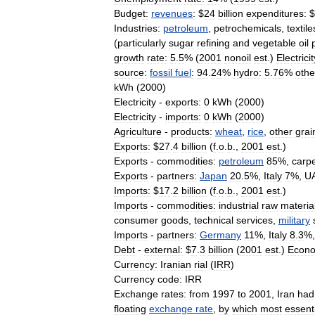
Budget:
revenues
:
$
24
billion
expenditures:
$
Industries:
petroleum
,
petrochemicals
,
textile
(
particularly
sugar
refining
and
vegetable
oil
growth
rate:
5
.
5
% (
2001
nonoil
est
.)
Electricit
source:
fossil
fuel
:
94
.
24
%
hydro:
5
.
76
%
othe
kWh
(
2000
)
Electricity
-
exports:
0
kWh
(
2000
)
Electricity
-
imports:
0
kWh
(
2000
)
Agriculture
-
products:
wheat
,
rice
,
other
grai
Exports:
$
27
.
4
billion
(
f
.
o
.
b
.,
2001
est
.)
Exports
-
commodities:
petroleum
85
%,
carp
Exports
-
partners:
Japan
20
.
5
%,
Italy
7
%,
U
Imports:
$
17
.
2
billion
(
f
.
o
.
b
.,
2001
est
.)
Imports
-
commodities:
industrial
raw
materia
consumer
goods
,
technical
services
,
military
Imports
-
partners:
Germany
11
%,
Italy
8
.
3
%
Debt
-
external:
$
7
.
3
billion
(
2001
est
.)
Econo
Currency:
Iranian
rial
(
IRR
)
Currency
code:
IRR
Exchange
rates:
from
1997
to
2001
,
Iran
had
floating
exchange
rate
,
by
which
most
essent