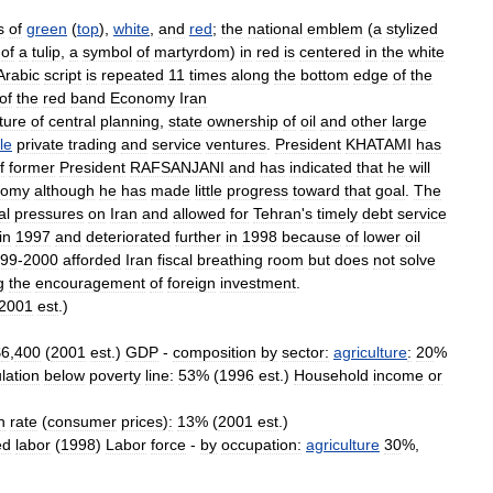
s
of
green
(
top
),
white
,
and
red
;
the
national
emblem
(
a
stylized
of
a
tulip
,
a
symbol
of
martyrdom
)
in
red
is
centered
in
the
white
Arabic
script
is
repeated
11
times
along
the
bottom
edge
of
the
of
the
red
band
Economy
Iran
ture
of
central
planning
,
state
ownership
of
oil
and
other
large
le
private
trading
and
service
ventures
.
President
KHATAMI
has
f
former
President
RAFSANJANI
and
has
indicated
that
he
will
nomy
although
he
has
made
little
progress
toward
that
goal
.
The
al
pressures
on
Iran
and
allowed
for
Tehran
'
s
timely
debt
service
in
1997
and
deteriorated
further
in
1998
because
of
lower
oil
99
-
2000
afforded
Iran
fiscal
breathing
room
but
does
not
solve
g
the
encouragement
of
foreign
investment
.
2001
est
.)
$
6
,
400
(
2001
est
.)
GDP
-
composition
by
sector:
agriculture
:
20
%
lation
below
poverty
line:
53
% (
1996
est
.)
Household
income
or
n
rate
(
consumer
prices
)
:
13
% (
2001
est
.)
ed
labor
(
1998
)
Labor
force
-
by
occupation:
agriculture
30
%,