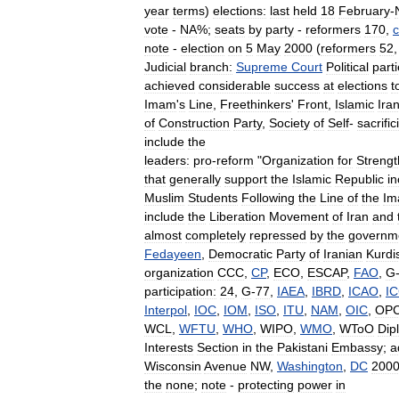
year
terms
)
elections:
last
held
18
February
-
vote
-
NA
%;
seats
by
party
-
reformers
170
,
c
note
-
election
on
5
May
2000
(
reformers
52
Judicial
branch:
Supreme
Court
Political
part
achieved
considerable
success
at
elections
t
Imam
'
s
Line
,
Freethinkers
'
Front
,
Islamic
Ira
of
Construction
Party
,
Society
of
Self
-
sacrific
include
the
leaders:
pro
-
reform
"
Organization
for
Strengt
that
generally
support
the
Islamic
Republic
in
Muslim
Students
Following
the
Line
of
the
Im
include
the
Liberation
Movement
of
Iran
and
almost
completely
repressed
by
the
governm
Fedayeen
,
Democratic
Party
of
Iranian
Kurdi
organization
CCC
,
CP
,
ECO
,
ESCAP
,
FAO
,
G
participation:
24
,
G
-
77
,
IAEA
,
IBRD
,
ICAO
,
I
Interpol
,
IOC
,
IOM
,
ISO
,
ITU
,
NAM
,
OIC
,
OP
WCL
,
WFTU
,
WHO
,
WIPO
,
WMO
,
WToO
Dip
Interests
Section
in
the
Pakistani
Embassy
;
a
Wisconsin
Avenue
NW
,
Washington
,
DC
200
the
none
;
note
-
protecting
power
in