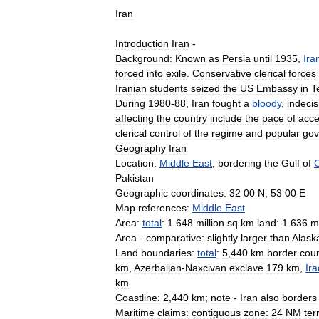
Iran
Introduction
Iran
-
Background:
Known
as
Persia
until
1935
,
Ira
forced
into
exile
.
Conservative
clerical
forces
Iranian
students
seized
the
US
Embassy
in
T
During
1980
-
88
,
Iran
fought
a
bloody
,
indecis
affecting
the
country
include
the
pace
of
acce
clerical
control
of
the
regime
and
popular
gov
Geography
Iran
Location:
Middle
East
,
bordering
the
Gulf
of
Pakistan
Geographic
coordinates:
32
00
N
,
53
00
E
Map
references:
Middle
East
Area:
total
:
1
.
648
million
sq
km
land:
1
.
636
mi
Area
-
comparative:
slightly
larger
than
Alask
Land
boundaries:
total
:
5
,
440
km
border
coun
km
,
Azerbaijan
-
Naxcivan
exclave
179
km
,
Ira
km
Coastline:
2
,
440
km
;
note
-
Iran
also
borders
Maritime
claims:
contiguous
zone:
24
NM
terr