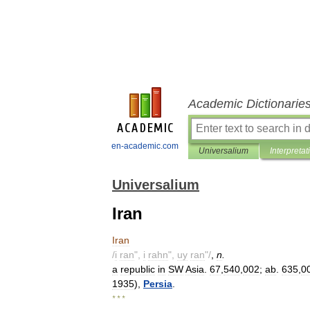
Academic Dictionarie
en-academic.com
Universalium
Interpretat
Universalium
Iran
Iran
/
i
ran
",
i
rahn
",
uy
ran
"/
,
n
.
a
republic
in
SW
Asia
.
67
,
540
,
002
;
ab
.
635
,
0
1935
),
Persia
.
* * *