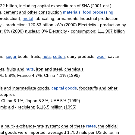
22
billion
,
including
capital
expenditures
of
$
NA
(
2001
est
.)
s
,
cement
and
other
construction
materials
,
food
processing
production
),
metal
fabricating
,
armaments
Industrial
production
y
-
production:
120
.
33
billion
kWh
(
2000
)
Electricity
-
production
by
r:
0
% (
2000
)
nuclear:
0
%
Electricity
-
consumption:
111
.
907
billion
ns
,
sugar
beets
,
fruits
,
nuts
,
cotton
;
dairy
products
,
wool
;
caviar
ets
,
fruits
and
nuts
,
iron
and
steel
,
chemicals
AE
5
.
9
%,
France
4
.
7
%,
China
4
.
1
% (
1999
)
ls
and
intermediate
goods
,
capital
goods
,
foodstuffs
and
other
supplies
,
China
6
.
1
%,
Japan
5
.
3
%,
UAE
5
% (
1999
)
mic
aid
-
recipient:
$
116
.
5
million
(
1995
)
a
multi
-
exchange
-
rate
system
;
one
of
these
rates
,
the
official
ial
goods
were
imported
,
averaged
1
,
750
rials
per
US
dollar
;
in