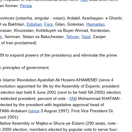
ran
former:
Persia
rovinces
(
ostanha
,
singular
-
ostan
);
Ardabil
,
Azarbayjan
-
e
Gharbi
,
l
va
Bakhtiari
,
Esfahan
,
Fars
,
Gilan
,
Golestan
,
Hamadan
,
orasan
,
Khuzestan
,
Kohkiluyeh
va
Buyer
Ahmad
,
Kordestan
,
m
,
Semnan
,
Sistan
va
Baluchestan
,
Tehran
,
Yazd
,
Zanjan
of
Iran
proclaimed
)
89
to
expand
powers
of
the
presidency
and
eliminate
the
prime
c
principles
of
government
e
Islamic
Revolution
Ayatollah
Ali
Hoseini
-
KHAMENEI
(
since
4
volution
appointed
for
life
by
the
Assembly
of
Experts
;
president
;
election
last
held
8
June
2001
(
next
to
be
held
NA
2005
)
election
reelected
president
;
percent
of
vote
- (
Ali
)
Mohammad
KHATAMI
-
elected
by
the
president
with
legislative
approval
head
of
TAMI
-
Ardakani
(
since
3
August
1997
);
First
Vice
President
Dr
.
ust
2001
)
tative
Assembly
or
Majles
-
e
-
Shura
-
ye
-
Eslami
(
290
seats
,
note
-
y
2000
election
;
members
elected
by
popular
vote
to
serve
four
-