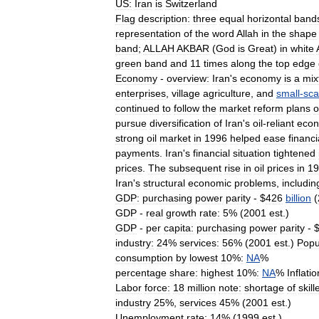
US:
Iran
is
Switzerland
Flag
description:
three
equal
horizontal
band
representation
of
the
word
Allah
in
the
shape
band
;
ALLAH
AKBAR
(
God
is
Great
)
in
white
green
band
and
11
times
along
the
top
edge
Economy
-
overview:
Iran
'
s
economy
is
a
mix
enterprises
,
village
agriculture
,
and
small
-
sca
continued
to
follow
the
market
reform
plans
o
pursue
diversification
of
Iran
'
s
oil
-
reliant
eco
strong
oil
market
in
1996
helped
ease
financi
payments
.
Iran
'
s
financial
situation
tightened
prices
.
The
subsequent
rise
in
oil
prices
in
19
Iran
'
s
structural
economic
problems
,
includin
GDP:
purchasing
power
parity
- $
426
billion
(
GDP
-
real
growth
rate:
5
% (
2001
est
.)
GDP
-
per
capita:
purchasing
power
parity
- 
industry:
24
%
services:
56
% (
2001
est
.)
Popu
consumption
by
lowest
10
%
:
NA
%
percentage
share:
highest
10
%
:
NA
%
Inflatio
Labor
force:
18
million
note:
shortage
of
skill
industry
25
%,
services
45
% (
2001
est
.)
Unemployment
rate:
14
% (
1999
est
.)