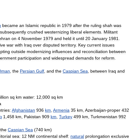
n
became
an
Islamic
republic
in
1979
after
the
ruling
shah
was
subsequently
crushed
westernizing
liberal
elements
.
Militant
ehran
on
4
November
1979
and
held
it
until
20
January
1981
.
ive
war
with
Iraq
over
disputed
territory
.
Key
current
issues
pting
outside
modernizing
influences
and
reconciliation
between
ernment
participation
and
widespread
demands
for
reform
.
Oman
,
the
Persian
Gulf
,
and
the
Caspian
Sea
,
between
Iraq
and
llion
sq
km
water:
12
,
000
sq
km
a
tries:
Afghanistan
936
km
,
Armenia
35
km
,
Azerbaijan
-
proper
432
q
1
,
458
km
,
Pakistan
909
km
,
Turkey
499
km
,
Turkmenistan
992
the
Caspian
Sea
(
740
km
)
itorial
sea:
12
NM
continental
shelf:
natural
prolongation
exclusive