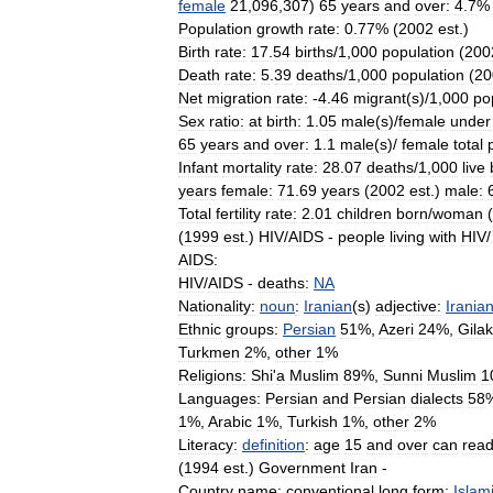
female
21
,
096
,
307
)
65
years
and
over:
4
.
7
% 
Population
growth
rate:
0
.
77
% (
2002
est
.)
Birth
rate:
17
.
54
births
/
1
,
000
population
(
200
Death
rate:
5
.
39
deaths
/
1
,
000
population
(
20
Net
migration
rate:
-
4
.
46
migrant
(
s
)/
1
,
000
po
Sex
ratio:
at
birth:
1
.
05
male
(
s
)/
female
under
65
years
and
over:
1
.
1
male
(
s
)/
female
total
Infant
mortality
rate:
28
.
07
deaths
/
1
,
000
live
years
female:
71
.
69
years
(
2002
est
.)
male:
Total
fertility
rate:
2
.
01
children
born
/
woman
(
(
1999
est
.)
HIV
/
AIDS
-
people
living
with
HIV
AIDS:
HIV
/
AIDS
-
deaths:
NA
Nationality:
noun
:
Iranian
(
s
)
adjective:
Irania
Ethnic
groups:
Persian
51
%,
Azeri
24
%,
Gilak
Turkmen
2
%,
other
1
%
Religions:
Shi
'
a
Muslim
89
%,
Sunni
Muslim
1
Languages:
Persian
and
Persian
dialects
58
1
%,
Arabic
1
%,
Turkish
1
%,
other
2
%
Literacy:
definition
:
age
15
and
over
can
rea
(
1994
est
.)
Government
Iran
-
Country
name:
conventional
long
form:
Islam