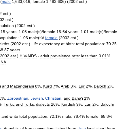
(
male
1
,
633
,
016
;
female
1
,
483
,
606
) (
2002
est
.)
2
est
.)
02
est
.)
pulation
(
2002
est
.)
15
years:
1
.
05
male
(
s
)/
female
15
-
64
years:
1
.
01
male
(
s
)/
female
population:
1
.
03
male
(
s
)/
female
(
2002
est
.)
births
(
2002
est
.)
Life
expectancy
at
birth:
total
population:
70
.
25
68
.
87
years
2002
est
.)
HIV
/
AIDS
-
adult
prevalence
rate:
less
than
0
.
01
%
/
NA
n
i
and
Mazandarani
8
%,
Kurd
7
%,
Arab
3
%,
Lur
2
%,
Baloch
2
%,
0
%,
Zoroastrian
,
Jewish
,
Christian
,
and
Baha
'
i
1
%
%,
Turkic
and
Turkic
dialects
26
%,
Kurdish
9
%,
Luri
2
%,
Balochi
d
and
write
total
population:
72
.
1
%
male:
78
.
4
%
female:
65
.
8
%
ic
Republic
of
Iran
conventional
short
form:
Iran
local
short
form: