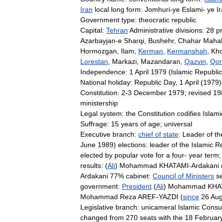
Iran
local
long
form:
Jomhuri
-
ye
Eslami
-
ye
I
Government
type:
theocratic
republic
Capital:
Tehran
Administrative
divisions:
28
p
Azarbayjan
-
e
Sharqi
,
Bushehr
,
Chahar
Mahal
Hormozgan
,
Ilam
,
Kerman
,
Kermanshah
,
Kh
Lorestan
,
Markazi
,
Mazandaran
,
Qazvin
,
Qo
Independence:
1
April
1979
(
Islamic
Republic
National
holiday:
Republic
Day
,
1
April
(
1979
)
Constitution:
2
-
3
December
1979
;
revised
19
ministership
Legal
system:
the
Constitution
codifies
Islami
Suffrage:
15
years
of
age
;
universal
Executive
branch:
chief
of
state
:
Leader
of
th
June
1989
)
elections:
leader
of
the
Islamic
Re
elected
by
popular
vote
for
a
four
-
year
term
results:
(
Ali
)
Mohammad
KHATAMI
-
Ardakani
Ardakani
77
%
cabinet:
Council
of
Ministers
s
government:
President
(
Ali
)
Mohammad
KHA
Mohammad
Reza
AREF
-
YAZDI
(
since
26
Aug
Legislative
branch:
unicameral
Islamic
Consul
changed
from
270
seats
with
the
18
Februar