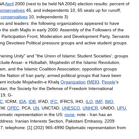
NA
April
2000
(
next
to
be
held
NA
2004
)
election
results:
percent
of
onservatives
45
,
and
independents
10
,
65
seats
up
for
runoff
;
,
conservatives
10
,
independents
3
)
ies
and
leaders:
the
following
organizations
appeared
to
have
o
the
sixth
Majlis
in
early
2000:
Assembly
of
the
Followers
of
the
n
Participation
Front
,
Moderation
and
Development
Party
,
Servants
ing
Devotees
Political
pressure
groups
and
active
student
groups
hening
Unity
"
and
"
the
Union
of
Islamic
Student
Societies
';
groups
clude
Ansar
-
e
Hizballah
,
Mojahedin
of
the
Islamic
Revolution
,
am
,
and
the
Islamic
Coalition
Association
;
opposition
groups
the
Nation
of
Iran
party
;
armed
political
groups
that
have
been
ent
include
Mojahedin
-
e
Khalq
Organization
(
MEK
),
People
'
s
stan
;
the
Society
for
the
Defense
of
Freedom
International
-
19
,
G
-
CC
,
ICRM
,
IDA
,
IDB
,
IFAD
,
IFC
,
IFRCS
,
IHO
,
ILO
,
IMF
,
IMO
,
CW
,
OPEC
,
PCA
,
UN
,
UNCTAD
,
UNESCO
,
UNHCR
,
UNIDO
,
UPU
,
lomatic
representation
in
the
US:
none
;
note
-
Iran
has
an
ddress:
Iranian
Interests
Section
,
Pakistani
Embassy
,
2209
07
;
telephone:
[
1
] (
202
)
965
-
4990
Diplomatic
representation
from