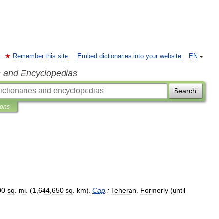
Remember this site
Embed dictionaries into your website
EN
s and Encyclopedias
Search!
ions
00
sq
.
mi
. (
1
,
644
,
650
sq
.
km
).
Cap
.
:
Teheran
.
Formerly
(
until