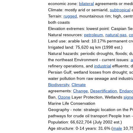
economic
zone:
bilateral
agreements
or
med
Climate:
mostly
arid
or
semiarid
,
subtropical
Terrain:
rugged
,
mountainous
rim
;
high
,
centr
both
coasts
Elevation
extremes:
lowest
point:
Caspian
Se
Natural
resources:
petroleum
,
natural
gas
,
co
Land
use:
arable
land:
10
.
17
%
permanent
cr
Irrigated
land:
75
,
620
sq
km
(
1998
est
.)
Natural
hazards:
periodic
droughts
,
floods
;
d
the
northeast
Environment
-
current
issues:
a
refinery
operations
,
and
industrial
effluents
;
d
Persian
Gulf
;
wetland
losses
from
drought
;
so
water
pollution
from
raw
sewage
and
industri
Biodiversity
,
Climate
agreements:
Change
,
Desertification
,
Endan
Ban
,
Ozone
Layer
Protection
,
Wetlands
sign
Marine
Life
Conservation
Geography
-
note:
strategic
location
on
the
P
pathways
for
crude
oil
transport
People
Iran
-
Population:
66
,
622
,
704
(
July
2002
est
.)
Age
structure:
0
-
14
years:
31
.
6
% (
male
10
,
7