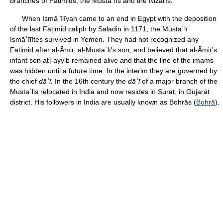
branches of Fāṭimids, the Mustaʿlīs and the Nizārīs.
When Ismāʿīlīyah came to an end in Egypt with the deposition
of the last Fāṭimid caliph by Saladin in 1171, the Mustaʿlī
Ismāʿīlītes survived in Yemen. They had not recognized any
Fāṭimid after al-Āmir, al-Mustaʿlī's son, and believed that al-Āmir's
infant son aṭṬayyib remained alive and that the line of the imams
was hidden until a future time. In the interim they are governed by
the chief
dāʿī.
In the 16th century the
dāʿī
of a major branch of the
Mustaʿlis relocated in India and now resides in Surat, in Gujarāt
district. His followers in India are usually known as Bohrās (
Bohrā
).