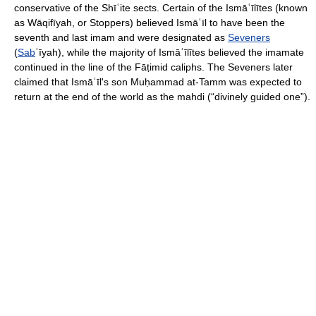
conservative of the Shīʿite sects. Certain of the Ismāʿīlītes (known
as Wāqifīyah, or Stoppers) believed Ismāʿīl to have been the
seventh and last imam and were designated as
Seveners
(
Sab
ʿīyah), while the majority of Ismāʿīlītes believed the imamate
continued in the line of the Fāṭimid caliphs. The Seveners later
claimed that Ismāʿīl's son Muḥammad at-Tamm was expected to
return at the end of the world as the mahdi (“divinely guided one”).