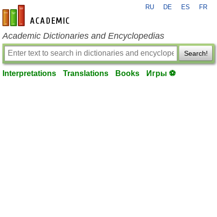
RU
DE
ES
FR
en-academic.com
Academic Dictionaries and Encyclopedias
Search!
Interpretations
Translations
Books
Игры ⚽