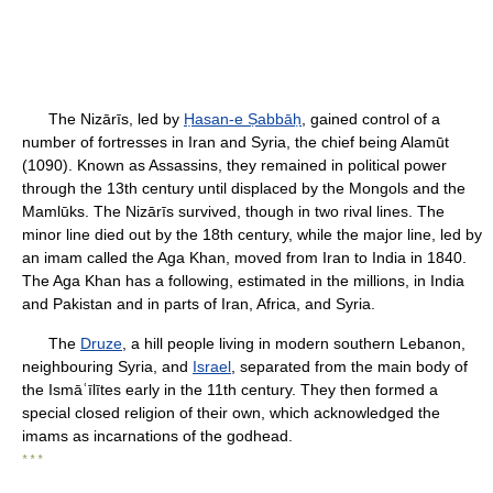
The Nizārīs, led by
Ḥasan-e Ṣabbāḥ
, gained control of a
number of fortresses in Iran and Syria, the chief being Alamūt
(1090). Known as Assassins, they remained in political power
through the 13th century until displaced by the Mongols and the
Mamlūks. The Nizārīs survived, though in two rival lines. The
minor line died out by the 18th century, while the major line, led by
an imam called the Aga Khan, moved from Iran to India in 1840.
The Aga Khan has a following, estimated in the millions, in India
and Pakistan and in parts of Iran, Africa, and Syria.
The
Druze
, a hill people living in modern southern Lebanon,
neighbouring Syria, and
Israel
, separated from the main body of
the Ismāʿīlītes early in the 11th century. They then formed a
special closed religion of their own, which acknowledged the
imams as incarnations of the godhead.
* * *