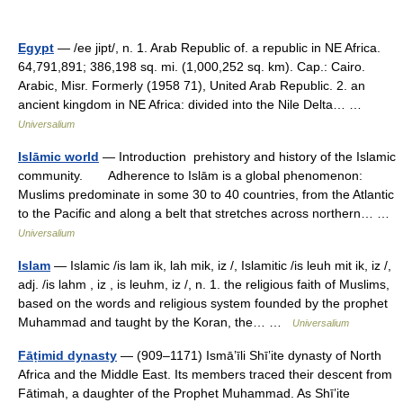
Egypt
— /ee jipt/, n. 1. Arab Republic of. a republic in NE Africa.
64,791,891; 386,198 sq. mi. (1,000,252 sq. km). Cap.: Cairo.
Arabic, Misr. Formerly (1958 71), United Arab Republic. 2. an
ancient kingdom in NE Africa: divided into the Nile Delta… …
Universalium
Islāmic world
— Introduction prehistory and history of the Islamic
community. Adherence to Islām is a global phenomenon:
Muslims predominate in some 30 to 40 countries, from the Atlantic
to the Pacific and along a belt that stretches across northern… …
Universalium
Islam
— Islamic /is lam ik, lah mik, iz /, Islamitic /is leuh mit ik, iz /,
adj. /is lahm , iz , is leuhm, iz /, n. 1. the religious faith of Muslims,
based on the words and religious system founded by the prophet
Muhammad and taught by the Koran, the… …
Universalium
Fāṭimid dynasty
— (909–1171) Ismāʽīli Shīʽite dynasty of North
Africa and the Middle East. Its members traced their descent from
Fātimah, a daughter of the Prophet Muhammad. As Shīʽite