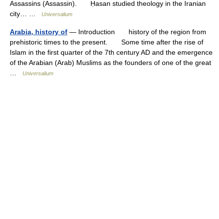
Assassins (Assassin). Ḥasan studied theology in the Iranian
city… …
Universalium
Arabia, history of
— Introduction history of the region from
prehistoric times to the present. Some time after the rise of
Islam in the first quarter of the 7th century AD and the emergence
of the Arabian (Arab) Muslims as the founders of one of the great
…
Universalium