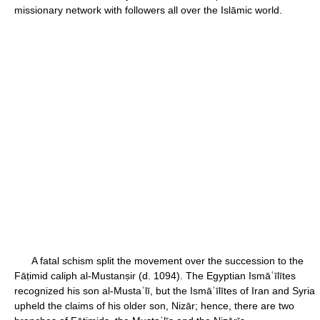
missionary network with followers all over the Islāmic world.
A fatal schism split the movement over the succession to the
Fāṭimid caliph al-Mustanṣir (d. 1094). The Egyptian Ismāʿīlītes
recognized his son al-Mustaʿlī, but the Ismāʿīlītes of Iran and Syria
upheld the claims of his older son, Nizār; hence, there are two