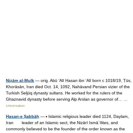
Niẓām al-Mulk
— orig. Abū ʽAlī Ḥasan ibn ʽAlī born с 1018/19, Ṭūs,
Khorāsān, Iran died Oct. 14, 1092, Nahāvand Persian vizier of the
Turkish Seljūq dynasty sultans. He worked for the rulers of the
Ghaznavid dynasty before serving Alp Arslan as governor of… …
Universalium
Ḥasan-e Ṣabbāḥ
— ▪ Islamic religious leader died 1124, Daylam,
Iran leader of an Islamic sect, the Nizārī Ismāʿīlites, and
commonly believed to be the founder of the order known as the