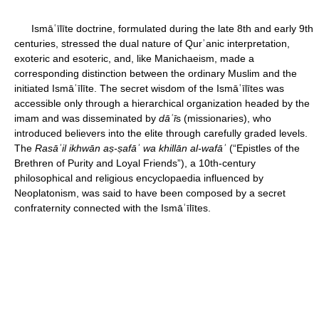
Ismāʿīlīte doctrine, formulated during the late 8th and early 9th
centuries, stressed the dual nature of Qurʾanic interpretation,
exoteric and esoteric, and, like Manichaeism, made a
corresponding distinction between the ordinary Muslim and the
initiated Ismāʿīlīte. The secret wisdom of the Ismāʿīlītes was
accessible only through a hierarchical organization headed by the
imam and was disseminated by
dāʿī
s (missionaries), who
introduced believers into the elite through carefully graded levels.
The
Rasāʾil ikhwān aṣ
-ṣ
afāʾ
wa khillān al-wafāʾ
(“Epistles of the
Brethren of Purity and Loyal Friends”), a 10th-century
philosophical and religious encyclopaedia influenced by
Neoplatonism, was said to have been composed by a secret
confraternity connected with the Ismāʿīlītes.