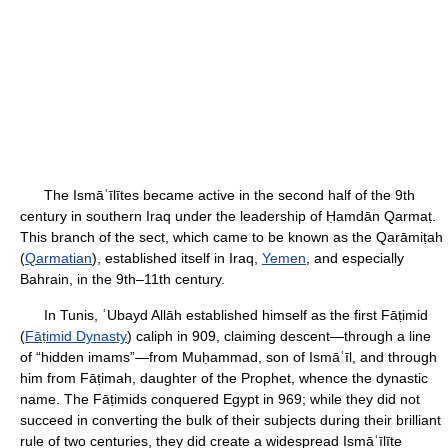
The Ismāʿīlītes became active in the second half of the 9th
century in southern Iraq under the leadership of Ḥamdān Qarmaṭ.
This branch of the sect, which came to be known as the Qarāmiṭah
(
Qarmatian
), established itself in Iraq,
Yemen
, and especially
Bahrain, in the 9th–11th century.
In Tunis, ʿUbayd Allāh established himself as the first Fāṭimid
(
Fāṭimid Dynasty
) caliph in 909, claiming descent—through a line
of “hidden imams”—from Muḥammad, son of Ismāʿīl, and through
him from Fāṭimah, daughter of the Prophet, whence the dynastic
name. The Fāṭimids conquered Egypt in 969; while they did not
succeed in converting the bulk of their subjects during their brilliant
rule of two centuries, they did create a widespread Ismāʿīlīte