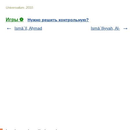
Universalium
.
2010
.
Игры ⚽
Нужно решить контрольную?
Ismāʿīl, Aḥmad
Ismāʿīliyyah, Al-