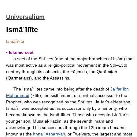
Universalium
Ismāʿīlīte
Ismāʿīlīte
▪ Islamic sect
a sect of the Shīʿites (one of the major branches of Islām) that
was most active as a religio-political movement in the 9th–13th
century through its subsects, the Fāṭimids, the Qarāmiṭah
(Qarmatians), and the Assassins.
The Ismāʿīlītes came into being after the death of
Jaʿfar ibn
Muḥammad
(765), the sixth imam, or spiritual successor to the
Prophet, who was recognized by the Shīʿites. Jaʿfar's eldest son,
Ismāʿīl, was accepted as his successor only by a minority, who
became known as the Ismāʿīlītes. Those who accepted Jaʿfar's
younger son, Mūsā al-Kāẓim, as the seventh imam and
acknowledged his successors through the 12th imam became
known as the
Ithnā ʿAsharīyah
, or Twelvers, the largest and most