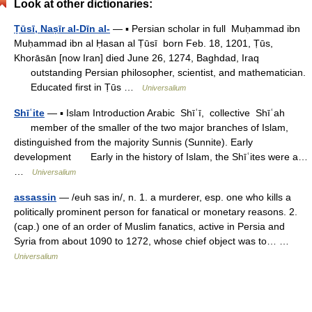
Look at other dictionaries:
Ṭūsī, Naṣīr al-Dīn al-
— ▪ Persian scholar in full Muḥammad ibn
Muḥammad ibn al Ḥasan al Ṭūsī born Feb. 18, 1201, Ṭūs,
Khorāsān [now Iran] died June 26, 1274, Baghdad, Iraq
outstanding Persian philosopher, scientist, and mathematician.
Educated first in Ṭūs …
Universalium
Shīʿite
— ▪ Islam Introduction Arabic Shīʿī, collective Shīʿah
member of the smaller of the two major branches of Islam,
distinguished from the majority Sunnis (Sunnite). Early
development Early in the history of Islam, the Shīʿites were a…
…
Universalium
assassin
— /euh sas in/, n. 1. a murderer, esp. one who kills a
politically prominent person for fanatical or monetary reasons. 2.
(cap.) one of an order of Muslim fanatics, active in Persia and
Syria from about 1090 to 1272, whose chief object was to… …
Universalium