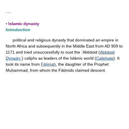
* * *
▪ Islamic dynasty
Introduction
political and religious dynasty that dominated an empire in
North Africa and subsequently in the Middle East from AD 909 to
1171 and tried unsuccessfully to oust the ʿAbbāsid (
Abbāsid
Dynastyʿ
) caliphs as leaders of the Islāmic world (
Caliphate
). It
took its name from
Fāṭimah
, the daughter of the Prophet
Muḥammad, from whom the Fāṭimids claimed descent.