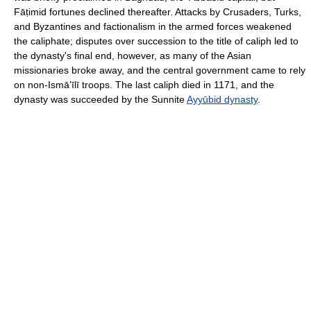
Fāṭimid fortunes declined thereafter. Attacks by Crusaders, Turks,
and Byzantines and factionalism in the armed forces weakened
the caliphate; disputes over succession to the title of caliph led to
the dynasty's final end, however, as many of the Asian
missionaries broke away, and the central government came to rely
on non-Ismāʽīlī troops. The last caliph died in 1171, and the
dynasty was succeeded by the Sunnite
Ayyūbid dynasty
.