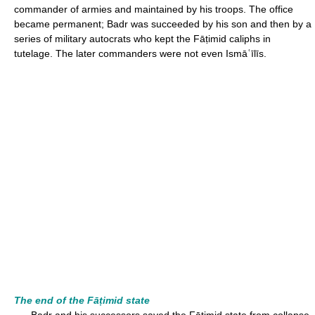
commander of armies and maintained by his troops. The office
became permanent; Badr was succeeded by his son and then by a
series of military autocrats who kept the Fāṭimid caliphs in
tutelage. The later commanders were not even Ismāʿīlīs.
The end of the Fāṭimid state