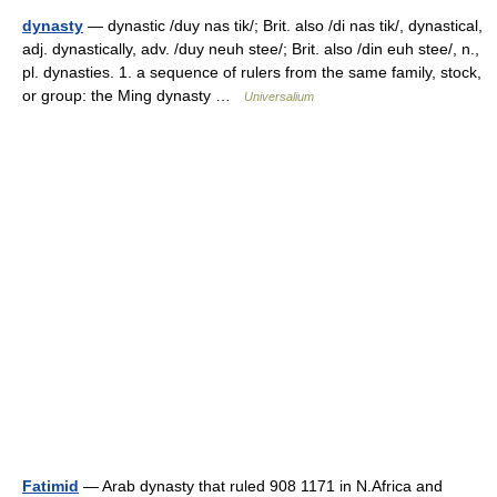
dynasty
— dynastic /duy nas tik/; Brit. also /di nas tik/, dynastical,
adj. dynastically, adv. /duy neuh stee/; Brit. also /din euh stee/, n.,
pl. dynasties. 1. a sequence of rulers from the same family, stock,
or group: the Ming dynasty …
Universalium
Fatimid
— Arab dynasty that ruled 908 1171 in N.Africa and