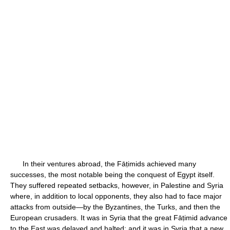
In their ventures abroad, the Fāṭimids achieved many
successes, the most notable being the conquest of Egypt itself.
They suffered repeated setbacks, however, in Palestine and Syria
where, in addition to local opponents, they also had to face major
attacks from outside—by the Byzantines, the Turks, and then the
European crusaders. It was in Syria that the great Fāṭimid advance
to the East was delayed and halted; and it was in Syria that a new