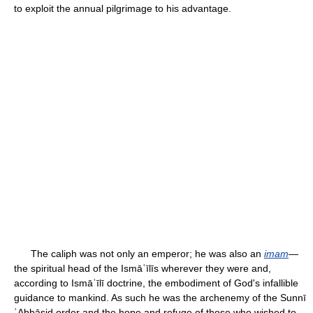
to exploit the annual pilgrimage to his advantage.
The caliph was not only an emperor; he was also an
imam
—
the spiritual head of the Ismāʿīlīs wherever they were and,
according to Ismāʿīlī doctrine, the embodiment of God's infallible
guidance to mankind. As such he was the archenemy of the Sunnī
ʿAbbāsid order and the hope and refuge of those who wished to