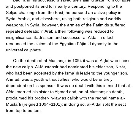
Badr and his successors saved the Fāṭimid state from collapse
and postponed its end for nearly a century. Responding to the
Seljuq challenge from the East, he pursued an active policy in
Syria, Arabia, and elsewhere, using both religious and worldly
weapons. In Syria, however, the armies of the Fāṭimids suffered
repeated defeats; in Arabia their following was reduced to
insignificance. Badr's son and successor al-Afḍal in effect
renounced the claims of the Egyptian Fāṭimid dynasty to the
universal caliphate.
On the death of al-Mustanṣir in 1094 it was al-Afḍal who chose
the new caliph. Al-Mustanṣir had nominated his elder son, Nizār,
who had been accepted by the Ismāʿīlī leaders; the younger son,
Aḥmad, was a youth without allies, who would be entirely
dependent on his sponsor. It was no doubt with this in mind that al-
Afḍal married his sister to Aḥmad and, on al-Mustanṣir's death,
proclaimed his brother-in-law as caliph with the regnal name al-
Mustaʿlī (reigned 1094–1101); in doing so, al-Afḍal split the sect
from top to bottom.