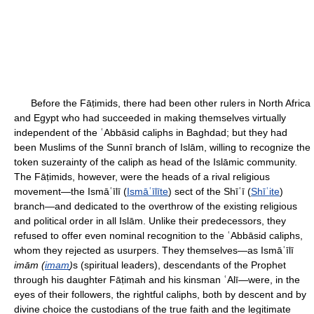
Before the Fāṭimids, there had been other rulers in North Africa
and Egypt who had succeeded in making themselves virtually
independent of the ʿAbbāsid caliphs in Baghdad; but they had
been Muslims of the Sunnī branch of Islām, willing to recognize the
token suzerainty of the caliph as head of the Islāmic community.
The Fāṭimids, however, were the heads of a rival religious
movement—the Ismāʿīlī (
Ismāʿīlīte
) sect of the Shīʿī (
Shīʿite
)
branch—and dedicated to the overthrow of the existing religious
and political order in all Islām. Unlike their predecessors, they
refused to offer even nominal recognition to the ʿAbbāsid caliphs,
whom they rejected as usurpers. They themselves—as Ismāʿīlī
imām (
imam
)
s (spiritual leaders), descendants of the Prophet
through his daughter Fāṭimah and his kinsman ʿAlī—were, in the
eyes of their followers, the rightful caliphs, both by descent and by
divine choice the custodians of the true faith and the legitimate