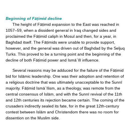
Beginning of Fāṭimid decline
The height of Fāṭimid expansion to the East was reached in
1057–59, when a dissident general in Iraq changed sides and
proclaimed the Fāṭimid caliph in Mosul and then, for a year, in
Baghdad itself. The Fāṭimids were unable to provide support,
however, and the general was driven out of Baghdad by the Seljuq
Turks. This proved to be a turning point and the beginning of the
decline of both Fāṭimid power and Ismāʿīlī influence.
Several reasons may be adduced for the failure of the Fāṭimid
bid for Islāmic leadership. One was their adoption and retention of
a religious doctrine that was ultimately unacceptable to the Sunnī
majority. Fāṭimid Ismāʿīlism, as a theology, was remote from the
central consensus of Islām, and with the Sunnī revival of the 11th
and 12th centuries its rejection became certain. The coming of the
crusaders indirectly sealed its fate, for in the great 12th-century
contest between Islām and Christendom there was no room for
dissention on the Muslim side.