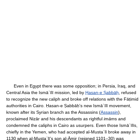
Even in Egypt there was some opposition; in Persia, Iraq, and
Central Asia the Ismāʿīlī mission, led by
Ḥasan-e Ṣabbāḥ
, refused
to recognize the new caliph and broke off relations with the Fāṭimid
authorities in Cairo. Ḥasan-e Ṣabbāḥ's new Ismāʿīlī movement,
known after its Syrian branch as the Assassins (
Assassin
),
proclaimed Nizār and his descendants as rightful
imām
s and
condemned the caliphs in Cairo as usurpers. Even those Ismāʿīlīs,
chiefly in the Yemen, who had accepted al-Mustaʿlī broke away in
1130 when al-Mustaʿlī's son al-Āmir (reigned 1101–30) was