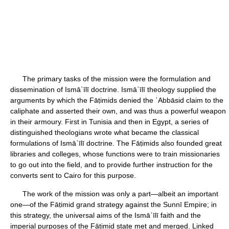
The primary tasks of the mission were the formulation and
dissemination of Ismāʿīlī doctrine. Ismāʿīlī theology supplied the
arguments by which the Fāṭimids denied the ʿAbbāsid claim to the
caliphate and asserted their own, and was thus a powerful weapon
in their armoury. First in Tunisia and then in Egypt, a series of
distinguished theologians wrote what became the classical
formulations of Ismāʿīlī doctrine. The Fāṭimids also founded great
libraries and colleges, whose functions were to train missionaries
to go out into the field, and to provide further instruction for the
converts sent to Cairo for this purpose.
The work of the mission was only a part—albeit an important
one—of the Fāṭimid grand strategy against the Sunnī Empire; in
this strategy, the universal aims of the Ismāʿīlī faith and the
imperial purposes of the Fāṭimid state met and merged. Linked