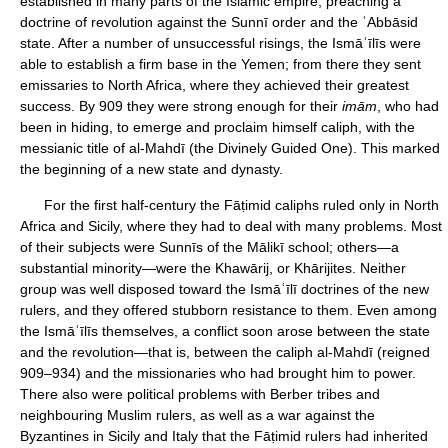
established in many parts of the Islāmic empire, preaching a
doctrine of revolution against the Sunnī order and the ʿAbbāsid
state. After a number of unsuccessful risings, the Ismāʿīlīs were
able to establish a firm base in the Yemen; from there they sent
emissaries to North Africa, where they achieved their greatest
success. By 909 they were strong enough for their
imām
, who had
been in hiding, to emerge and proclaim himself caliph, with the
messianic title of al-Mahdī (the Divinely Guided One). This marked
the beginning of a new state and dynasty.
For the first half-century the Fāṭimid caliphs ruled only in North
Africa and Sicily, where they had to deal with many problems. Most
of their subjects were Sunnīs of the Mālikī school; others—a
substantial minority—were the Khawārij, or Khārijites. Neither
group was well disposed toward the Ismāʿīlī doctrines of the new
rulers, and they offered stubborn resistance to them. Even among
the Ismāʿīlīs themselves, a conflict soon arose between the state
and the revolution—that is, between the caliph al-Mahdī (reigned
909–934) and the missionaries who had brought him to power.
There also were political problems with Berber tribes and
neighbouring Muslim rulers, as well as a war against the
Byzantines in Sicily and Italy that the Fāṭimid rulers had inherited