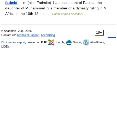
fatimid
— n. (also Fatimite) 1 a descendant of Fatima, the
daughter of Muhammad. 2 a member of a dynasty ruling in N.
Africa in the 10th 12th c …
Useful english dictionary
© Academic, 2000-2026
18+
Contact us:
Technical Support
,
Advertising
Dictionaries export
, created on PHP,
Joomla,
Drupal,
WordPress,
MODx.