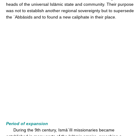
heads of the universal Islāmic state and community. Their purpose
was not to establish another regional sovereignty but to supersede
the ʿAbbāsids and to found a new caliphate in their place.
Period of expansion
During the 9th century, Ismāʿīlī missionaries became