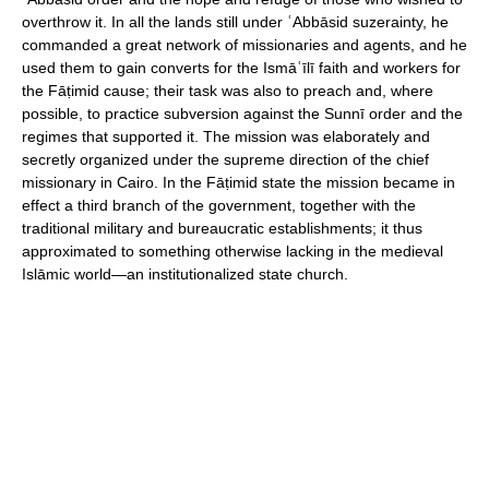
overthrow it. In all the lands still under ʿAbbāsid suzerainty, he
commanded a great network of missionaries and agents, and he
used them to gain converts for the Ismāʿīlī faith and workers for
the Fāṭimid cause; their task was also to preach and, where
possible, to practice subversion against the Sunnī order and the
regimes that supported it. The mission was elaborately and
secretly organized under the supreme direction of the chief
missionary in Cairo. In the Fāṭimid state the mission became in
effect a third branch of the government, together with the
traditional military and bureaucratic establishments; it thus
approximated to something otherwise lacking in the medieval
Islāmic world—an institutionalized state church.