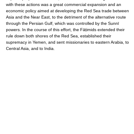
with these actions was a great commercial expansion and an
economic policy aimed at developing the Red Sea trade between
Asia and the Near East, to the detriment of the alternative route
through the Persian Gulf, which was controlled by the Sunnī
powers. In the course of this effort, the Fāṭimids extended their
rule down both shores of the Red Sea, established their
supremacy in Yemen, and sent missionaries to eastern Arabia, to
Central Asia, and to India.