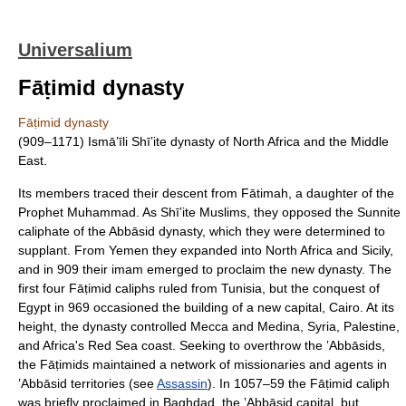
Universalium
Fāṭimid dynasty
Fāṭimid dynasty
(909–1171) Ismāʽīli Shīʽite dynasty of North Africa and the Middle
East.
Its members traced their descent from Fātimah, a daughter of the
Prophet Muhammad. As Shīʽite Muslims, they opposed the Sunnite
caliphate of the Abbāsid dynasty, which they were determined to
supplant. From Yemen they expanded into North Africa and Sicily,
and in 909 their imam emerged to proclaim the new dynasty. The
first four Fāṭimid caliphs ruled from Tunisia, but the conquest of
Egypt in 969 occasioned the building of a new capital, Cairo. At its
height, the dynasty controlled Mecca and Medina, Syria, Palestine,
and Africa's Red Sea coast. Seeking to overthrow the ʽAbbāsids,
the Fāṭimids maintained a network of missionaries and agents in
ʽAbbāsid territories (see
Assassin
). In 1057–59 the Fāṭimid caliph
was briefly proclaimed in Baghdad, the ʽAbbāsid capital, but