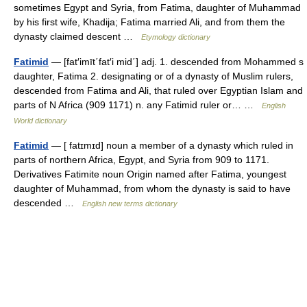
sometimes Egypt and Syria, from Fatima, daughter of Muhammad
by his first wife, Khadija; Fatima married Ali, and from them the
dynasty claimed descent …
Etymology dictionary
Fatimid
— [fat′imīt΄fat′i mid΄] adj. 1. descended from Mohammed s
daughter, Fatima 2. designating or of a dynasty of Muslim rulers,
descended from Fatima and Ali, that ruled over Egyptian Islam and
parts of N Africa (909 1171) n. any Fatimid ruler or… …
English
World dictionary
Fatimid
— [ fatɪmɪd] noun a member of a dynasty which ruled in
parts of northern Africa, Egypt, and Syria from 909 to 1171.
Derivatives Fatimite noun Origin named after Fatima, youngest
daughter of Muhammad, from whom the dynasty is said to have
descended …
English new terms dictionary