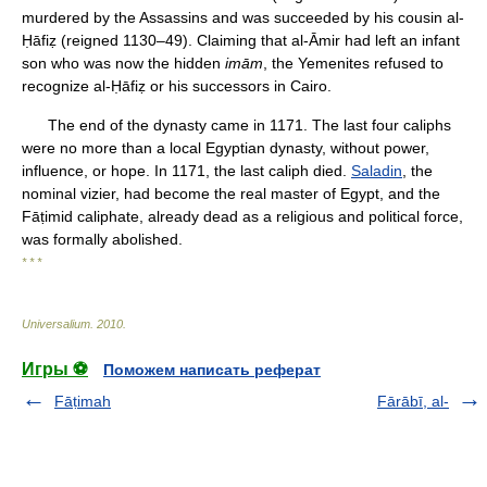
murdered by the Assassins and was succeeded by his cousin al-
Ḥāfiẓ (reigned 1130–49). Claiming that al-Āmir had left an infant
son who was now the hidden
imām
, the Yemenites refused to
recognize al-Ḥāfiẓ or his successors in Cairo.
The end of the dynasty came in 1171. The last four caliphs
were no more than a local Egyptian dynasty, without power,
influence, or hope. In 1171, the last caliph died.
Saladin
, the
nominal vizier, had become the real master of Egypt, and the
Fāṭimid caliphate, already dead as a religious and political force,
was formally abolished.
* * *
Universalium
.
2010
.
Игры ⚽
Поможем написать реферат
Fāṭimah
Fārābī, al-