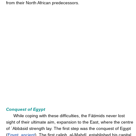
from their North African predecessors.
Conquest of Egypt
While coping with these difficulties, the Fāṭimids never lost
sight of their ultimate aim, expansion to the East, where the centre
of ʿAbbāsid strength lay. The first step was the conquest of Egypt
(
Egypt, ancient
). The first caliph, al-Mahdī, established his capital