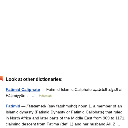
Look at other dictionaries:
Fatimid Caliphate
— Fatimid Islamic Caliphate الدولة الفاطمية al
Fāṭimiyyūn ← …
Wikipedia
Fatimid
— /ˈfætəməd/ (say fatuhmuhd) noun 1. a member of an
Islamic dynasty (Fatimid Dynasty or Fatimid Caliphate) that ruled
in North Africa and later parts of the Middle East from 909 to 1171,
claiming descent from Fatima (def. 1) and her husband Ali. 2 …