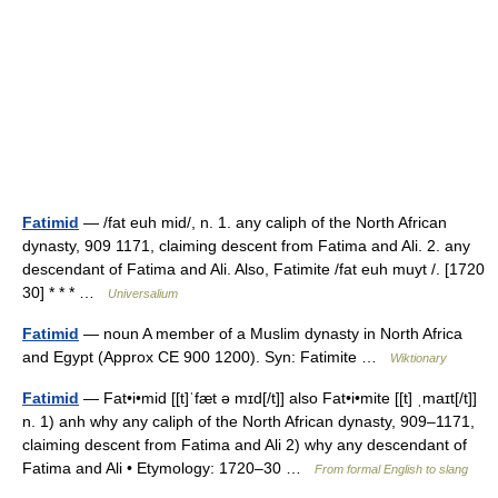
Fatimid
— /fat euh mid/, n. 1. any caliph of the North African
dynasty, 909 1171, claiming descent from Fatima and Ali. 2. any
descendant of Fatima and Ali. Also, Fatimite /fat euh muyt /. [1720
30] * * * …
Universalium
Fatimid
— noun A member of a Muslim dynasty in North Africa
and Egypt (Approx CE 900 1200). Syn: Fatimite …
Wiktionary
Fatimid
— Fat•i•mid [[t]ˈfæt ə mɪd[/t]] also Fat•i•mite [[t] ˌmaɪt[/t]]
n. 1) anh why any caliph of the North African dynasty, 909–1171,
claiming descent from Fatima and Ali 2) why any descendant of
Fatima and Ali • Etymology: 1720–30 …
From formal English to slang