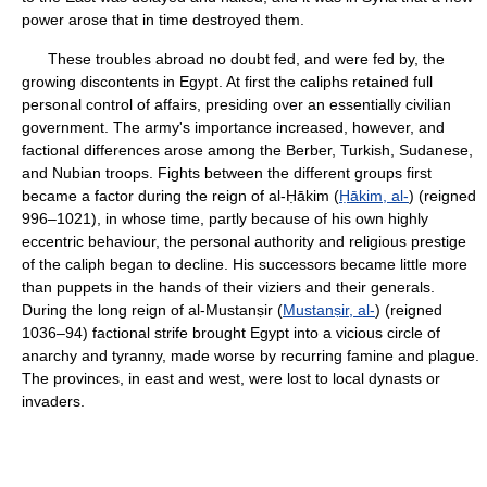
power arose that in time destroyed them.
These troubles abroad no doubt fed, and were fed by, the
growing discontents in Egypt. At first the caliphs retained full
personal control of affairs, presiding over an essentially civilian
government. The army's importance increased, however, and
factional differences arose among the Berber, Turkish, Sudanese,
and Nubian troops. Fights between the different groups first
became a factor during the reign of al-Ḥākim (
Ḥākim, al-
) (reigned
996–1021), in whose time, partly because of his own highly
eccentric behaviour, the personal authority and religious prestige
of the caliph began to decline. His successors became little more
than puppets in the hands of their viziers and their generals.
During the long reign of al-Mustanṣir (
Mustanṣir, al-
) (reigned
1036–94) factional strife brought Egypt into a vicious circle of
anarchy and tyranny, made worse by recurring famine and plague.
The provinces, in east and west, were lost to local dynasts or
invaders.