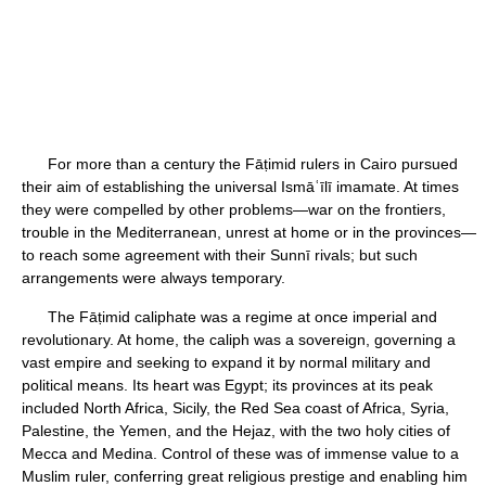
For more than a century the Fāṭimid rulers in Cairo pursued
their aim of establishing the universal Ismāʿīlī imamate. At times
they were compelled by other problems—war on the frontiers,
trouble in the Mediterranean, unrest at home or in the provinces—
to reach some agreement with their Sunnī rivals; but such
arrangements were always temporary.
The Fāṭimid caliphate was a regime at once imperial and
revolutionary. At home, the caliph was a sovereign, governing a
vast empire and seeking to expand it by normal military and
political means. Its heart was Egypt; its provinces at its peak
included North Africa, Sicily, the Red Sea coast of Africa, Syria,
Palestine, the Yemen, and the Hejaz, with the two holy cities of
Mecca and Medina. Control of these was of immense value to a
Muslim ruler, conferring great religious prestige and enabling him