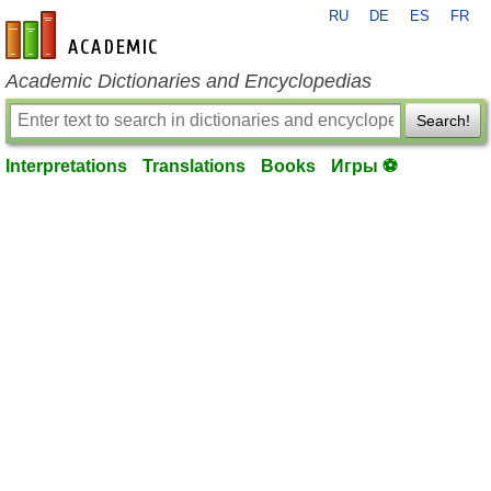
RU
DE
ES
FR
en-academic.com
Academic Dictionaries and Encyclopedias
Search!
Interpretations
Translations
Books
Игры ⚽