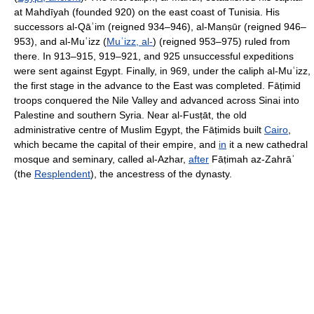
at Mahdīyah (founded 920) on the east coast of Tunisia. His
successors al-Qāʾim (reigned 934–946), al-Manṣūr (reigned 946–
953), and al-Muʿizz (
Muʿizz, al-
) (reigned 953–975) ruled from
there. In 913–915, 919–921, and 925 unsuccessful expeditions
were sent against Egypt. Finally, in 969, under the caliph al-Muʿizz,
the first stage in the advance to the East was completed. Fāṭimid
troops conquered the Nile Valley and advanced across Sinai into
Palestine and southern Syria. Near al-Fusṭāt, the old
administrative centre of Muslim Egypt, the Fāṭimids built
Cairo
,
which became the capital of their empire, and
in
it a new cathedral
mosque and seminary, called al-Azhar,
after
Fāṭimah az-Zahrāʾ
(the
Resplendent
), the ancestress of the dynasty.