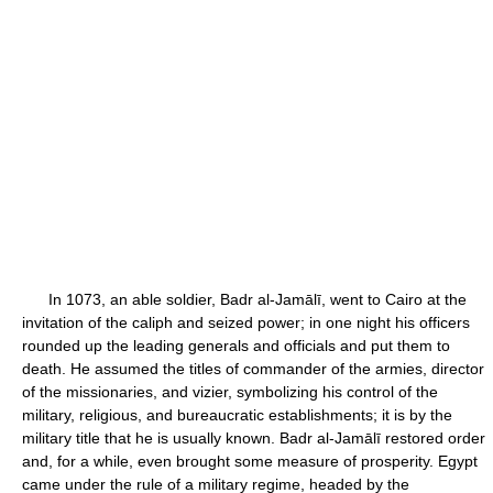
In 1073, an able soldier, Badr al-Jamālī, went to Cairo at the
invitation of the caliph and seized power; in one night his officers
rounded up the leading generals and officials and put them to
death. He assumed the titles of commander of the armies, director
of the missionaries, and vizier, symbolizing his control of the
military, religious, and bureaucratic establishments; it is by the
military title that he is usually known. Badr al-Jamālī restored order
and, for a while, even brought some measure of prosperity. Egypt
came under the rule of a military regime, headed by the