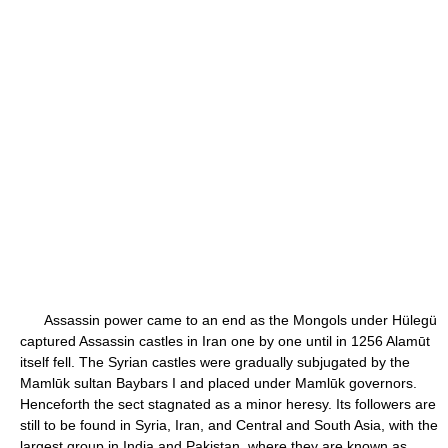
Assassin power came to an end as the Mongols under Hülegü
captured Assassin castles in Iran one by one until in 1256 Alamūt
itself fell. The Syrian castles were gradually subjugated by the
Mamlūk sultan Baybars I and placed under Mamlūk governors.
Henceforth the sect stagnated as a minor heresy. Its followers are
still to be found in Syria, Iran, and Central and South Asia, with the
largest group in India and Pakistan, where they are known as