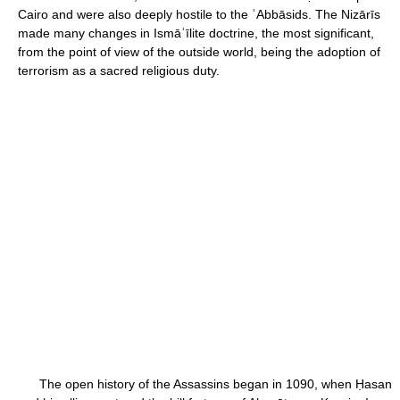
Cairo and were also deeply hostile to the ʿAbbāsids. The Nizārīs
made many changes in Ismāʿīlite doctrine, the most significant,
from the point of view of the outside world, being the adoption of
terrorism as a sacred religious duty.
The open history of the Assassins began in 1090, when Ḥasan