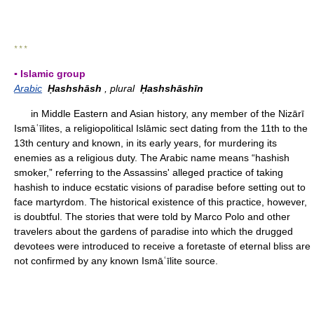
* * *
▪ Islamic group
Arabic
Ḥashshāsh
, plural
Ḥashshāshīn
in Middle Eastern and Asian history, any member of the Nizārī
Ismāʿīlites, a religiopolitical Islāmic sect dating from the 11th to the
13th century and known, in its early years, for murdering its
enemies as a religious duty. The Arabic name means “hashish
smoker,” referring to the Assassins' alleged practice of taking
hashish to induce ecstatic visions of paradise before setting out to
face martyrdom. The historical existence of this practice, however,
is doubtful. The stories that were told by Marco Polo and other
travelers about the gardens of paradise into which the drugged
devotees were introduced to receive a foretaste of eternal bliss are
not confirmed by any known Ismāʿīlite source.