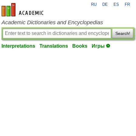
RU
DE
ES
FR
en-academic.com
Academic Dictionaries and Encyclopedias
Search!
Interpretations
Translations
Books
Игры ⚽