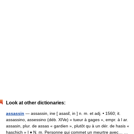
Look at other dictionaries:
assassin
— assassin, ine [ asasɛ̃, in ] n. m. et adj. • 1560; it.
assassino, assessino (déb. XIVe) « tueur à gages », empr. à l ar.
assasin, plur. de assas « gardien », plutôt qu à un dér. de hasis «
haschich » I ♦ N. m. Personne qui commet un meurtre avec… …