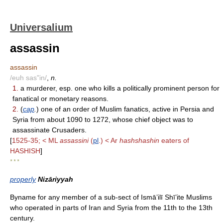
Universalium
assassin
assassin
/euh sas"in/
,
n.
1.
a murderer, esp. one who kills a politically prominent person for
fanatical or monetary reasons.
2.
(
cap
.
) one of an order of Muslim fanatics, active in Persia and
Syria from about 1090 to 1272, whose chief object was to
assassinate Crusaders.
[
1525-35; < ML
assassini
(
pl
.) < Ar
hashshashin
eaters of
HASHISH
]
* * *
properly
Nizāriyyah
Byname for any member of a sub-sect of Ismāʽilī Shīʽite Muslims
who operated in parts of Iran and Syria from the 11th to the 13th
century.