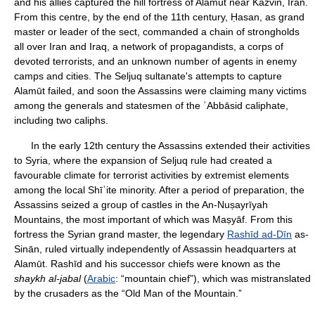
and his allies captured the hill fortress of Alamūt near Kazvin, Iran.
From this centre, by the end of the 11th century, Ḥasan, as grand
master or leader of the sect, commanded a chain of strongholds
all over Iran and Iraq, a network of propagandists, a corps of
devoted terrorists, and an unknown number of agents in enemy
camps and cities. The Seljuq sultanate's attempts to capture
Alamūt failed, and soon the Assassins were claiming many victims
among the generals and statesmen of the ʿAbbāsid caliphate,
including two caliphs.
In the early 12th century the Assassins extended their activities
to Syria, where the expansion of Seljuq rule had created a
favourable climate for terrorist activities by extremist elements
among the local Shīʿite minority. After a period of preparation, the
Assassins seized a group of castles in the An-Nuṣayrīyah
Mountains, the most important of which was Maṣyāf. From this
fortress the Syrian grand master, the legendary
Rashīd ad-Dīn
as-
Sinān, ruled virtually independently of Assassin headquarters at
Alamūt. Rashīd and his successor chiefs were known as the
shaykh al-jabal
(
Arabic
: “mountain chief”), which was mistranslated
by the crusaders as the “Old Man of the Mountain.”