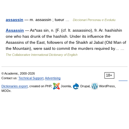
assassin
— m. assassin ; tueur …
Diccionari Personau e Evolutiu
Assassin
— As*sas sin, n. [F. (cf. It. assassino), fr. Ar. hashishin
one who has drunk of the hashish. Under its influence the
Assassins of the East, followers of the Shaikh al Jabal (Old Man of
the Mountain), were said to commit the murders required by… …
The Collaborative International Dictionary of English
© Academic, 2000-2026
18+
Contact us:
Technical Support
,
Advertising
Dictionaries export
, created on PHP,
Joomla,
Drupal,
WordPress,
MODx.