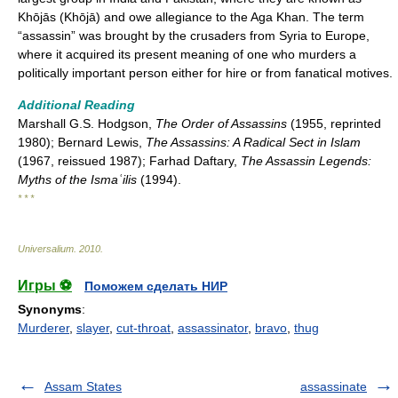
Khōjās (Khōjā) and owe allegiance to the Aga Khan. The term
“assassin” was brought by the crusaders from Syria to Europe,
where it acquired its present meaning of one who murders a
politically important person either for hire or from fanatical motives.
Additional Reading
Marshall G.S. Hodgson,
The Order of Assassins
(1955, reprinted
1980); Bernard Lewis,
The Assassins: A Radical Sect in Islam
(1967, reissued 1987); Farhad Daftary,
The Assassin Legends:
Myths of the Ismaʿilis
(1994).
* * *
Universalium
.
2010
.
Игры ⚽
Поможем сделать НИР
Synonyms
:
Murderer
,
slayer
,
cut-throat
,
assassinator
,
bravo
,
thug
Assam States
assassinate