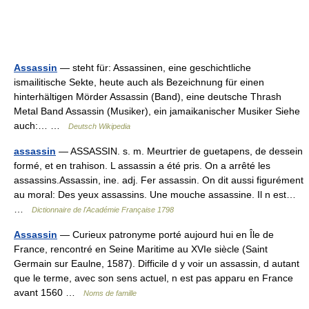
Assassin
— steht für: Assassinen, eine geschichtliche
ismailitische Sekte, heute auch als Bezeichnung für einen
hinterhältigen Mörder Assassin (Band), eine deutsche Thrash
Metal Band Assassin (Musiker), ein jamaikanischer Musiker Siehe
auch:… …
Deutsch Wikipedia
assassin
— ASSASSIN. s. m. Meurtrier de guetapens, de dessein
formé, et en trahison. L assassin a été pris. On a arrêté les
assassins.Assassin, ine. adj. Fer assassin. On dit aussi figurément
au moral: Des yeux assassins. Une mouche assassine. Il n est…
…
Dictionnaire de l'Académie Française 1798
Assassin
— Curieux patronyme porté aujourd hui en Île de
France, rencontré en Seine Maritime au XVIe siècle (Saint
Germain sur Eaulne, 1587). Difficile d y voir un assassin, d autant
que le terme, avec son sens actuel, n est pas apparu en France
avant 1560 …
Noms de famille