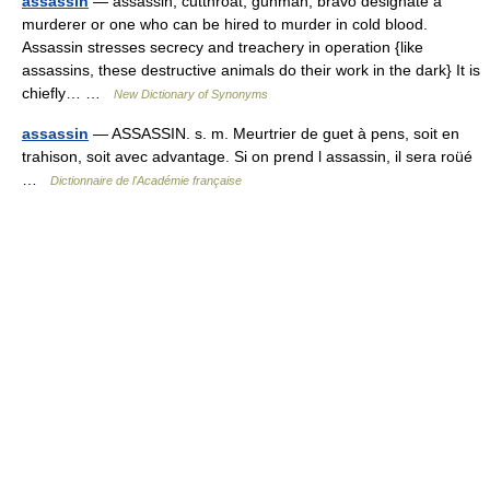
assassin
— assassin, cutthroat, gunman, bravo designate a
murderer or one who can be hired to murder in cold blood.
Assassin stresses secrecy and treachery in operation {like
assassins, these destructive animals do their work in the dark} It is
chiefly… …
New Dictionary of Synonyms
assassin
— ASSASSIN. s. m. Meurtrier de guet à pens, soit en
trahison, soit avec advantage. Si on prend l assassin, il sera roüé
…
Dictionnaire de l'Académie française