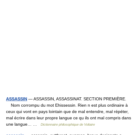
ASSASSIN
— ASSASSIN, ASSASSINAT. SECTION PREMIÈRE.
Nom corrompu du mot Ehissessin. Rien n est plus ordinaire à
ceux qui vont en pays lointain que de mal entendre, mal répéter,
mal écrire dans leur propre langue ce qu ils ont mal compris dans
une langue… …
Dictionnaire philosophique de Voltaire