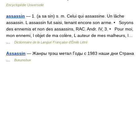
Encyclopédie Universelle
assassin
— 1. (a sa sin) s. m. Celui qui assassine. Un lâche
assassin. L assassin fut saisi, tenant encore son arme. • Soyons
des ennemis et non des assassins, RAC. Andr. IV, 3. • Pour moi,
mon ennemi, l objet de ma colère, L auteur de mes malheurs, l…
…
Dictionnaire de la Langue Française d'Émile Littré
Assassin
— Жанры трэш метал Годы с 1983 наши дни Страна
…
Википедия