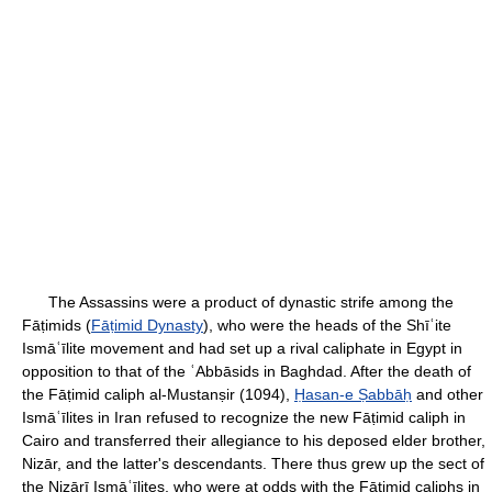
The Assassins were a product of dynastic strife among the
Fāṭimids (
Fāṭimid Dynasty
), who were the heads of the Shīʿite
Ismāʿīlite movement and had set up a rival caliphate in Egypt in
opposition to that of the ʿAbbāsids in Baghdad. After the death of
the Fāṭimid caliph al-Mustanṣir (1094),
Ḥasan-e Ṣabbāḥ
and other
Ismāʿīlites in Iran refused to recognize the new Fāṭimid caliph in
Cairo and transferred their allegiance to his deposed elder brother,
Nizār, and the latter's descendants. There thus grew up the sect of
the Nizārī Ismāʿīlites, who were at odds with the Fāṭimid caliphs in