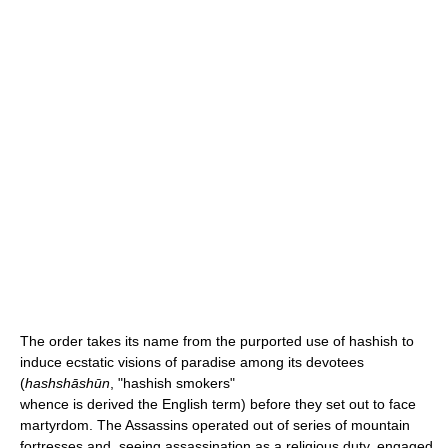
The order takes its name from the purported use of hashish to
induce ecstatic visions of paradise among its devotees
(
hashshāshūn
, "hashish smokers"
whence is derived the English term) before they set out to face
martyrdom. The Assassins operated out of series of mountain
fortresses and, seeing assassination as a religious duty, engaged