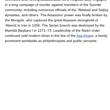
in a long campaign of murder against members of the Sunnite
community, including numerous officials of the ʽAbbāsid and Seljūq
dynasties, and others. The Assassins' power was finally broken by
the Mongols, who captured the great Assassin stronghold of
ʽAlamūt in Iran in 1256. The Syrian branch was destroyed by the
Mamlūk Baybars I in 1271–73. Leadership of the Nizārī order
continued until modern times in the line of the
Aga Khan
s, a family
prominent worldwide as philanthropists and public servants.