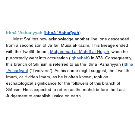
Ithnā ʿAshariyyah (
Ithnā ʿAsharīyah
)
Most Shīʿites now acknowledge another line, one descended
from a second son of Jaʿfar, Mūsā al-Kāẓim. This lineage ended
with the Twelfth Imam,
Muḥammad al-Mahdī al-Ḥujjah
, when he
purportedly went into occultation (
ghaybah
) in 878. Consequently,
this branch of Shīʿism is referred to as the Ithnā ʿAshariyyah (
Ithnā
ʿAsharīyah
) (“Twelvers”). As his name might suggest, the Twelfth
Imam, or Hidden Imam, as he is often known, took on
eschatological significance for the followers of this branch of
Shīʿism. He is expected to return as the mahdi before the Last
Judgement to establish justice on earth.