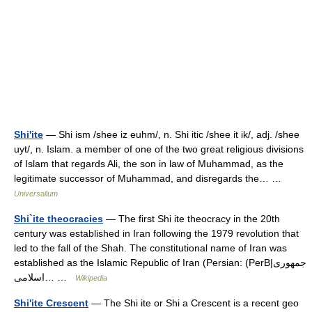
Shi'ite
— Shi ism /shee iz euhm/, n. Shi itic /shee it ik/, adj. /shee
uyt/, n. Islam. a member of one of the two great religious divisions
of Islam that regards Ali, the son in law of Muhammad, as the
legitimate successor of Muhammad, and disregards the… …
Universalium
Shi`ite theocracies
— The first Shi ite theocracy in the 20th
century was established in Iran following the 1979 revolution that
led to the fall of the Shah. The constitutional name of Iran was
established as the Islamic Republic of Iran (Persian: (PerB|جمهوری
اسلامی… …
Wikipedia
Shi'ite Crescent
— The Shi ite or Shi a Crescent is a recent geo