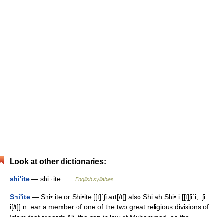
Look at other dictionaries:
shi'ite
— shi ·ite …
English syllables
Shi'ite
— Shi• ite or Shi•ite [[t]ˈʃi aɪt[/t]] also Shi ah Shi• i [[t]ʃiˈi, ˈʃi
i[/t]] n. ear a member of one of the two great religious divisions of