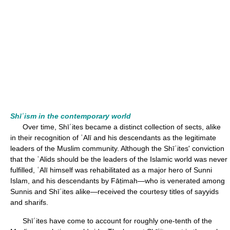
Shīʿism in the contemporary world
Over time, Shīʿites became a distinct collection of sects, alike
in their recognition of ʿAlī and his descendants as the legitimate
leaders of the Muslim community. Although the Shīʿites' conviction
that the ʿAlids should be the leaders of the Islamic world was never
fulfilled, ʿAlī himself was rehabilitated as a major hero of Sunni
Islam, and his descendants by Fāṭimah—who is venerated among
Sunnis and Shīʿites alike—received the courtesy titles of sayyids
and sharifs.
Shīʿites have come to account for roughly one-tenth of the