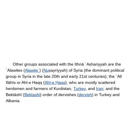
Other groups associated with the Ithnā ʿAshariyyah are the
ʿAlawites (
Alawiteʿ
) (
Nu
ṣayriyyah) of Syria (the dominant political
group in Syria in the late 20th and early 21st centuries); the ʿAlī
Ilāhīs or Ahl-e Haqq (
Ahl-e Ḥaqq
), who are mostly scattered
herdsmen and farmers of Kurdistan,
Turkey
, and
Iran
; and the
Bektāshī (
Bektashi
) order of dervishes (
dervish
) in Turkey and
Albania.