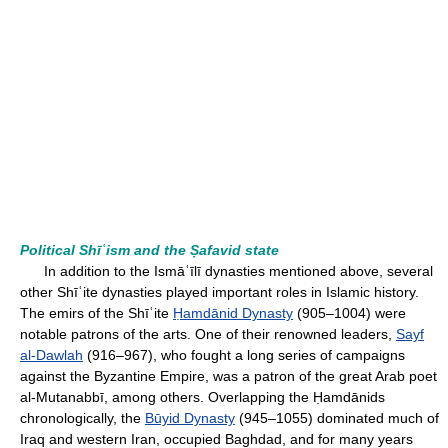
Political Shīʿism and the Ṣafavid state
In addition to the Ismāʿīlī dynasties mentioned above, several
other Shīʿite dynasties played important roles in Islamic history.
The emirs of the Shīʿite
Ḥamdānid Dynasty
(905–1004) were
notable patrons of the arts. One of their renowned leaders,
Sayf
al-Dawlah
(916–967), who fought a long series of campaigns
against the Byzantine Empire, was a patron of the great Arab poet
al-Mutanabbī, among others. Overlapping the Ḥamdānids
chronologically, the
Būyid Dynasty
(945–1055) dominated much of
Iraq and western Iran, occupied Baghdad, and for many years