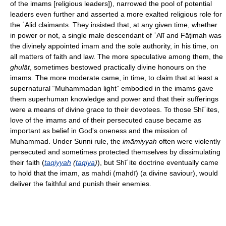
of the imams [religious leaders]), narrowed the pool of potential
leaders even further and asserted a more exalted religious role for
the ʿAlid claimants. They insisted that, at any given time, whether
in power or not, a single male descendant of ʿAlī and Fāṭimah was
the divinely appointed imam and the sole authority, in his time, on
all matters of faith and law. The more speculative among them, the
ghulāt
, sometimes bestowed practically divine honours on the
imams. The more moderate came, in time, to claim that at least a
supernatural “Muhammadan light” embodied in the imams gave
them superhuman knowledge and power and that their sufferings
were a means of divine grace to their devotees. To those Shīʿites,
love of the imams and of their persecuted cause became as
important as belief in God's oneness and the mission of
Muhammad. Under Sunni rule, the
imāmiyyah
often were violently
persecuted and sometimes protected themselves by dissimulating
their faith (
taqiyyah
(
taqiya
)
), but Shīʿite doctrine eventually came
to hold that the imam, as mahdi (mahdī) (a divine saviour), would
deliver the faithful and punish their enemies.