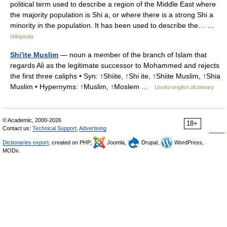
political term used to describe a region of the Middle East where
the majority population is Shi a, or where there is a strong Shi a
minority in the population. It has been used to describe the… …
Wikipedia
Shi'ite Muslim
— noun a member of the branch of Islam that
regards Ali as the legitimate successor to Mohammed and rejects
the first three caliphs • Syn: ↑Shiite, ↑Shi ite, ↑Shiite Muslim, ↑Shia
Muslim • Hypernyms: ↑Muslim, ↑Moslem …
Useful english dictionary
© Academic, 2000-2026
18+
Contact us:
Technical Support
,
Advertising
Dictionaries export
, created on PHP,
Joomla,
Drupal,
WordPress,
MODx.