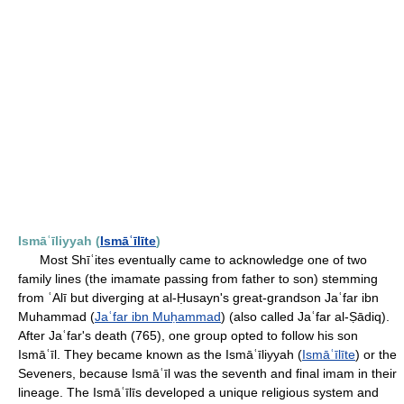
Ismāʿīliyyah (
Ismāʿīlīte
)
Most Shīʿites eventually came to acknowledge one of two
family lines (the imamate passing from father to son) stemming
from ʿAlī but diverging at al-Ḥusayn's great-grandson Jaʿfar ibn
Muhammad (
Jaʿfar ibn Muḥammad
) (also called Jaʿfar al-Ṣādiq).
After Jaʿfar's death (765), one group opted to follow his son
Ismāʿīl. They became known as the Ismāʿīliyyah (
Ismāʿīlīte
) or the
Seveners, because Ismāʿīl was the seventh and final imam in their
lineage. The Ismāʿīlīs developed a unique religious system and