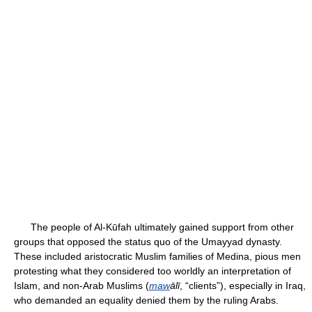
The people of Al-Kūfah ultimately gained support from other
groups that opposed the status quo of the Umayyad dynasty.
These included aristocratic Muslim families of Medina, pious men
protesting what they considered too worldly an interpretation of
Islam, and non-Arab Muslims (
maw
ālī
, “clients”), especially in Iraq,
who demanded an equality denied them by the ruling Arabs.