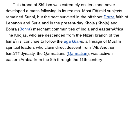
This brand of Shīʿism was extremely esoteric and never
developed a mass following in its realms. Most Fāṭimid subjects
remained Sunni, but the sect survived in the offshoot
Druze
faith of
Lebanon and Syria and in the present-day Khoja (Khōjā) and
Bohra (
Bohrā
) merchant communities of India and easternAfrica.
The Khojas, who are descended from the Nizārī branch of the
Ismāʿīlīs, continue to follow the
aga khan
s, a lineage of Muslim
spiritual leaders who claim direct descent from ʿAlī. Another
Ismāʿīlī dynasty, the Qarmatians (
Qarmatian
), was active in
eastern Arabia from the 9th through the 11th century.