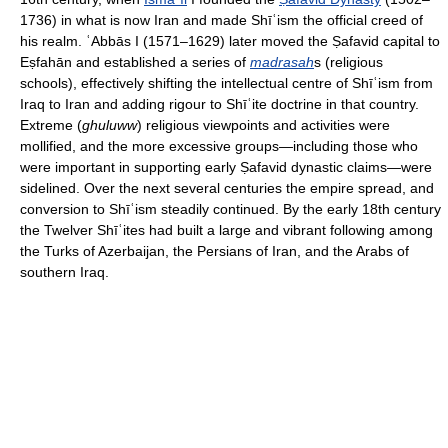
1736) in what is now Iran and made Shīʿism the official creed of
his realm. ʿAbbās I (1571–1629) later moved the Ṣafavid capital to
Eṣfahān and established a series of
madrasah
s (religious
schools), effectively shifting the intellectual centre of Shīʿism from
Iraq to Iran and adding rigour to Shīʿite doctrine in that country.
Extreme (
ghuluww
) religious viewpoints and activities were
mollified, and the more excessive groups—including those who
were important in supporting early Ṣafavid dynastic claims—were
sidelined. Over the next several centuries the empire spread, and
conversion to Shīʿism steadily continued. By the early 18th century
the Twelver Shīʿites had built a large and vibrant following among
the Turks of Azerbaijan, the Persians of Iran, and the Arabs of
southern Iraq.