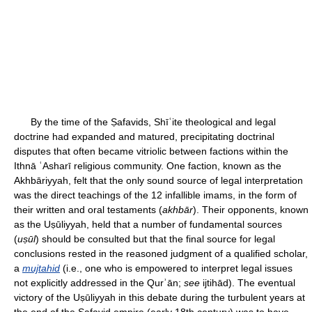
By the time of the Ṣafavids, Shīʿite theological and legal
doctrine had expanded and matured, precipitating doctrinal
disputes that often became vitriolic between factions within the
Ithnā ʿAsharī religious community. One faction, known as the
Akhbāriyyah, felt that the only sound source of legal interpretation
was the direct teachings of the 12 infallible imams, in the form of
their written and oral testaments (
akhbār
). Their opponents, known
as the Uṣūliyyah, held that a number of fundamental sources
(
uṣūl
) should be consulted but that the final source for legal
conclusions rested in the reasoned judgment of a qualified scholar,
a
mujtahid
(i.e., one who is empowered to interpret legal issues
not explicitly addressed in the Qurʾān;
see
ijtihād). The eventual
victory of the Uṣūliyyah in this debate during the turbulent years at