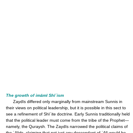
The growth of imāmī Shīʿism
Zaydīs differed only marginally from mainstream Sunnis in
their views on political leadership, but it is possible in this sect to
see a refinement of Shīʿite doctrine. Early Sunnis traditionally held
that the political leader must come from the tribe of the Prophet—
namely, the Quraysh. The Zaydīs narrowed the political claims of
the ʿAlids, claiming that not just any descendant of ʿAlī would be