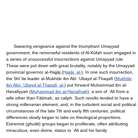
Swearing vengeance against the triumphant Umayyad
government, the remorseful residents of Al-Kūfah soon engaged in
a series of unsuccessful insurrections against Umayyad rule.
These were put down with great brutality, notably by the Umayyad
provincial governor al-Ḥajjāj (
Ḥajjāj, al-
). In one such insurrection,
the Shīʿite leader al-Mukhtār ibn Abī ʿUbayd al-Thaqafī (
Mukhtār
ibn Abū ʿUbayd al-Thaqafi, al-
) put forward Muḥammad ibn al-
Ḥanafiyyah (
Muḥammad ibn al-Ḥanafīyah
), a son of ʿAlī from a
wife other than Fāṭimah, as caliph. Such revolts tended to have a
strong millenarian element, and, in the turbulent social and political
circumstances of the late 7th and early 8th centuries, political
differences slowly began to take on theological proportions.
Extremist (
ghulāt
) groups began to proliferate, often attributing
miraculous, even divine, status to ʿAlī and his family.