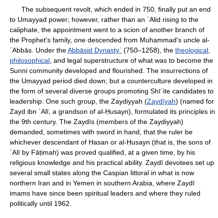
The subsequent revolt, which ended in 750, finally put an end
to Umayyad power; however, rather than an ʿAlid rising to the
caliphate, the appointment went to a scion of another branch of
the Prophet's family, one descended from Muhammad's uncle al-
ʿAbbās. Under the
Abbāsid Dynastyʿ
(750–1258), the
theological
,
philosophical
, and legal superstructure of what was to become the
Sunni community developed and flourished. The insurrections of
the Umayyad period died down, but a counterculture developed in
the form of several diverse groups promoting Shīʿite candidates to
leadership. One such group, the Zaydiyyah (
Zaydīyah
) (named for
Zayd ibn ʿAlī, a grandson of al-Ḥusayn), formulated its principles in
the 9th century. The Zaydīs (members of the Zaydiyyah)
demanded, sometimes with sword in hand, that the ruler be
whichever descendant of Ḥasan or al-Ḥusayn (that is, the sons of
ʿAlī by Fāṭimah) was proved qualified, at a given time, by his
religious knowledge and his practical ability. Zaydī devotees set up
several small states along the Caspian littoral in what is now
northern Iran and in Yemen in southern Arabia, where Zaydī
imams have since been spiritual leaders and where they ruled
politically until 1962.