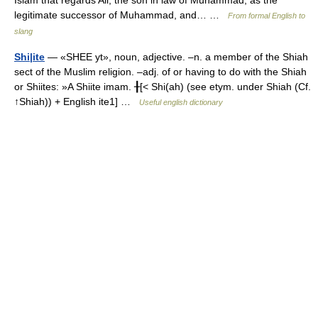
Islam that regards Ali, the son in law of Muhammad, as the
legitimate successor of Muhammad, and… …
From formal English to
slang
Shi|ite
— «SHEE yt», noun, adjective. –n. a member of the Shiah
sect of the Muslim religion. –adj. of or having to do with the Shiah
or Shiites: »A Shiite imam. ╂[< Shi(ah) (see etym. under Shiah (Cf.
↑Shiah)) + English ite1] …
Useful english dictionary