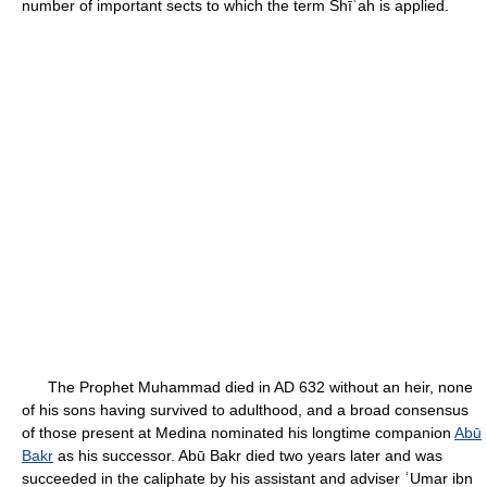
number of important sects to which the term Shīʿah is applied.
The Prophet Muhammad died in AD 632 without an heir, none
of his sons having survived to adulthood, and a broad consensus
of those present at Medina nominated his longtime companion
Abū
Bakr
as his successor. Abū Bakr died two years later and was
succeeded in the caliphate by his assistant and adviser ʿUmar ibn