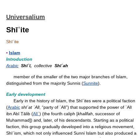
Universalium
Shīʿite
Shīʿite
▪
Islam
Introduction
Arabic
Shīʿī,
collective
Shīʿah
member of the smaller of the two major branches of Islam,
distinguished from the majority Sunnis (
Sunnite
).
Early development
Early in the history of Islam, the Shīʿites were a political faction
(
Arabic
shīʿat ʿAlī
, “party of ʿAlī”) that supported the power of ʿAlī
ibn Abī Ṭālib (
Alīʿ
) (the fourth caliph [
khalīfah
, successor of
Muhammad]) and, later, of his descendants. Starting as a political
faction, this group gradually developed into a religious movement,
Shīʿism, which not only influenced Sunni Islam but also produced a