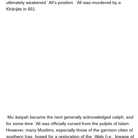
ultimately weakened ʿAlī's position. ʿAlī was murdered by a
Khārijite in 661.
Muʿāwiyah became the next generally acknowledged caliph, and
for some time ʿAlī was officially cursed from the pulpits of Islam.
However, many Muslims, especially those of the garrison cities of
southern Iraq, hoped for a restoration of the ʿAlids (i.e., lineage of