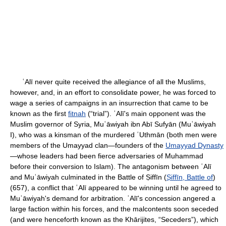
ʿAlī never quite received the allegiance of all the Muslims,
however, and, in an effort to consolidate power, he was forced to
wage a series of campaigns in an insurrection that came to be
known as the first
fitnah
(“trial”). ʿAlī's main opponent was the
Muslim governor of Syria, Muʿāwiyah ibn Abī Sufyān (Muʿāwiyah
I), who was a kinsman of the murdered ʿUthmān (both men were
members of the Umayyad clan—founders of the
Umayyad Dynasty
—whose leaders had been fierce adversaries of Muhammad
before their conversion to Islam). The antagonism between ʿAlī
and Muʿāwiyah culminated in the Battle of Ṣiffīn (
Ṣiffīn, Battle of
)
(657), a conflict that ʿAlī appeared to be winning until he agreed to
Muʿāwiyah's demand for arbitration. ʿAlī's concession angered a
large faction within his forces, and the malcontents soon seceded
(and were henceforth known as the Khārijites, “Seceders”), which