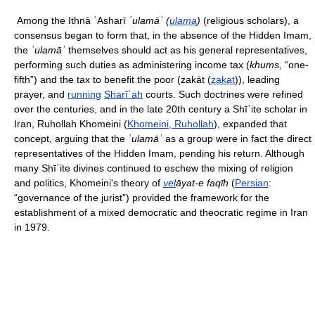
Among the Ithnā ʿAsharī
ʿulamāʾ (
ulama
)
(religious scholars), a
consensus began to form that, in the absence of the Hidden Imam,
the
ʿulamāʾ
themselves should act as his general representatives,
performing such duties as administering income tax (
khums
, “one-
fifth”) and the tax to benefit the poor (
zakāt (
zakat
)), leading
prayer, and
running
Sharīʿah
courts. Such doctrines were refined
over the centuries, and in the late 20th century a Shīʿite scholar in
Iran, Ruhollah Khomeini (
Khomeini, Ruhollah
), expanded that
concept, arguing that the
ʿulamāʾ
as a group were in fact the direct
representatives of the Hidden Imam, pending his return. Although
many Shīʿite divines continued to eschew the mixing of religion
and politics, Khomeini's theory of
vel
āyat-e faqīh
(
Persian
:
“governance of the jurist”) provided the framework for the
establishment of a mixed democratic and theocratic regime in Iran
in 1979.