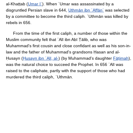
al-Khaṭṭab (
Umar Iʿ
). When ʿUmar was assassinated by a
disgruntled Persian slave in 644,
Uthmān ibn ʿAffānʿ
was selected
by a committee to become the third caliph. ʿUthmān was killed by
rebels in 656.
From the time of the first caliph, a number of those within the
Muslim community felt that ʿAlī ibn Abī Ṭālib, who was
Muhammad's first cousin and close confidant as well as his son-in-
law and the father of Muhammad's grandsons Ḥasan and al-
Ḥusayn (
Ḥusayn ibn ʿAlī, al-
) (by Muhammad's daughter
Fāṭimah
),
was the natural choice to succeed the Prophet. In 656 ʿAlī was
raised to the caliphate, partly with the support of those who had
murdered the third caliph, ʿUthmān.