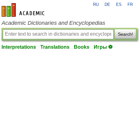
RU
DE
ES
FR
en-academic.com
Academic Dictionaries and Encyclopedias
Search!
Interpretations
Translations
Books
Игры ⚽