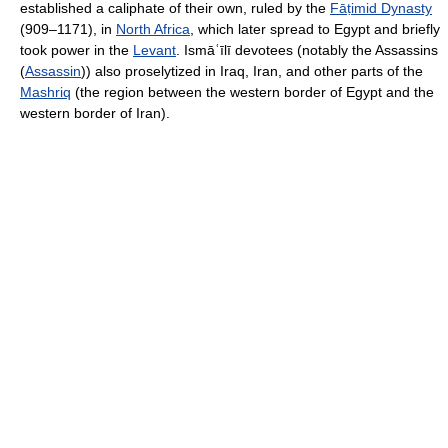
established a caliphate of their own, ruled by the
Fāṭimid Dynasty
(909–1171), in
North Africa
, which later spread to Egypt and briefly
took power in the
Levant
. Ismāʿīlī devotees (notably the Assassins
(
Assassin
)) also proselytized in Iraq, Iran, and other parts of the
Mashriq
(the region between the western border of Egypt and the
western border of Iran).