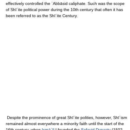
effectively controlled the ʿAbbāsid caliphate. Such was the scope
of Shīʿite political power during the 10th century that often it has
been referred to as the Shīʿite Century.
Despite the prominence of great Shīʿite polities, however, Shīʿism
remained almost everywhere a minority faith until the start of the
16th century, when
Ismāʿīl
I founded the
Ṣafavid Dynasty
(1502–