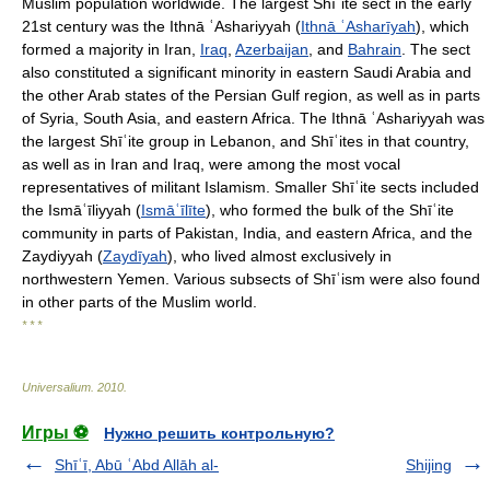
Muslim population worldwide. The largest Shīʿite sect in the early
21st century was the Ithnā ʿAshariyyah (
Ithnā ʿAsharīyah
), which
formed a majority in Iran,
Iraq
,
Azerbaijan
, and
Bahrain
. The sect
also constituted a significant minority in eastern Saudi Arabia and
the other Arab states of the Persian Gulf region, as well as in parts
of Syria, South Asia, and eastern Africa. The Ithnā ʿAshariyyah was
the largest Shīʿite group in Lebanon, and Shīʿites in that country,
as well as in Iran and Iraq, were among the most vocal
representatives of militant Islamism. Smaller Shīʿite sects included
the Ismāʿīliyyah (
Ismāʿīlīte
), who formed the bulk of the Shīʿite
community in parts of Pakistan, India, and eastern Africa, and the
Zaydiyyah (
Zaydīyah
), who lived almost exclusively in
northwestern Yemen. Various subsects of Shīʿism were also found
in other parts of the Muslim world.
* * *
Universalium
.
2010
.
Игры ⚽
Нужно решить контрольную?
Shīʿī, Abū ʿAbd Allāh al-
Shijing