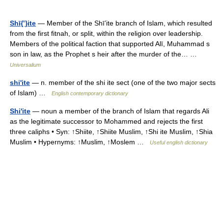
Shī{ʽ}ite
— Member of the Shīʽite branch of Islam, which resulted
from the first fitnah, or split, within the religion over leadership.
Members of the political faction that supported Alī, Muhammad s
son in law, as the Prophet s heir after the murder of the… …
Universalium
shi'ite
— n. member of the shi ite sect (one of the two major sects
of Islam) …
English contemporary dictionary
Shi'ite
— noun a member of the branch of Islam that regards Ali
as the legitimate successor to Mohammed and rejects the first
three caliphs • Syn: ↑Shiite, ↑Shiite Muslim, ↑Shi ite Muslim, ↑Shia
Muslim • Hypernyms: ↑Muslim, ↑Moslem …
Useful english dictionary