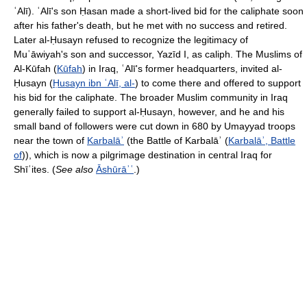
ʿAlī). ʿAlī's son Ḥasan made a short-lived bid for the caliphate soon
after his father's death, but he met with no success and retired.
Later al-Ḥusayn refused to recognize the legitimacy of
Muʿāwiyah's son and successor, Yazīd I, as caliph. The Muslims of
Al-Kūfah (
Kūfah
) in Iraq, ʿAlī's former headquarters, invited al-
Ḥusayn (
Ḥusayn ibn ʿAlī, al-
) to come there and offered to support
his bid for the caliphate. The broader Muslim community in Iraq
generally failed to support al-Ḥusayn, however, and he and his
small band of followers were cut down in 680 by Umayyad troops
near the town of
Karbalāʾ
(the Battle of Karbalāʾ (
Karbalāʾ, Battle
of
)), which is now a pilgrimage destination in central Iraq for
Shīʿites. (
See also
Āshūrāʾʿ
.)