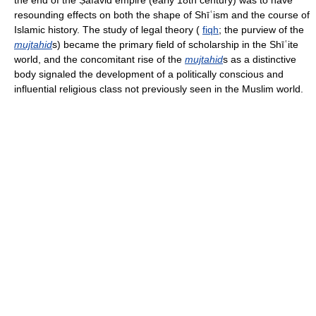
the end of the Ṣafavid empire (early 18th century) was to have
resounding effects on both the shape of Shīʿism and the course of
Islamic history. The study of legal theory (
fiqh
; the purview of the
mujtahid
s) became the primary field of scholarship in the Shīʿite
world, and the concomitant rise of the
mujtahid
s as a distinctive
body signaled the development of a politically conscious and
influential religious class not previously seen in the Muslim world.