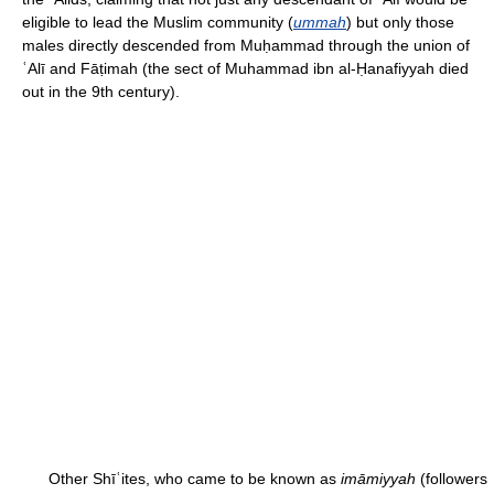
eligible to lead the Muslim community (
ummah
) but only those
males directly descended from Muḥammad through the union of
ʿAlī and Fāṭimah (the sect of Muhammad ibn al-Ḥanafiyyah died
out in the 9th century).
Other Shīʿites, who came to be known as
imāmiyyah
(followers