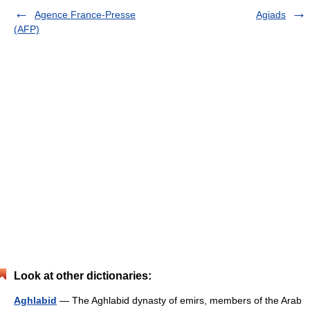
Agence France-Presse
Agiads
(AFP)
Look at other dictionaries:
Aghlabid
— The Aghlabid dynasty of emirs, members of the Arab