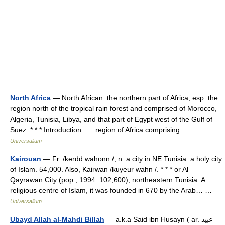
North Africa
— North African. the northern part of Africa, esp. the
region north of the tropical rain forest and comprised of Morocco,
Algeria, Tunisia, Libya, and that part of Egypt west of the Gulf of
Suez. * * * Introduction region of Africa comprising …
Universalium
Kairouan
— Fr. /kerdd wahonn /, n. a city in NE Tunisia: a holy city
of Islam. 54,000. Also, Kairwan /kuyeur wahn /. * * * or Al
Qayrawān City (pop., 1994: 102,600), northeastern Tunisia. A
religious centre of Islam, it was founded in 670 by the Arab… …
Universalium
Ubayd Allah al-Mahdi Billah
— a.k.a Said ibn Husayn ( ar. عبيد