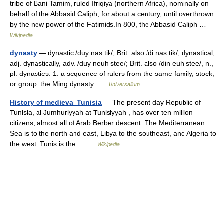
tribe of Bani Tamim, ruled Ifriqiya (northern Africa), nominally on
behalf of the Abbasid Caliph, for about a century, until overthrown
by the new power of the Fatimids.In 800, the Abbasid Caliph …
Wikipedia
dynasty
— dynastic /duy nas tik/; Brit. also /di nas tik/, dynastical,
adj. dynastically, adv. /duy neuh stee/; Brit. also /din euh stee/, n.,
pl. dynasties. 1. a sequence of rulers from the same family, stock,
or group: the Ming dynasty …
Universalium
History of medieval Tunisia
— The present day Republic of
Tunisia, al Jumhuriyyah at Tunisiyyah , has over ten million
citizens, almost all of Arab Berber descent. The Mediterranean
Sea is to the north and east, Libya to the southeast, and Algeria to
the west. Tunis is the… …
Wikipedia