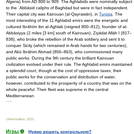
Algeria) from AD 800 to 909. The Aghlabids were nominally subject
to the ʿAbbāsid caliphs of Baghdad but were in fact independent.
Their capital city was Kairouan (al-Qayrawān), in
Tunisia
. The
most interesting of the 11 Aghlabid emirs were the energetic and
cultured Ibrāhīm ibn al-Aghlab (reigned 800–812), founder of al-
Abbāsiyya (2 miles [3 km] south of Kairouan); Ziyādat Allāh I (817–
838), who broke the rebellion of the Arab soldiery and sent it to
conquer Sicily (which remained in Arab hands for two centuries);
and Abū Ibrāhim Aḥmad (856–863), who commissioned many
public works. During the 9th century the brilliant Kairouan
civilization evolved under their rule. The Aghlabid emirs maintained
a splendid court, though at the cost of oppressive taxes; their
public works for the conservation and distribution of water,
however, contributed to the prosperity of a country that was on the
whole peaceful. Their fleet was supreme in the central
Mediterranean.
* * *
Universalium
.
2010
.
Игры ⚽
Нужно решить контрольную?