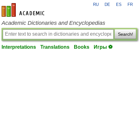
RU
DE
ES
FR
en-academic.com
Academic Dictionaries and Encyclopedias
Search!
Interpretations
Translations
Books
Игры ⚽