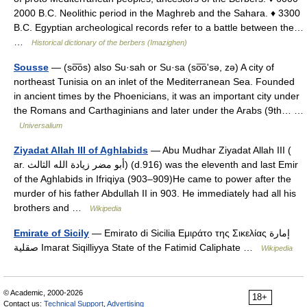
2000 B.C. Neolithic period in the Maghreb and the Sahara. ♦ 3300
B.C. Egyptian archeological records refer to a battle between the…
…
Historical dictionary of the berbers (Imazighen)
Sousse
— (so͞os) also Su·sah or Su·sa (so͞oʹsə, zə) A city of
northeast Tunisia on an inlet of the Mediterranean Sea. Founded
in ancient times by the Phoenicians, it was an important city under
the Romans and Carthaginians and later under the Arabs (9th… …
Universalium
Ziyadat Allah III of Aghlabids
— Abu Mudhar Ziyadat Allah III (
ar. أبو مضر زيادة الله الثالث) (d.916) was the eleventh and last Emir
of the Aghlabids in Ifriqiya (903–909)He came to power after the
murder of his father Abdullah II in 903. He immediately had all his
brothers and …
Wikipedia
Emirate of Sicily
— Emirato di Sicilia Εμιράτο της Σικελίας إمارة
صقلية Imarat Siqilliyya State of the Fatimid Caliphate …
Wikipedia
© Academic, 2000-2026
18+
Contact us:
Technical Support
,
Advertising