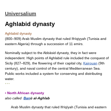
Universalium
Aghlabid dynasty
Aghlabid dynasty
(800–909) Arab Muslim dynasty that ruled Ifrīqiyyah (Tunisia and
eastern Algeria) through a succession of 11 emirs.
Nominally subject to the Abbāsid dynasty, they in fact were
independent. High points of Aghlabid rule included the conquest of
Sicily (827–829), the flowering of their capital city,
Kairouan
(9th
century), and naval control of the central Mediterranean Sea.
Public works included a system for conserving and distributing
water.
* * *
▪ North African dynasty
also called
Ban
ū al-Aghlab
Arab Muslim dynasty that ruled Ifrīqīyah (Tunisia and eastern