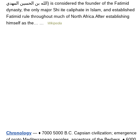
الله بن الحسين المهدي) is considered the founder of the Fatimid
dynasty, the only major Shi ite caliphate in Islam, and established
Fatimid rule throughout much of North Africa.After establishing
himself as the… …
Wikipedia
Chronology
— ♦ 7000 5000 B.C. Capsian civilization; emergence
of proto Mediterranean peoples, ancestors of the Berbers. ♦ 6000