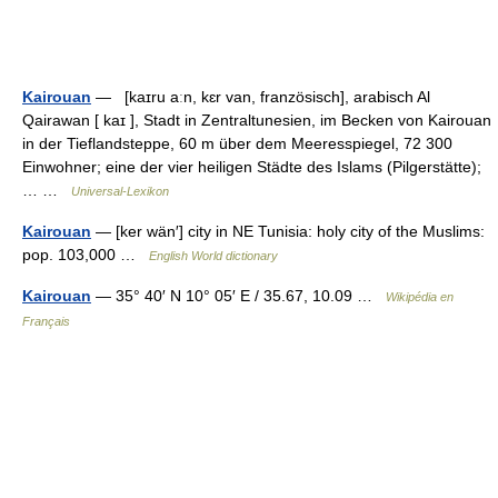
Kairouan
— [kaɪru aːn, kɛr van, französisch], arabisch Al
Qairawan [ kaɪ ], Stadt in Zentraltunesien, im Becken von Kairouan
in der Tieflandsteppe, 60 m über dem Meeresspiegel, 72 300
Einwohner; eine der vier heiligen Städte des Islams (Pilgerstätte);
… …
Universal-Lexikon
Kairouan
— [ker wän′] city in NE Tunisia: holy city of the Muslims:
pop. 103,000 …
English World dictionary
Kairouan
— 35° 40′ N 10° 05′ E / 35.67, 10.09 …
Wikipédia en
Français