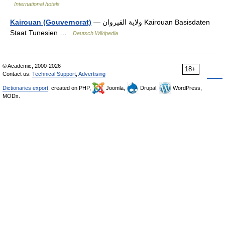
International hotels
Kairouan (Gouvernorat)
— ولاية القيروان Kairouan Basisdaten
Staat Tunesien …
Deutsch Wikipedia
© Academic, 2000-2026
18+
Contact us:
Technical Support
,
Advertising
Dictionaries export
, created on PHP,
Joomla,
Drupal,
WordPress,
MODx.