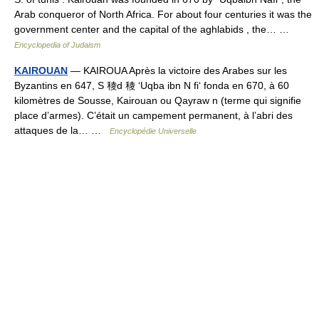
Arab conqueror of North Africa. For about four centuries it was the
government center and the capital of the aghlabids , the… …
Encyclopedia of Judaism
KAIROUAN
— KAIROUA Après la victoire des Arabes sur les
Byzantins en 647, S 稜d 稜 ‘Uqba ibn N fi‘ fonda en 670, à 60
kilomètres de Sousse, Kairouan ou Qayraw n (terme qui signifie
place d’armes). C’était un campement permanent, à l’abri des
attaques de la… …
Encyclopédie Universelle