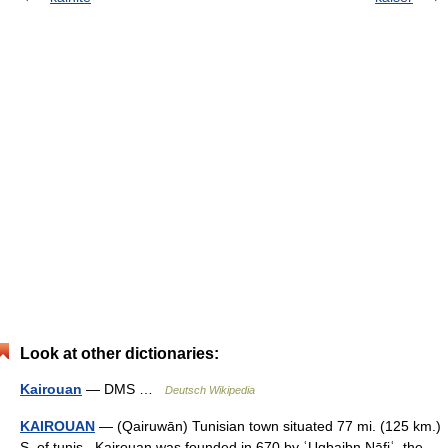
Look at other dictionaries:
Kairouan
— DMS …
Deutsch Wikipedia
KAIROUAN
— (Qairuwān) Tunisian town situated 77 mi. (125 km.)
S. of tunis . Kairouan was founded in 670 by ʿUqbaibn Nāfiʿ, the