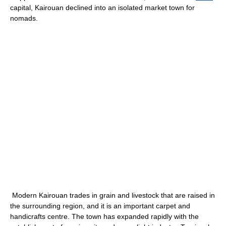
capital, Kairouan declined into an isolated market town for
nomads.
Modern Kairouan trades in grain and livestock that are raised in
the surrounding region, and it is an important carpet and
handicrafts centre. The town has expanded rapidly with the