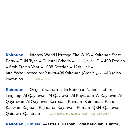
Kairouan
— Infobox World Heritage Site WHS = Kairouan State
Party = TUN Type = Cultural Criteria = i, ii, iii, v, vi ID = 499 Region
= Arab States Year = 1988 Session = 12th Link =
http://whc.unesco.org/en/list/499Kairouan (Arabic القيروان) (also
known as… …
Wikipedia
Kairouan
— Original name in latin Kairouan Name in other
language Al Qayrawan, Al Qayrawn, Al Kayrawan, Al Kayrawn, Al
Qayrawan, Al Qayrawn, Kairouan, Kairuan, Kairuanas, Kairun,
Kairwan, Kajruan, Kajruano, Kayravan, Keruan, QKN, Qairawan,
Qairawn, Qairouan …
Cities with a population over 1000 database
Kairouan (Tunisia)
— Hotels: Kasbah Hotel Kairouan (Central) …