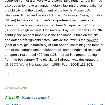
establishment of a university and some light industry. Tourism has
also begun to make an impact, notably fueling the conservation of
the old city and the development of the town's Musée d'Art
Islamique. A road and railway link it with
Sousse
(Sūsah), 38 miles
(61 km) to the east. Kairouan's rampart-enclosed medina (75
acres [30 hectares]) contains the Great Mosque, with a 115-foot-
(35-metre-) high minaret. Originally built by Sīdī ʿUqbah in the 7th
century, the present mosque is the fifth mosque built on the site
and dates from Aghlabid times. Outside the town is the
zāwiyah
(seat of a religious fraternity) of Sīdī Sahab, containing the tomb of
one of the companions of
Muhammad
, and an Aghlabid reservoir,
an open circular pool 420 feet (128 metres) in diameter dating
from the 9th century. The old city of Kairouan was designated a
UNESCO
World Heritage site
in 1988. Pop. (2004) 117,903.
* * *
Universalium
.
2010
.
Игры ⚽
Нужен реферат?
kainite
kaiser