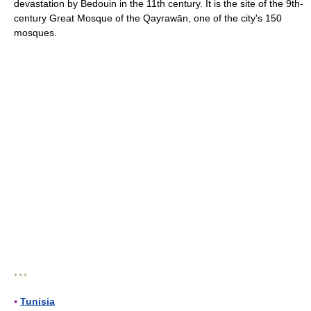
devastation by Bedouin in the 11th century. It is the site of the 9th-
century Great Mosque of the Qayrawān, one of the city's 150
mosques.
* * *
▪
Tunisia