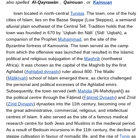
also spelled
Al-Qayrawān
,
Qairouan
, or
Kairouan
town located in north-central
Tunisia
. The town, one of the holy
cities of Islam, lies on the Basse Steppe (Low Steppes), a semiarid
alluvial plain southeast of the Central Tell. Tradition holds that the
town was founded in 670 by ʿUqbah ibn Nāfiʿ (Sīdī ʿUqbah), a
companion of the Prophet
Muhammad
, on the site of the
Byzantine fortress of Kamouinia. The town served as the camp
from which the offensive was launched that resulted in the Islamic
political and religious subjugation of the
Maghrib
(northwest
Africa). It was chosen as the capital of the Maghrib by the first
Aghlabid (
Aghlabid dynasty
) ruler about 800. The Maliki
(
Mālikīyah
) school of Islam emerged there, as clerics challenged
the personal and political excesses of the Aghlabid emirs.
Subsequently, the town served (with
Mahdia
[Al-Mahdiyyah]) as
the political centre through the Fāṭimid (
Fāṭimid Dynasty
) and Zīrid
(
Zīrid Dynasty
) dynasties into the 11th century, becoming one of
the great administrative, commercial, religious, and intellectual
centres of Islam. It also served as the site of a famous medical
research centre for both Jews and Muslims in the medieval period.
As a result of Bedouin incursions in the 11th century, the decline of
steppe cultivation in favour of nomadic life, and the rise of
Tunis
as