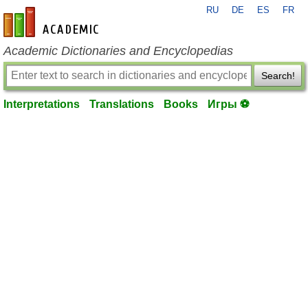
RU
DE
ES
FR
en-academic.com
Academic Dictionaries and Encyclopedias
Search!
Interpretations
Translations
Books
Игры ⚽