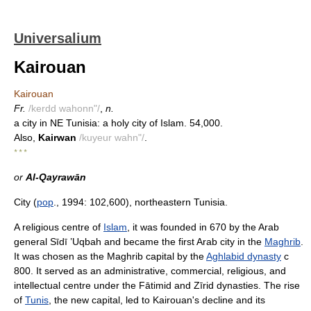
Universalium
Kairouan
Kairouan
Fr.
/kerdd wahonn"/
,
n.
a city in NE Tunisia: a holy city of Islam. 54,000.
Also,
Kairwan
/kuyeur wahn"/
.
* * *
or
Al-Qayrawān
City (
pop
., 1994: 102,600), northeastern Tunisia.
A religious centre of
Islam
, it was founded in 670 by the Arab
general Sīdī ʽUqbah and became the first Arab city in the
Maghrib
.
It was chosen as the Maghrib capital by the
Aghlabid dynasty
с
800. It served as an administrative, commercial, religious, and
intellectual centre under the Fātimid and Zīrid dynasties. The rise
of
Tunis
, the new capital, led to Kairouan's decline and its