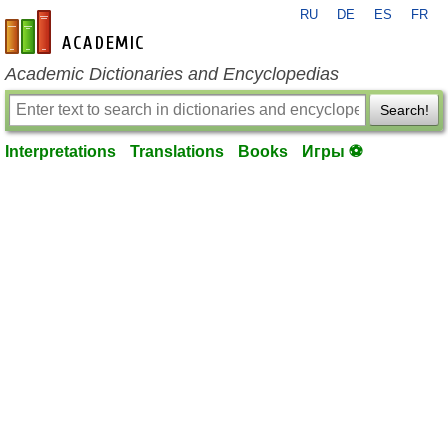
RU
DE
ES
FR
en-academic.com
Academic Dictionaries and Encyclopedias
Search!
Interpretations
Translations
Books
Игры ⚽