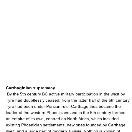
Carthaginian supremacy
By the 5th century BC active military participation in the west by
Tyre had doubtlessly ceased; from the latter half of the 6th century
Tyre had been under Persian rule. Carthage thus became the
leader of the western Phoenicians and in the 5th century formed
an empire of its own, centred on North Africa, which included
existing Phoenician settlements, new ones founded by Carthage
itself, and a large part of modern Tunisia. Nothing is known of