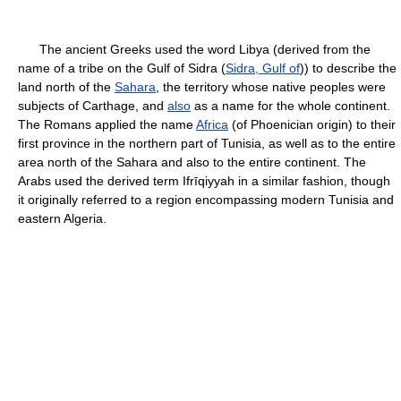
The ancient Greeks used the word Libya (derived from the
name of a tribe on the Gulf of Sidra (
Sidra, Gulf of
)) to describe the
land north of the
Sahara
, the territory whose native peoples were
subjects of Carthage, and
also
as a name for the whole continent.
The Romans applied the name
Africa
(of Phoenician origin) to their
first province in the northern part of Tunisia, as well as to the entire
area north of the Sahara and also to the entire continent. The
Arabs used the derived term Ifrīqiyyah in a similar fashion, though
it originally referred to a region encompassing modern Tunisia and
eastern Algeria.