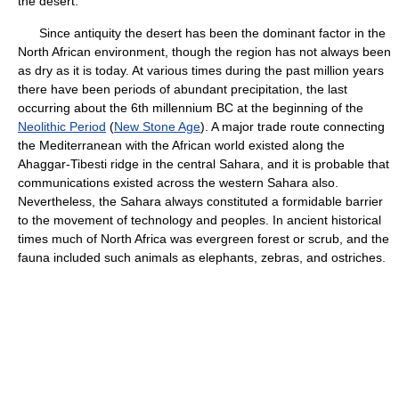
the desert.
Since antiquity the desert has been the dominant factor in the
North African environment, though the region has not always been
as dry as it is today. At various times during the past million years
there have been periods of abundant precipitation, the last
occurring about the 6th millennium BC at the beginning of the
Neolithic Period
(
New Stone Age
). A major trade route connecting
the Mediterranean with the African world existed along the
Ahaggar-Tibesti ridge in the central Sahara, and it is probable that
communications existed across the western Sahara also.
Nevertheless, the Sahara always constituted a formidable barrier
to the movement of technology and peoples. In ancient historical
times much of North Africa was evergreen forest or scrub, and the
fauna included such animals as elephants, zebras, and ostriches.