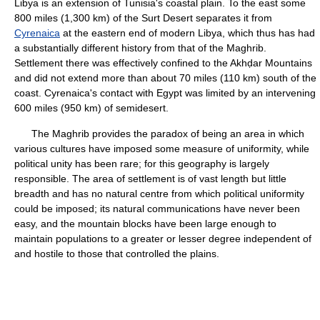
Libya is an extension of Tunisia's coastal plain. To the east some
800 miles (1,300 km) of the Surt Desert separates it from
Cyrenaica
at the eastern end of modern Libya, which thus has had
a substantially different history from that of the Maghrib.
Settlement there was effectively confined to the Akhḍar Mountains
and did not extend more than about 70 miles (110 km) south of the
coast. Cyrenaica's contact with Egypt was limited by an intervening
600 miles (950 km) of semidesert.
The Maghrib provides the paradox of being an area in which
various cultures have imposed some measure of uniformity, while
political unity has been rare; for this geography is largely
responsible. The area of settlement is of vast length but little
breadth and has no natural centre from which political uniformity
could be imposed; its natural communications have never been
easy, and the mountain blocks have been large enough to
maintain populations to a greater or lesser degree independent of
and hostile to those that controlled the plains.