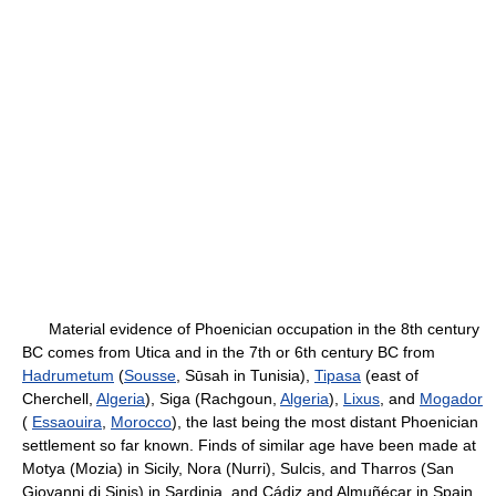
Material evidence of Phoenician occupation in the 8th century
BC comes from Utica and in the 7th or 6th century BC from
Hadrumetum
(
Sousse
, Sūsah in Tunisia),
Tipasa
(east of
Cherchell,
Algeria
), Siga (Rachgoun,
Algeria
),
Lixus
, and
Mogador
(
Essaouira
,
Morocco
), the last being the most distant Phoenician
settlement so far known. Finds of similar age have been made at
Motya (Mozia) in Sicily, Nora (Nurri), Sulcis, and Tharros (San
Giovanni di Sinis) in Sardinia, and Cádiz and Almuñécar in Spain.