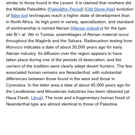
similar to those found in the Levant. It is claimed that nowhere did
the Middle Paleolithic (
Paleolithic Period
) (
Old Stone Age
) evolution
of
flake tool
techniques reach a higher state of development than
in North Africa. Its high point in variety, specialization, and standard
of workmanship is named Aterian (
Aterian industry
) for the type
site Biʾr al-ʿAtir in Tunisia; assemblages of Aterian material occur
throughout the Maghrib and the Sahara. Radiocarbon testing from
Morocco indicates a date of about 30,000 years ago for early
Aterian industry. Its diffusion over the region appears to have
taken place during one of the periods of desiccation, and the
carriers of the tradition were clearly adept desert hunters. The few
associated human remains are Neanderthal, with substantial
differences between those found in the west and those in
Cyrenaica. In the latter area a date of about 45,000 years ago for
the Levalloisian and Mousterian industries has been obtained (at
Haua Fteah,
Libya
). The tools and a fragmentary human fossil of
Neanderthal type are almost identical to those of Palestine.