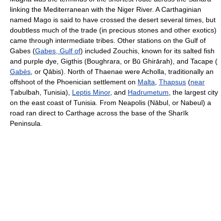
linking the Mediterranean with the Niger River. A Carthaginian
named Mago is said to have crossed the desert several times, but
doubtless much of the trade (in precious stones and other exotics)
came through intermediate tribes. Other stations on the Gulf of
Gabes (
Gabes, Gulf of
) included Zouchis, known for its salted fish
and purple dye, Gigthis (Boughrara, or Bū Ghirārah), and Tacape (
Gabès
, or Qābis). North of Thaenae were Acholla, traditionally an
offshoot of the Phoenician settlement on
Malta
,
Thapsus
(
near
Ṭabulbah, Tunisia),
Leptis Minor
, and
Hadrumetum
, the largest city
on the east coast of Tunisia. From Neapolis (Nābul, or Nabeul) a
road ran direct to Carthage across the base of the Sharīk
Peninsula.