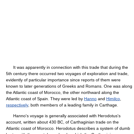
It was apparently in connection with this trade that during the
5th century there occurred two voyages of exploration and trade,
evidently of particular importance since reports of them were
known to later generations of Greeks and Romans. One was along
the Atlantic coast of Morocco, the other northward along the
Atlantic coast of Spain. They were led by
Hanno
and
Himilco
,
respectively
, both members of a leading family in Carthage.
Hanno's voyage is generally associated with Herodotus's
account, written about 430 BC, of Carthaginian trade on the
Atlantic coast of Morocco. Herodotus describes a system of dumb