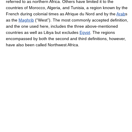
referred to as northern Africa. Others have limited it to the
countries of Morocco, Algeria, and Tunisia, a region known by the
French during colonial times as Afrique du Nord and by the
Arab
s
as the
Maghrib
(“West”). The most commonly accepted definition,
and the one used here, includes the three above-mentioned
countries as well as Libya but excludes
Egypt
. The regions
encompassed by both the second and third definitions, however,
have also been called Northwest Africa.