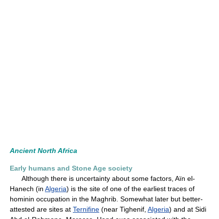
Ancient North Africa
Early humans and Stone Age society
Although there is uncertainty about some factors, Aïn el-
Hanech (in
Algeria
) is the site of one of the earliest traces of
hominin occupation in the Maghrib. Somewhat later but better-
attested are sites at
Ternifine
(near Tighenif,
Algeria
) and at Sidi