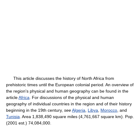
This article discusses the history of North Africa from
prehistoric times until the European colonial period. An overview of
the region's physical and human geography can be found in the
article
Africa
. For discussions of the physical and human
geography of individual countries in the region and of their history
beginning in the 19th century,
see
Algeria
,
Libya
,
Morocco
, and
Tunisia
. Area 1,838,490 square miles (4,761,667 square km). Pop.
(2001 est.) 74,084,000.