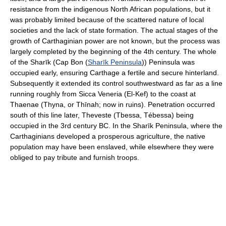
resistance from the indigenous North African populations, but it
was probably limited because of the scattered nature of local
societies and the lack of state formation. The actual stages of the
growth of Carthaginian power are not known, but the process was
largely completed by the beginning of the 4th century. The whole
of the Sharīk (Cap Bon (
Sharīk Peninsula
)) Peninsula was
occupied early, ensuring Carthage a fertile and secure hinterland.
Subsequently it extended its control southwestward as far as a line
running roughly from Sicca Veneria (El-Kef) to the coast at
Thaenae (Thyna, or Thīnah; now in ruins). Penetration occurred
south of this line later, Theveste (Tbessa, Tébessa) being
occupied in the 3rd century BC. In the Sharīk Peninsula, where the
Carthaginians developed a prosperous agriculture, the native
population may have been enslaved, while elsewhere they were
obliged to pay tribute and furnish troops.