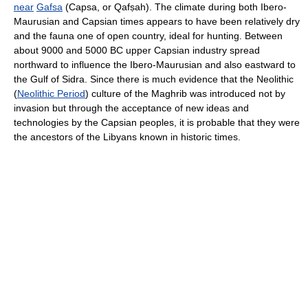
near
Gafsa
(Capsa, or Qafṣah). The climate during both Ibero-
Maurusian and Capsian times appears to have been relatively dry
and the fauna one of open country, ideal for hunting. Between
about 9000 and 5000 BC upper Capsian industry spread
northward to influence the Ibero-Maurusian and also eastward to
the Gulf of Sidra. Since there is much evidence that the Neolithic
(
Neolithic Period
) culture of the Maghrib was introduced not by
invasion but through the acceptance of new ideas and
technologies by the Capsian peoples, it is probable that they were
the ancestors of the Libyans known in historic times.