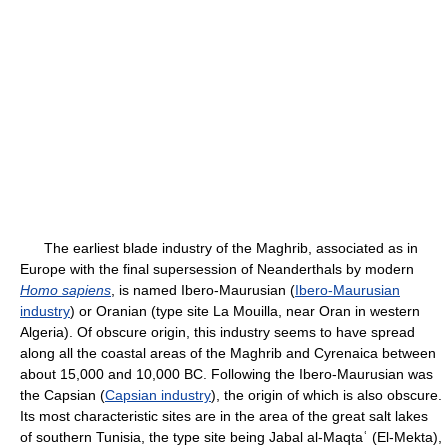
The earliest blade industry of the Maghrib, associated as in
Europe with the final supersession of Neanderthals by modern
Homo sapiens
, is named Ibero-Maurusian (
Ibero-Maurusian
industry
) or Oranian (type site La Mouilla, near Oran in western
Algeria). Of obscure origin, this industry seems to have spread
along all the coastal areas of the Maghrib and Cyrenaica between
about 15,000 and 10,000 BC. Following the Ibero-Maurusian was
the Capsian (
Capsian industry
), the origin of which is also obscure.
Its most characteristic sites are in the area of the great salt lakes
of southern Tunisia, the type site being Jabal al-Maqtaʿ (El-Mekta),