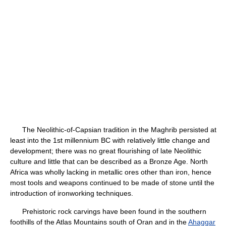
The Neolithic-of-Capsian tradition in the Maghrib persisted at
least into the 1st millennium BC with relatively little change and
development; there was no great flourishing of late Neolithic
culture and little that can be described as a Bronze Age. North
Africa was wholly lacking in metallic ores other than iron, hence
most tools and weapons continued to be made of stone until the
introduction of ironworking techniques.
Prehistoric rock carvings have been found in the southern
foothills of the Atlas Mountains south of Oran and in the
Ahaggar