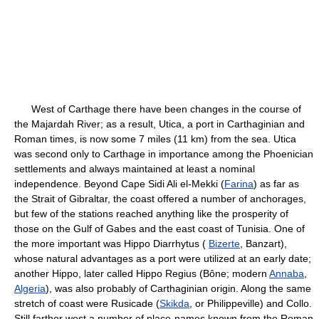
West of Carthage there have been changes in the course of
the Majardah River; as a result, Utica, a port in Carthaginian and
Roman times, is now some 7 miles (11 km) from the sea. Utica
was second only to Carthage in importance among the Phoenician
settlements and always maintained at least a nominal
independence. Beyond Cape Sidi Ali el-Mekki (
Farina
) as far as
the Strait of Gibraltar, the coast offered a number of anchorages,
but few of the stations reached anything like the prosperity of
those on the Gulf of Gabes and the east coast of Tunisia. One of
the more important was Hippo Diarrhytus (
Bizerte
, Banzart),
whose natural advantages as a port were utilized at an early date;
another Hippo, later called Hippo Regius (Bône; modern
Annaba
,
Algeria
), was also probably of Carthaginian origin. Along the same
stretch of coast were Rusicade (
Skikda
, or Philippeville) and Collo.
Still farther west a number of place-names known from the Roman