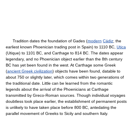
Tradition dates the foundation of Gades (
modern
Cádiz
; the
earliest known Phoenician trading post in Spain) to 1110 BC,
Utica
(Utique) to 1101 BC, and Carthage to 814 BC. The dates appear
legendary, and no Phoenician object earlier than the 8th century
BC has yet been found in the west. At Carthage some Greek
(
ancient Greek civilization
) objects have been found, datable to
about 750 or slightly later, which comes within two generations of
the traditional date. Little can be learned from the romantic
legends about the arrival of the Phoenicians at Carthage
transmitted by Greco-Roman sources. Though individual voyages
doubtless took place earlier, the establishment of permanent posts
is unlikely to have taken place before 800 BC, antedating the
parallel movement of Greeks to Sicily and southern Italy.