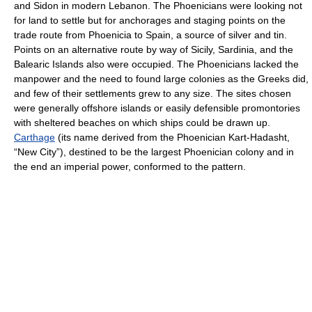
and Sidon in modern Lebanon. The Phoenicians were looking not
for land to settle but for anchorages and staging points on the
trade route from Phoenicia to Spain, a source of silver and tin.
Points on an alternative route by way of Sicily, Sardinia, and the
Balearic Islands also were occupied. The Phoenicians lacked the
manpower and the need to found large colonies as the Greeks did,
and few of their settlements grew to any size. The sites chosen
were generally offshore islands or easily defensible promontories
with sheltered beaches on which ships could be drawn up.
Carthage
(its name derived from the Phoenician Kart-Hadasht,
“New City”), destined to be the largest Phoenician colony and in
the end an imperial power, conformed to the pattern.