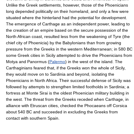
Unlike the Greek settlements, however, those of the Phoenicians
long depended politically on their homeland, and only a few were
situated where the hinterland had the potential for development.
The emergence of Carthage as an independent power, leading to
the creation of an empire based on the secure possession of the
North African coast, resulted less from the weakening of Tyre (the
chief city of Phoenicia) by the Babylonians than from growing
pressure from the Greeks in the western Mediterranean; in 580 BC
some Greek cities in Sicily attempted to drive the Phoenicians from
Motya and Panormus (
Palermo
) in the west of the island. The
Carthaginians feared that, if the Greeks won the whole of Sicily,
they would move on to Sardinia and beyond, isolating the
Phoenicians in North Africa. Their successful defense of Sicily was
followed by attempts to strengthen limited footholds in Sardinia; a
fortress at Monte Sirai is the oldest Phoenician military building in
the west. The threat from the Greeks receded when Carthage, in
alliance with Etruscan cities, checked the Phocaeans off Corsica
about 540 BC and succeeded in excluding the Greeks from
contact with southern Spain.