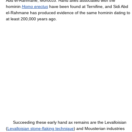
Abd el-Rahmane, Morocco. Hand axes associated with the
hominin
Homo erectus
have been found at Ternifine, and Sidi Abd
el-Rahmane has produced evidence of the same hominin dating to
at least 200,000 years ago.
Succeeding these early hand ax remains are the Levalloisian
(
Levalloisian stone-flaking technique
) and Mousterian industries