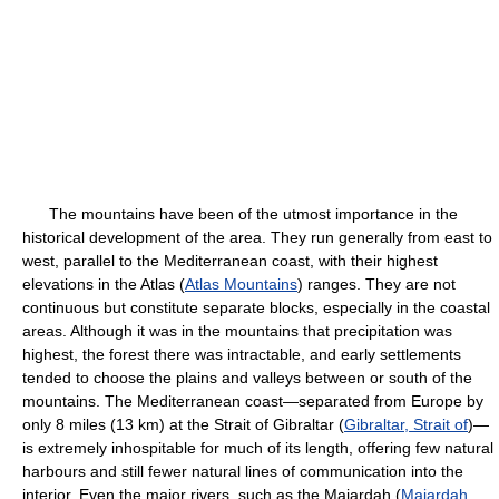
The mountains have been of the utmost importance in the
historical development of the area. They run generally from east to
west, parallel to the Mediterranean coast, with their highest
elevations in the Atlas (
Atlas Mountains
) ranges. They are not
continuous but constitute separate blocks, especially in the coastal
areas. Although it was in the mountains that precipitation was
highest, the forest there was intractable, and early settlements
tended to choose the plains and valleys between or south of the
mountains. The Mediterranean coast—separated from Europe by
only 8 miles (13 km) at the Strait of Gibraltar (
Gibraltar, Strait of
)—
is extremely inhospitable for much of its length, offering few natural
harbours and still fewer natural lines of communication into the
interior. Even the major rivers, such as the Majardah (
Majardah,