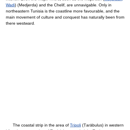
Wadi
) (Medjerda) and the Chelif, are unnavigable. Only in
northeastern Tunisia is the coastline more favourable, and the
main movement of culture and conquest has naturally been from
there westward.
The coastal strip in the area of
Tripoli
(Ṭarābulus) in western