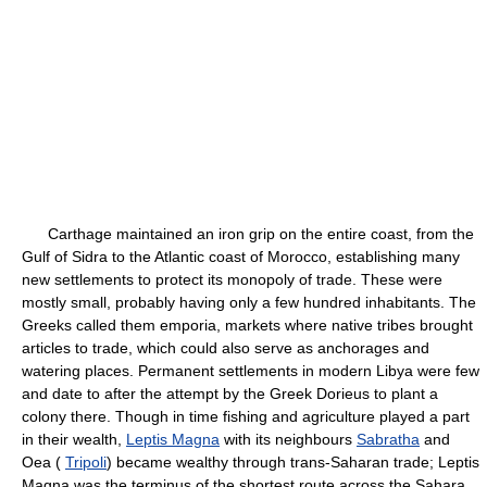
Carthage maintained an iron grip on the entire coast, from the
Gulf of Sidra to the Atlantic coast of Morocco, establishing many
new settlements to protect its monopoly of trade. These were
mostly small, probably having only a few hundred inhabitants. The
Greeks called them emporia, markets where native tribes brought
articles to trade, which could also serve as anchorages and
watering places. Permanent settlements in modern Libya were few
and date to after the attempt by the Greek Dorieus to plant a
colony there. Though in time fishing and agriculture played a part
in their wealth,
Leptis Magna
with its neighbours
Sabratha
and
Oea (
Tripoli
) became wealthy through trans-Saharan trade; Leptis
Magna was the terminus of the shortest route across the Sahara