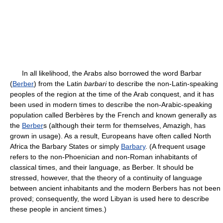
In all likelihood, the Arabs also borrowed the word Barbar
(
Berber
) from the Latin
barbari
to describe the non-Latin-speaking
peoples of the region at the time of the Arab conquest, and it has
been used in modern times to describe the non-Arabic-speaking
population called Berbères by the French and known generally as
the
Berber
s (although their term for themselves, Amazigh, has
grown in usage). As a result, Europeans have often called North
Africa the Barbary States or simply
Barbary
. (A frequent usage
refers to the non-Phoenician and non-Roman inhabitants of
classical times, and their language, as Berber. It should be
stressed, however, that the theory of a continuity of language
between ancient inhabitants and the modern Berbers has not been
proved; consequently, the word Libyan is used here to describe
these people in ancient times.)