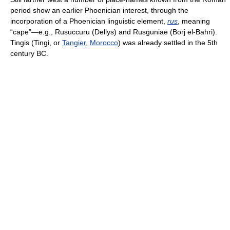
period show an earlier Phoenician interest, through the
incorporation of a Phoenician linguistic element,
rus
, meaning
“cape”—e.g., Rusuccuru (Dellys) and Rusguniae (Borj el-Bahri).
Tingis (Tingi, or
Tangier
,
Morocco
) was already settled in the 5th
century BC.