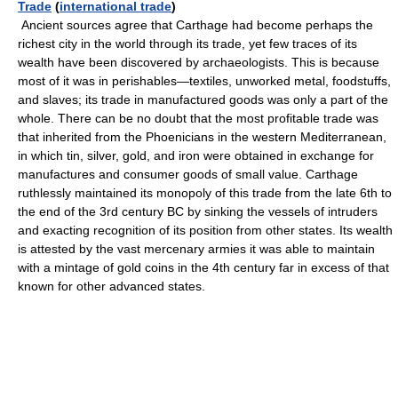
Trade
(
international trade
)
Ancient sources agree that Carthage had become perhaps the
richest city in the world through its trade, yet few traces of its
wealth have been discovered by archaeologists. This is because
most of it was in perishables—textiles, unworked metal, foodstuffs,
and slaves; its trade in manufactured goods was only a part of the
whole. There can be no doubt that the most profitable trade was
that inherited from the Phoenicians in the western Mediterranean,
in which tin, silver, gold, and iron were obtained in exchange for
manufactures and consumer goods of small value. Carthage
ruthlessly maintained its monopoly of this trade from the late 6th to
the end of the 3rd century BC by sinking the vessels of intruders
and exacting recognition of its position from other states. Its wealth
is attested by the vast mercenary armies it was able to maintain
with a mintage of gold coins in the 4th century far in excess of that
known for other advanced states.