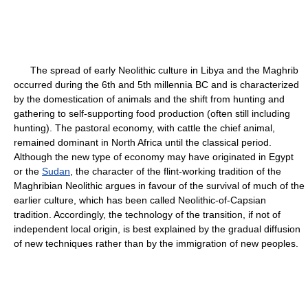
The spread of early Neolithic culture in Libya and the Maghrib
occurred during the 6th and 5th millennia BC and is characterized
by the domestication of animals and the shift from hunting and
gathering to self-supporting food production (often still including
hunting). The pastoral economy, with cattle the chief animal,
remained dominant in North Africa until the classical period.
Although the new type of economy may have originated in Egypt
or the
Sudan
, the character of the flint-working tradition of the
Maghribian Neolithic argues in favour of the survival of much of the
earlier culture, which has been called Neolithic-of-Capsian
tradition. Accordingly, the technology of the transition, if not of
independent local origin, is best explained by the gradual diffusion
of new techniques rather than by the immigration of new peoples.