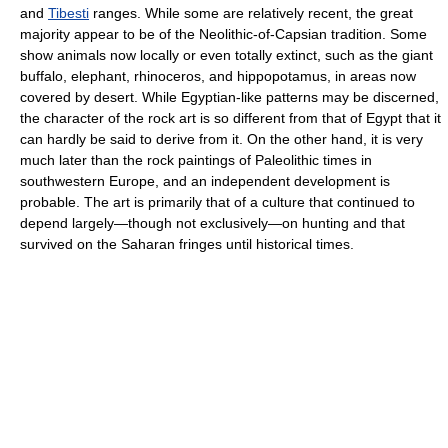
and
Tibesti
ranges. While some are relatively recent, the great
majority appear to be of the Neolithic-of-Capsian tradition. Some
show animals now locally or even totally extinct, such as the giant
buffalo, elephant, rhinoceros, and hippopotamus, in areas now
covered by desert. While Egyptian-like patterns may be discerned,
the character of the rock art is so different from that of Egypt that it
can hardly be said to derive from it. On the other hand, it is very
much later than the rock paintings of Paleolithic times in
southwestern Europe, and an independent development is
probable. The art is primarily that of a culture that continued to
depend largely—though not exclusively—on hunting and that
survived on the Saharan fringes until historical times.