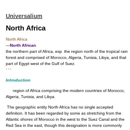
Universalium
North Africa
North Africa
—
North African
.
the northern part of Africa, esp. the region north of the tropical rain
forest and comprised of Morocco, Algeria, Tunisia, Libya, and that
part of Egypt west of the Gulf of Suez.
* * *
Introduction
region of Africa comprising the modern countries of Morocco,
Algeria, Tunisia, and Libya.
The geographic entity North Africa has no single accepted
definition. It has been regarded by some as stretching from the
Atlantic shores of Morocco in the west to the Suez Canal and the
Red Sea in the east, though this designation is more commonly