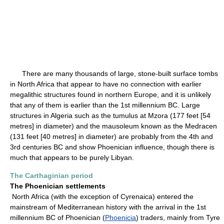
There are many thousands of large, stone-built surface tombs
in North Africa that appear to have no connection with earlier
megalithic structures found in northern Europe, and it is unlikely
that any of them is earlier than the 1st millennium BC. Large
structures in Algeria such as the tumulus at Mzora (177 feet [54
metres] in diameter) and the mausoleum known as the Medracen
(131 feet [40 metres] in diameter) are probably from the 4th and
3rd centuries BC and show Phoenician influence, though there is
much that appears to be purely Libyan.
The Carthaginian period
The Phoenician settlements
North Africa (with the exception of Cyrenaica) entered the
mainstream of Mediterranean history with the arrival in the 1st
millennium BC of Phoenician (
Phoenicia
) traders, mainly from Tyre