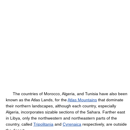
The countries of Morocco, Algeria, and Tunisia have also been
known as the Atlas Lands, for the
Atlas Mountains
that dominate
their northern landscapes, although each country, especially
Algeria, incorporates sizable sections of the Sahara. Farther east
in Libya, only the northwestern and northeastern parts of the
country, called
Tripolitania
and
Cyrenaica
respectively, are outside