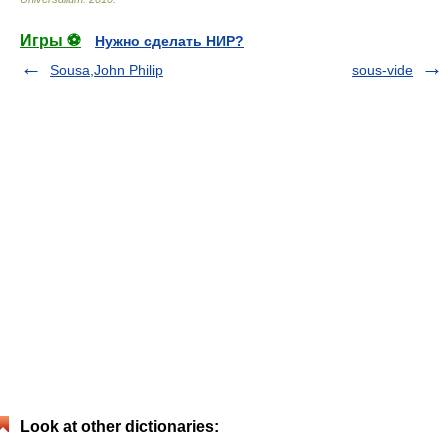
Игры ⚽
Нужно сделать НИР?
Sousa,John Philip
sous-vide
Look at other dictionaries: