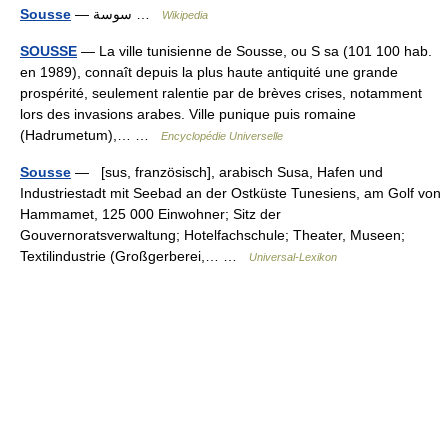
Sousse
— سوسة …
Wikipedia
SOUSSE
— La ville tunisienne de Sousse, ou S sa (101 100 hab.
en 1989), connaît depuis la plus haute antiquité une grande
prospérité, seulement ralentie par de brèves crises, notamment
lors des invasions arabes. Ville punique puis romaine
(Hadrumetum),… …
Encyclopédie Universelle
Sousse
— [sus, französisch], arabisch Susa, Hafen und
Industriestadt mit Seebad an der Ostküste Tunesiens, am Golf von
Hammamet, 125 000 Einwohner; Sitz der
Gouvernoratsverwaltung; Hotelfachschule; Theater, Museen;
Textilindustrie (Großgerberei,… …
Universal-Lexikon