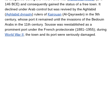
146 BCE) and consequently gained the status of a free town. It
declined under Arab control but was revived by the Aghlabid
(
Aghlabid dynasty
) rulers of
Kairouan
(Al-Qayrawān) in the 9th
century, whose port it remained until the invasions of the Bedouin
Arabs in the 11th century. Sousse was reestablished as a
prominent port under the French protectorate (1881–1955); during
World War II
, the town and its port were seriously damaged.