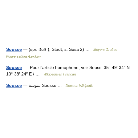
Sousse
— (spr. ßuß ), Stadt, s. Susa 2) …
Meyers Großes
Konversations-Lexikon
Sousse
— Pour l’article homophone, voir Souss. 35° 49′ 34″ N
10° 38′ 24″ E / …
Wikipédia en Français
Sousse
— ‏سوسة‎ Sousse …
Deutsch Wikipedia