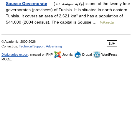
Sousse Governorate
— ( ar. ولاية سوسة) is one of the twenty four
governorates (provinces) of Tunisia. It is situated in north eastern
Tunisia. It covers an area of 2,621 km² and has a population of
544,000 (2004 census). The capital is Sousse …
Wikipedia
© Academic, 2000-2026
18+
Contact us:
Technical Support
,
Advertising
Dictionaries export
, created on PHP,
Joomla,
Drupal,
WordPress,
MODx.