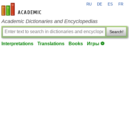
RU
DE
ES
FR
en-academic.com
Academic Dictionaries and Encyclopedias
Search!
Interpretations
Translations
Books
Игры ⚽