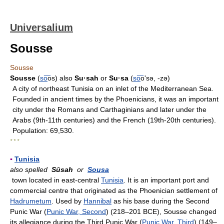
Universalium
Sousse
Sousse
Sousse
(
so
͞os) also
Su·sah
or
Su·sa
(
so
͞oʹsə, -zə)
A city of northeast Tunisia on an inlet of the Mediterranean Sea.
Founded in ancient times by the Phoenicians, it was an important
city under the Romans and Carthaginians and later under the
Arabs (9th-11th centuries) and the French (19th-20th centuries).
Population: 69,530.
* * *
▪
Tunisia
also spelled
Sūsah
or
Sousa
town located in east-central
Tunisia
. It is an important port and
commercial centre that originated as the Phoenician settlement of
Hadrumetum
. Used by
Hannibal
as his base during the Second
Punic War (
Punic War, Second
) (218–201 BCE), Sousse changed
its allegiance during the Third Punic War (
Punic War, Third
) (149–