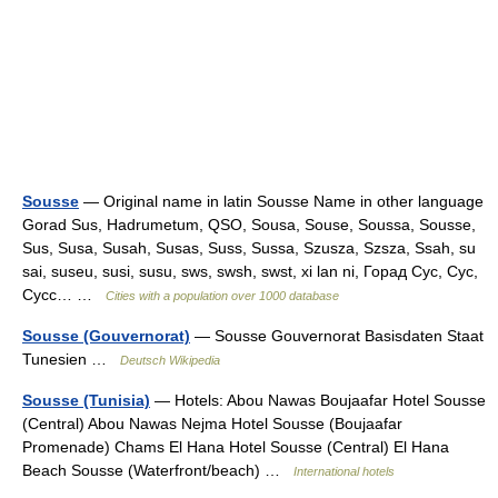
Sousse
— Original name in latin Sousse Name in other language
Gorad Sus, Hadrumetum, QSO, Sousa, Souse, Soussa, Sousse,
Sus, Susa, Susah, Susas, Suss, Sussa, Szusza, Szsza, Ssah, su
sai, suseu, susi, susu, sws, swsh, swst, xi lan ni, Горад Сус, Сус,
Сусс… …
Cities with a population over 1000 database
Sousse (Gouvernorat)
— Sousse Gouvernorat Basisdaten Staat
Tunesien …
Deutsch Wikipedia
Sousse (Tunisia)
— Hotels: Abou Nawas Boujaafar Hotel Sousse
(Central) Abou Nawas Nejma Hotel Sousse (Boujaafar
Promenade) Chams El Hana Hotel Sousse (Central) El Hana
Beach Sousse (Waterfront/beach) …
International hotels