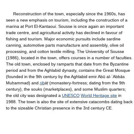
Reconstruction of the town, especially since the 1960s, has
seen a new emphasis on tourism, including the construction of a
marina at Port El-Kantaoui. Sousse is once again an important
trade centre, and agricultural activity has declined in favour of
fishing and tourism. Major economic pursuits include sardine
canning, automotive parts manufacture and assembly, olive oil
processing, and cotton textile milling. The University of Sousse
(1986), located in the town, offers courses in a number of faculties.
The old town, enclosed by ramparts that date from the Byzantine
period and from the Aghlabid dynasty, contains the Great Mosque
(founded in the 9th century by the Aghlabid emir Abū al-ʿAbbās
Muḥammad) and
rib
āṭ
(monastery-fortress; dating from the 9th
century), the souks (marketplaces), and some Muslim quarters;
the old city was designated a
UNESCO
World Heritage site
in
1988. The town is also the site of extensive catacombs dating back
to the sizeable Christian presence in the 3rd century CE.