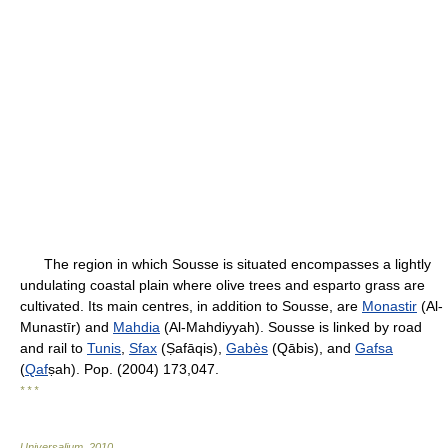
The region in which Sousse is situated encompasses a lightly
undulating coastal plain where olive trees and esparto grass are
cultivated. Its main centres, in addition to Sousse, are
Monastir
(Al-
Munastīr) and
Mahdia
(Al-Mahdiyyah). Sousse is linked by road
and rail to
Tunis
,
Sfax
(Ṣafāqis),
Gabès
(Qābis), and
Gafsa
(
Qaf
ṣah). Pop. (2004) 173,047.
* * *
Universalium
.
2010
.