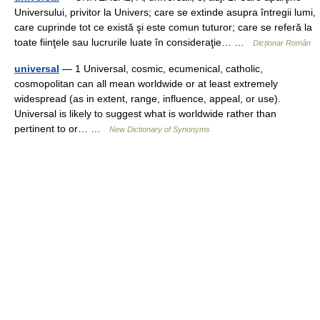
Universului, privitor la Univers; care se extinde asupra întregii lumi,
care cuprinde tot ce există şi este comun tuturor; care se referă la
toate fiinţele sau lucrurile luate în consideraţie… …
Dicționar Român
universal
— 1 Universal, cosmic, ecumenical, catholic,
cosmopolitan can all mean worldwide or at least extremely
widespread (as in extent, range, influence, appeal, or use).
Universal is likely to suggest what is worldwide rather than
pertinent to or… …
New Dictionary of Synonyms