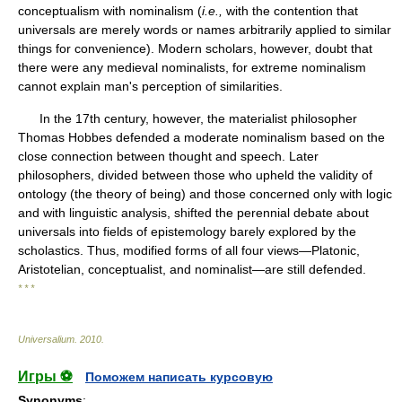
conceptualism with nominalism (
i.e.,
with the contention that
universals are merely words or names arbitrarily applied to similar
things for convenience). Modern scholars, however, doubt that
there were any medieval nominalists, for extreme nominalism
cannot explain man's perception of similarities.
In the 17th century, however, the materialist philosopher
Thomas Hobbes defended a moderate nominalism based on the
close connection between thought and speech. Later
philosophers, divided between those who upheld the validity of
ontology (the theory of being) and those concerned only with logic
and with linguistic analysis, shifted the perennial debate about
universals into fields of epistemology barely explored by the
scholastics. Thus, modified forms of all four views—Platonic,
Aristotelian, conceptualist, and nominalist—are still defended.
* * *
Universalium
.
2010
.
Игры ⚽
Поможем написать курсовую
Synonyms
: