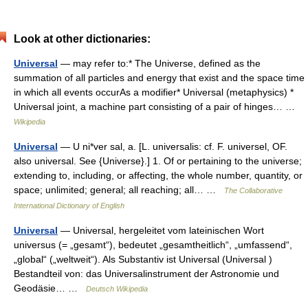
Look at other dictionaries:
Universal
— may refer to:* The Universe, defined as the
summation of all particles and energy that exist and the space time
in which all events occurAs a modifier* Universal (metaphysics) *
Universal joint, a machine part consisting of a pair of hinges… …
Wikipedia
Universal
— U ni*ver sal, a. [L. universalis: cf. F. universel, OF.
also universal. See {Universe}.] 1. Of or pertaining to the universe;
extending to, including, or affecting, the whole number, quantity, or
space; unlimited; general; all reaching; all… …
The Collaborative
International Dictionary of English
Universal
— Universal, hergeleitet vom lateinischen Wort
universus (= „gesamt“), bedeutet „gesamtheitlich“, „umfassend“,
„global“ („weltweit“). Als Substantiv ist Universal (Universal )
Bestandteil von: das Universalinstrument der Astronomie und
Geodäsie… …
Deutsch Wikipedia