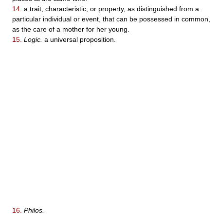
14.
a trait, characteristic, or property, as distinguished from a
particular individual or event, that can be possessed in common,
as the care of a mother for her young.
15.
Logic.
a universal proposition.
16.
Philos.