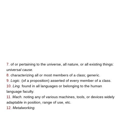
7.
of or pertaining to the universe, all nature, or all existing things:
universal cause.
8.
characterizing all or most members of a class; generic.
9.
Logic.
(of a proposition) asserted of every member of a class.
10.
Ling.
found in all languages or belonging to the human
language faculty.
11.
Mach.
noting any of various machines, tools, or devices widely
adaptable in position, range of use, etc.
12.
Metalworking.