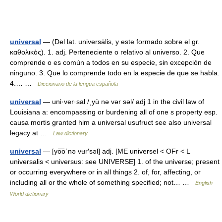
universal
— (Del lat. universālis, y este formado sobre el gr.
καθολικός). 1. adj. Perteneciente o relativo al universo. 2. Que
comprende o es común a todos en su especie, sin excepción de
ninguno. 3. Que lo comprende todo en la especie de que se habla.
4.… …
Diccionario de la lengua española
universal
— uni·ver·sal /ˌyü nə vər səl/ adj 1 in the civil law of
Louisiana a: encompassing or burdening all of one s property esp.
causa mortis granted him a universal usufruct see also universal
legacy at …
Law dictionary
universal
— [yo͞o΄nə vʉr′səl] adj. [ME universel < OFr < L
universalis < universus: see UNIVERSE] 1. of the universe; present
or occurring everywhere or in all things 2. of, for, affecting, or
including all or the whole of something specified; not… …
English
World dictionary