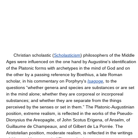
Christian scholastic (
Scholasticism
) philosophers of the Middle
Ages were influenced on the one hand by Augustine's identification
of the Platonic forms with archetypes in the mind of God and on
the other by a passing reference by Boethius, a late Roman
scholar, in his commentary on Porphyry's
Isagoge
,
to the
questions “whether genera and species are substances or are set
in the mind alone; whether they are corporeal or incorporeal
substances; and whether they are separate from the things
perceived by the senses or set in them.” The Platonic-Augustinian
position, extreme realism, is reflected in the works of the Pseudo-
Dionysius the Areopagite, of John Scotus Erigena, of Anselm, of
Guillaume de Champeaux, and of Gilbert de La Porrée. The
Aristotelian position, moderate realism, is reflected in the writings