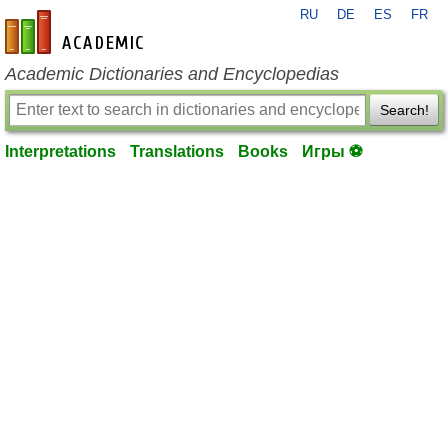
RU
DE
ES
FR
en-academic.com
Academic Dictionaries and Encyclopedias
Search!
Interpretations
Translations
Books
Игры ⚽