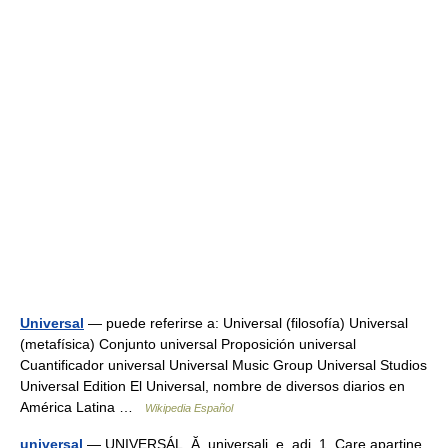
Universal
— puede referirse a: Universal (filosofía) Universal
(metafísica) Conjunto universal Proposición universal
Cuantificador universal Universal Music Group Universal Studios
Universal Edition El Universal, nombre de diversos diarios en
América Latina …
Wikipedia Español
universal
— UNIVERSÁL, Ă, universali, e, adj. 1. Care aparţine