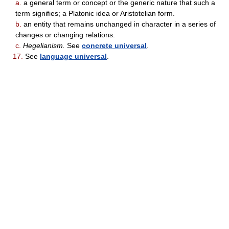
a.
a general term or concept or the generic nature that such a
term signifies; a Platonic idea or Aristotelian form.
b.
an entity that remains unchanged in character in a series of
changes or changing relations.
c.
Hegelianism.
See
concrete universal
.
17.
See
language universal
.