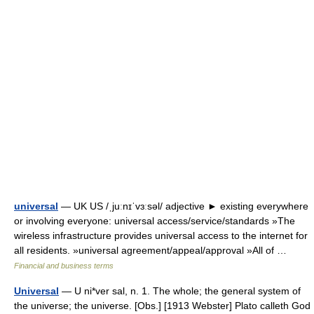
universal
— UK US /ˌjuːnɪˈvɜːsəl/ adjective ► existing everywhere
or involving everyone: universal access/service/standards »The
wireless infrastructure provides universal access to the internet for
all residents. »universal agreement/appeal/approval »All of …
Financial and business terms
Universal
— U ni*ver sal, n. 1. The whole; the general system of
the universe; the universe. [Obs.] [1913 Webster] Plato calleth God