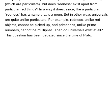
(which are particulars). But does “redness” exist apart from
particular red things? In a way it does, since, like a particular,
“redness” has a name that is a noun. But in other ways universals
are quite unlike particulars. For example, redness, unlike red
objects, cannot be picked up, and primeness, unlike prime
numbers, cannot be multiplied. Then do universals exist at all?
This question has been debated since the time of Plato.