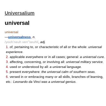
Universalium
universal
universal
—
universalness
,
n.
/yooh'neuh verr"seuhl/
,
adj.
1.
of, pertaining to, or characteristic of all or the whole:
universal
experience.
2.
applicable everywhere or in all cases; general:
a universal cure.
3.
affecting, concerning, or involving all:
universal military service.
4.
used or understood by all:
a universal language.
5.
present everywhere:
the universal calm of southern seas.
6.
versed in or embracing many or all skills, branches of learning,
etc.:
Leonardo da Vinci was a universal genius.