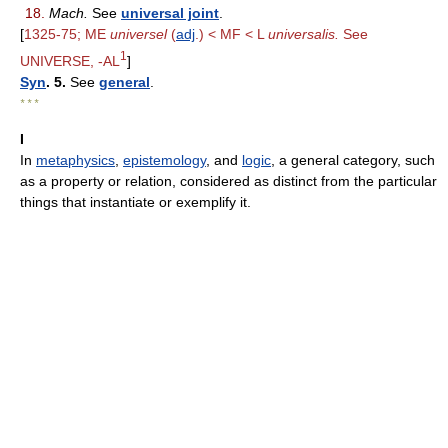
18.
Mach.
See
universal joint
.
[
1325-75; ME
universel
(
adj
.) < MF < L
universalis.
See
1
UNIVERSE, -AL
]
Syn
. 5.
See
general
.
* * *
I
In
metaphysics
,
epistemology
, and
logic
, a general category, such
as a property or relation, considered as distinct from the particular
things that instantiate or exemplify it.