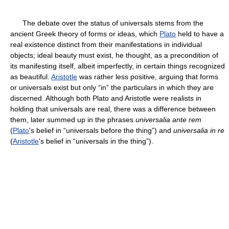
The debate over the status of universals stems from the
ancient Greek theory of forms or ideas, which
Plato
held to have a
real existence distinct from their manifestations in individual
objects; ideal beauty must exist, he thought, as a precondition of
its manifesting itself, albeit imperfectly, in certain things recognized
as beautiful.
Aristotle
was rather less positive, arguing that forms
or universals exist but only “in” the particulars in which they are
discerned. Although both Plato and Aristotle were realists in
holding that universals are real, there was a difference between
them, later summed up in the phrases
universalia ante rem
(
Plato
's belief in “universals before the thing”) and
universalia in re
(
Aristotle
's belief in “universals in the thing”).