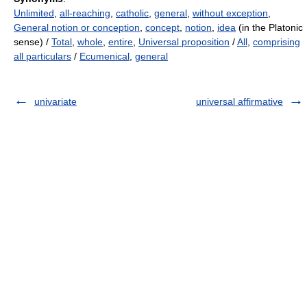
Unlimited
,
all-reaching
,
catholic
,
general
,
without exception
,
General notion or conception
,
concept
,
notion
,
idea
(in the Platonic
sense) /
Total
,
whole
,
entire
,
Universal proposition
/
All
,
comprising
all particulars
/
Ecumenical
,
general
univariate
universal affirmative