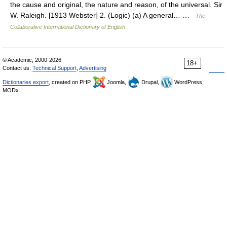
the cause and original, the nature and reason, of the universal. Sir
W. Raleigh. [1913 Webster] 2. (Logic) (a) A general… …
The
Collaborative International Dictionary of English
© Academic, 2000-2026
18+
Contact us:
Technical Support
,
Advertising
Dictionaries export
, created on PHP,
Joomla,
Drupal,
WordPress,
MODx.