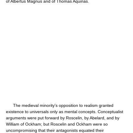
of Albertus Magnus and of Thomas Aquinas.
The medieval minority's opposition to realism granted
existence to universals only as mental concepts. Conceptualist
arguments were put forward by Roscelin, by Abelard, and by
William of Ockham; but Roscelin and Ockham were so
uncompromising that their antagonists equated their