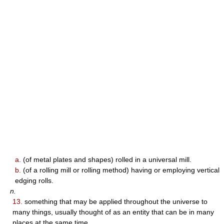
a.
(of metal plates and shapes) rolled in a universal mill.
b.
(of a rolling mill or rolling method) having or employing vertical
edging rolls.
n.
13.
something that may be applied throughout the universe to
many things, usually thought of as an entity that can be in many
places at the same time.