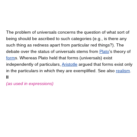
The problem of universals concerns the question of what sort of
being should be ascribed to such categories (e.g., is there any
such thing as redness apart from particular red things?). The
debate over the status of universals stems from
Plato
's theory of
form
s. Whereas Plato held that forms (universals) exist
independently of particulars,
Aristotle
argued that forms exist only
in the particulars in which they are exemplified. See also
realism
.
II
(as used in expressions)