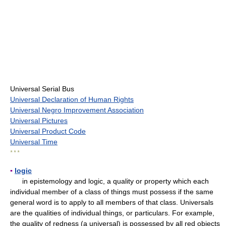
Universal Serial Bus
Universal Declaration of Human Rights
Universal Negro Improvement Association
Universal Pictures
Universal Product Code
Universal Time
* * *
▪
logic
in epistemology and logic, a quality or property which each
individual member of a class of things must possess if the same
general word is to apply to all members of that class. Universals
are the qualities of individual things, or particulars. For example,
the quality of redness (a universal) is possessed by all red objects