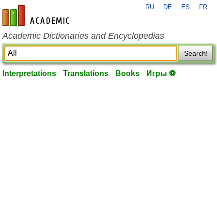
RU
DE
ES
FR
en-academic.com
Academic Dictionaries and Encyclopedias
Search!
Interpretations
Translations
Books
Игры ⚽