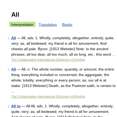
All
Interpretation
Translation
Books
All
— All, adv. 1. Wholly; completely; altogether; entirely; quite;
1
very; as, all bedewed; my friend is all for amusement. And
cheeks all pale. Byron. [1913 Webster] Note: In the ancient
phrases, all too dear, all too much, all so long, etc., this word …
The Collaborative International Dictionary of English
All
— All, n. The whole number, quantity, or amount; the entire
2
thing; everything included or concerned; the aggregate; the
whole; totality; everything or every person; as, our all is at
stake. [1913 Webster] Death, as the Psalmist saith, is certain to
…
The Collaborative International Dictionary of English
All to
— All All, adv. 1. Wholly; completely; altogether; entirely;
3
quite; very; as, all bedewed; my friend is all for amusement.