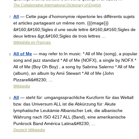
The Collaborative International Dictionary of English
All
— Cette page d’homonymie répertorie les différents sujets
7
et articles partageant un même nom. {{{image}}}
&#160;&#160;Sigles d une seule lettre &#160;&#160;Sigles de
deux lettres &gt;&#160;Sigles de trois lettres …
Wikipédia en Français
All of Me
— may refer to:In music: * All of Me (song), a popular
8
song and jazz standard * All of Me (NOFX), a single by NOFX *
All of Me (Boy Oh Boy) , a song by Sabrina Salerno * All of Me
(album), an album by Amii Stewart * All of Me (John
Pizzarelli&#8230; …
Wikipedia
All
— steht für: umgangssprachliche Kurzform für das Weltall
9
bzw. das Universum ALL ist die Abkürzung für: Akute
lymphatische Leukämie Albanischer Lek, die albanische
Währung nach ISO 4217 ALL (Band), eine amerikanische
Punkrock Band América Latina&#8230; …
Deutsch Wikipedia