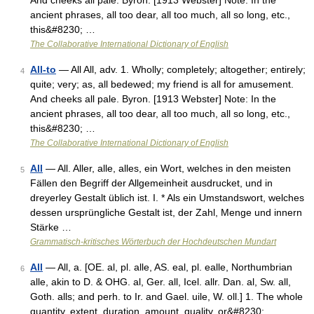
And cheeks all pale. Byron. [1913 Webster] Note: In the
ancient phrases, all too dear, all too much, all so long, etc.,
this&#8230; …
The Collaborative International Dictionary of English
All-to
— All All, adv. 1. Wholly; completely; altogether; entirely;
4
quite; very; as, all bedewed; my friend is all for amusement.
And cheeks all pale. Byron. [1913 Webster] Note: In the
ancient phrases, all too dear, all too much, all so long, etc.,
this&#8230; …
The Collaborative International Dictionary of English
All
— All. Aller, alle, alles, ein Wort, welches in den meisten
5
Fällen den Begriff der Allgemeinheit ausdrucket, und in
dreyerley Gestalt üblich ist. I. * Als ein Umstandswort, welches
dessen ursprüngliche Gestalt ist, der Zahl, Menge und innern
Stärke …
Grammatisch-kritisches Wörterbuch der Hochdeutschen Mundart
All
— All, a. [OE. al, pl. alle, AS. eal, pl. ealle, Northumbrian
6
alle, akin to D. & OHG. al, Ger. all, Icel. allr. Dan. al, Sw. all,
Goth. alls; and perh. to Ir. and Gael. uile, W. oll.] 1. The whole
quantity, extent, duration, amount, quality, or&#8230; …