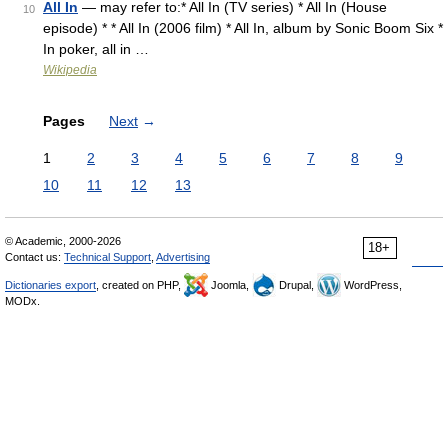
All In
— may refer to:* All In (TV series) * All In (House
10
episode) * * All In (2006 film) * All In, album by Sonic Boom Six *
In poker, all in …
Wikipedia
Pages
Next
→
1
2
3
4
5
6
7
8
9
10
11
12
13
© Academic, 2000-2026
18+
Contact us:
Technical Support
,
Advertising
Dictionaries export
, created on PHP,
Joomla,
Drupal,
WordPress,
MODx.