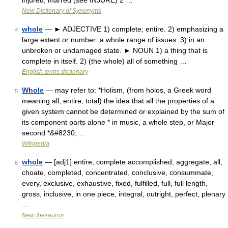
injured, marred (see INJURE) 2 …
New Dictionary of Synonyms
whole
— ► ADJECTIVE 1) complete; entire. 2) emphasizing a
4
large extent or number: a whole range of issues. 3) in an
unbroken or undamaged state. ► NOUN 1) a thing that is
complete in itself. 2) (the whole) all of something …
English terms dictionary
Whole
— may refer to: *Holism, (from holos, a Greek word
5
meaning all, entire, total) the idea that all the properties of a
given system cannot be determined or explained by the sum of
its component parts alone * in music, a whole step, or Major
second *&#8230; …
Wikipedia
whole
— [adj1] entire, complete accomplished, aggregate, all,
6
choate, completed, concentrated, conclusive, consummate,
every, exclusive, exhaustive, fixed, fulfilled, full, full length,
gross, inclusive, in one piece, integral, outright, perfect, plenary
…
New thesaurus