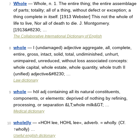
Whole
— Whole, n. 1. The entire thing; the entire assemblage
7
of parts; totality; all of a thing, without defect or exception; a
thing complete in itself. [1913 Webster] This not the whole of
life to live, Nor all of death to die. J. Montgomery.
[1913&#8230; …
The Collaborative International Dictionary of English
whole
— I (undamaged) adjective aggregate, all, complete,
8
entire, gross, intact, solid, total, undiminished, unhurt,
unimpaired, unreduced, without loss associated concepts:
whole capital, whole estate, whole quantity, whole truth II
(unified) adjective&#8230; …
Law dictionary
whole
— hōl adj containing all its natural constituents,
9
components, or elements: deprived of nothing by refining,
processing, or separation &LT;whole milk&GT; …
Medical dictionary
whole|ly
— «HOH lee, HOHL lee», adverb. = wholly. (Cf.
10
↑wholly) …
Useful english dictionary