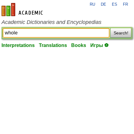
RU
DE
ES
FR
en-academic.com
Academic Dictionaries and Encyclopedias
Search!
Interpretations
Translations
Books
Игры ⚽