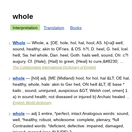
whole
Interpretation
Translation
Books
Whole
— Whole, a. [OE. hole, hol, hal, hool, AS. h[=a]l well,
1
sound, healthy; akin to OFries. & OS. h?l, D. heel, G. heil, Icel.
heill, Sw. hel whole, Dan. heel, Goth. hails well, sound, OIr. c?l
augury. Cf. {Hale}, {Hail} to greet, {Heal} to cure,&#8230; …
The Collaborative International Dictionary of English
whole
— [hōl] adj. [ME (Midland) hool, for hol, hal &LT; OE hal,
2
healthy, whole, hale: akin to Ger heil, ON heill &LT; IE base *
kailo , sound, uninjured, auspicious &GT; Welsh coel, omen] 1.
a) in sound health; not diseased or injured b) Archaic healed …
English World dictionary
whole
— adj 1 entire, *perfect, intact Analogous words: sound,
3
well, *healthy, robust, wholesome: complete, plenary, *full
Contrasted words: *deficient, defective: impaired, damaged,