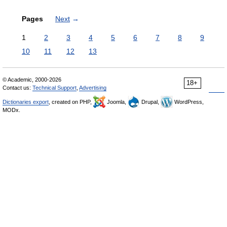
Pages
Next
→
1
2
3
4
5
6
7
8
9
10
11
12
13
© Academic, 2000-2026
18+
Contact us:
Technical Support
,
Advertising
Dictionaries export
, created on PHP,
Joomla,
Drupal,
WordPress,
MODx.