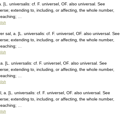
 [L. universalis: cf. F. universel, OF. also universal. See
verse; extending to, including, or affecting, the whole number,
 reaching; …
lish
 sal, a. [L. universalis: cf. F. universel, OF. also universal. See
verse; extending to, including, or affecting, the whole number,
 reaching; …
lish
. [L. universalis: cf. F. universel, OF. also universal. See
verse; extending to, including, or affecting, the whole number,
 reaching; …
lish
 a. [L. universalis: cf. F. universel, OF. also universal. See
verse; extending to, including, or affecting, the whole number,
 reaching; …
lish