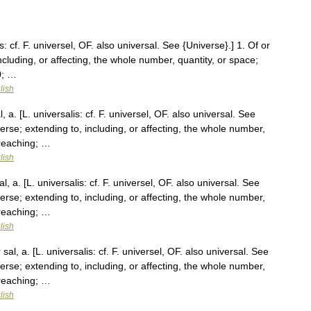
s: cf. F. universel, OF. also universal. See {Universe}.] 1. Of or
ncluding, or affecting, the whole number, quantity, or space;
0; …
lish
 a. [L. universalis: cf. F. universel, OF. also universal. See
verse; extending to, including, or affecting, the whole number,
 reaching; …
lish
, a. [L. universalis: cf. F. universel, OF. also universal. See
verse; extending to, including, or affecting, the whole number,
 reaching; …
lish
al, a. [L. universalis: cf. F. universel, OF. also universal. See
verse; extending to, including, or affecting, the whole number,
 reaching; …
lish