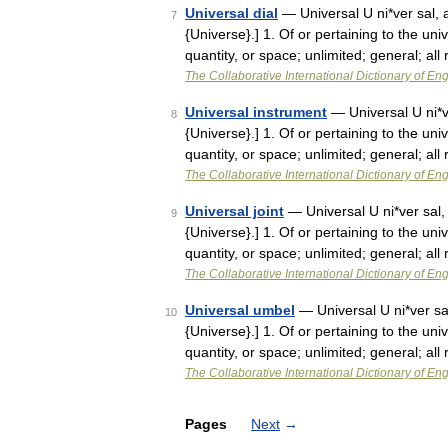
Universal dial
— Universal U ni*ver sal, a.
7
{Universe}.] 1. Of or pertaining to the uni
quantity, or space; unlimited; general; all
The Collaborative International Dictionary of Eng
Universal instrument
— Universal U ni*ver
8
{Universe}.] 1. Of or pertaining to the uni
quantity, or space; unlimited; general; all
The Collaborative International Dictionary of Eng
Universal joint
— Universal U ni*ver sal, a
9
{Universe}.] 1. Of or pertaining to the uni
quantity, or space; unlimited; general; all
The Collaborative International Dictionary of Eng
Universal umbel
— Universal U ni*ver sal,
10
{Universe}.] 1. Of or pertaining to the uni
quantity, or space; unlimited; general; all
The Collaborative International Dictionary of Eng
Pages
Next
→