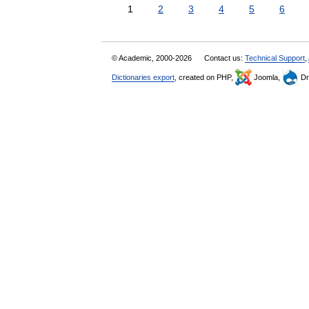
1
2
3
4
5
6
© Academic, 2000-2026
Contact us:
Technical Support
,
Dictionaries export
, created on PHP,
Joomla,
Dr