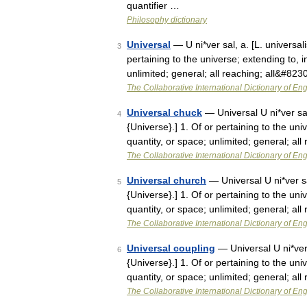
quantifier …
Philosophy dictionary
Universal
— U ni*ver sal, a. [L. universali
3
pertaining to the universe; extending to, i
unlimited; general; all reaching; all&#823
The Collaborative International Dictionary of Eng
Universal chuck
— Universal U ni*ver sal,
4
{Universe}.] 1. Of or pertaining to the uni
quantity, or space; unlimited; general; all
The Collaborative International Dictionary of Eng
Universal church
— Universal U ni*ver sal
5
{Universe}.] 1. Of or pertaining to the uni
quantity, or space; unlimited; general; all
The Collaborative International Dictionary of Eng
Universal coupling
— Universal U ni*ver s
6
{Universe}.] 1. Of or pertaining to the uni
quantity, or space; unlimited; general; all
The Collaborative International Dictionary of Eng