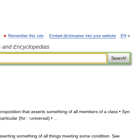
Remember this site
Embed dictionaries into your website
EN
s and Encyclopedias
Search!
roposition that asserts something of all members of a class • Syn:
particular (for: ↑universal) • …
sserting something of all things meeting some condition. See