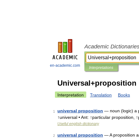
Academic Dictionarie
en-academic.com
Interpretations
Universal+proposition
Interpretation
Translation
Books
universal proposition
— noun (logic) a p
1
↑universal • Ant: ↑particular proposition, ↑
Useful english dictionary
universal proposition
— A proposition a
2