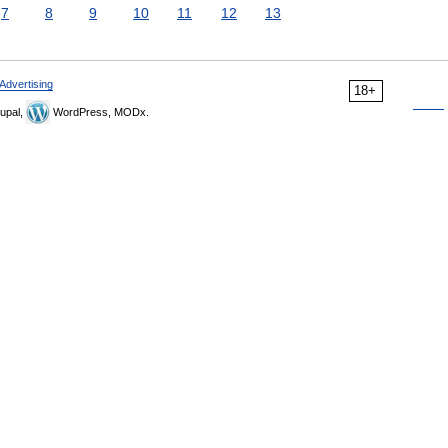
7
8
9
10
11
12
13
Advertising
18+
upal,
WordPress, MODx.