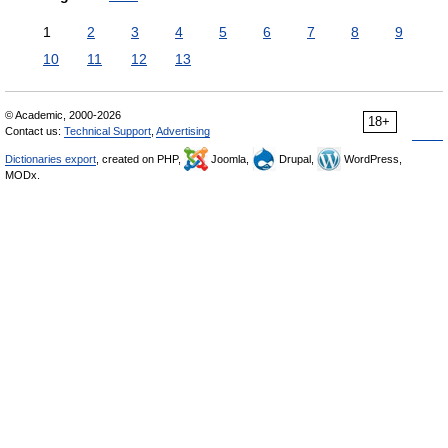
1
2
3
4
5
6
7
8
9
10
11
12
13
© Academic, 2000-2026
18+
Contact us:
Technical Support
,
Advertising
Dictionaries export
, created on PHP,
Joomla,
Drupal,
WordPress,
MODx.