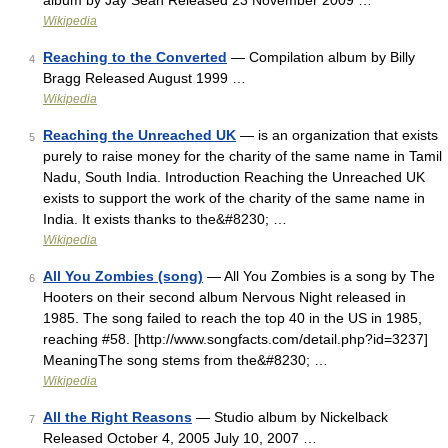
album by Jay Sean Released 23 November 2009 …
Wikipedia
Reaching to the Converted
— Compilation album by Billy
4
Bragg Released August 1999 …
Wikipedia
Reaching the Unreached UK
— is an organization that exists
5
purely to raise money for the charity of the same name in Tamil
Nadu, South India. Introduction Reaching the Unreached UK
exists to support the work of the charity of the same name in
India. It exists thanks to the&#8230; …
Wikipedia
All You Zombies (song)
— All You Zombies is a song by The
6
Hooters on their second album Nervous Night released in
1985. The song failed to reach the top 40 in the US in 1985,
reaching #58. [http://www.songfacts.com/detail.php?id=3237]
MeaningThe song stems from the&#8230; …
Wikipedia
All the Right Reasons
— Studio album by Nickelback
7
Released October 4, 2005 July 10, 2007 …