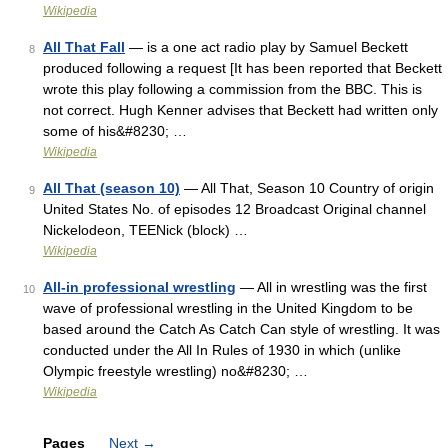
Wikipedia
All That Fall
— is a one act radio play by Samuel Beckett
8
produced following a request [It has been reported that Beckett
wrote this play following a commission from the BBC. This is
not correct. Hugh Kenner advises that Beckett had written only
some of his&#8230; …
Wikipedia
All That (season 10)
— All That, Season 10 Country of origin
9
United States No. of episodes 12 Broadcast Original channel
Nickelodeon, TEENick (block) …
Wikipedia
All-in professional wrestling
— All in wrestling was the first
10
wave of professional wrestling in the United Kingdom to be
based around the Catch As Catch Can style of wrestling. It was
conducted under the All In Rules of 1930 in which (unlike
Olympic freestyle wrestling) no&#8230; …
Wikipedia
Pages
Next
→