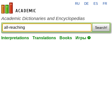
RU
DE
ES
FR
en-academic.com
Academic Dictionaries and Encyclopedias
Search!
Interpretations
Translations
Books
Игры ⚽