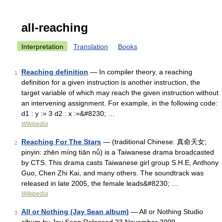
all-reaching
Interpretation
Translation
Books
Reaching definition
— In compiler theory, a reaching
1
definition for a given instruction is another instruction, the
target variable of which may reach the given instruction without
an intervening assignment. For example, in the following code:
d1 : y := 3 d2 : x :=&#8230; …
Wikipedia
Reaching For The Stars
— (traditional Chinese: 真命天女;
2
pinyin: zhēn míng tiān nǚ) is a Taiwanese drama broadcasted
by CTS. This drama casts Taiwanese girl group S.H.E, Anthony
Guo, Chen Zhi Kai, and many others. The soundtrack was
released in late 2005, the female leads&#8230; …
Wikipedia
All or Nothing (Jay Sean album)
— All or Nothing Studio
3