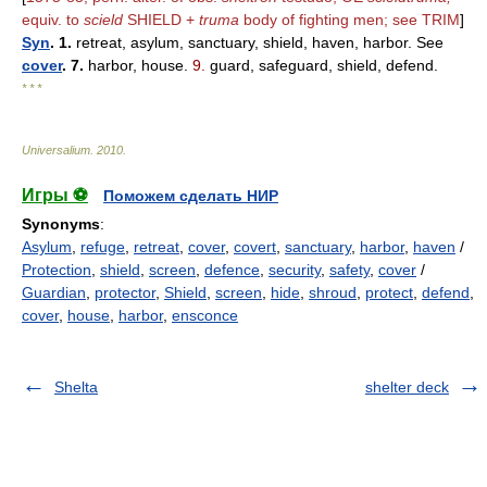
equiv. to
scield
SHIELD +
truma
body of fighting men; see TRIM
]
Syn
. 1.
retreat, asylum, sanctuary, shield, haven, harbor. See
cover
. 7.
harbor, house.
9.
guard, safeguard, shield, defend.
* * *
Universalium
.
2010
.
Игры ⚽
Поможем сделать НИР
Synonyms
:
Asylum
,
refuge
,
retreat
,
cover
,
covert
,
sanctuary
,
harbor
,
haven
/
Protection
,
shield
,
screen
,
defence
,
security
,
safety
,
cover
/
Guardian
,
protector
,
Shield
,
screen
,
hide
,
shroud
,
protect
,
defend
,
cover
,
house
,
harbor
,
ensconce
Shelta
shelter deck