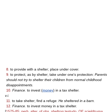
8.
to provide with a shelter; place under cover.
9.
to protect, as by shelter; take under one's protection:
Parents
should not try to shelter their children from normal childhood
disappointments.
10.
Finance.
to invest (
money
) in a tax shelter.
v.i.
11.
to take shelter; find a refuge:
He sheltered in a barn.
12.
Finance.
to invest money in a tax shelter.
[
1575-85; perh. alter. of obs.
sheltron
testudo, OE
scieldtruma,