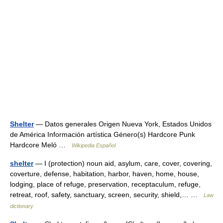
Shelter
— Datos generales Origen Nueva York, Estados Unidos
de América Información artística Género(s) Hardcore Punk
Hardcore Meló …
Wikipedia Español
shelter
— I (protection) noun aid, asylum, care, cover, covering,
coverture, defense, habitation, harbor, haven, home, house,
lodging, place of refuge, preservation, receptaculum, refuge,
retreat, roof, safety, sanctuary, screen, security, shield,… …
Law
dictionary