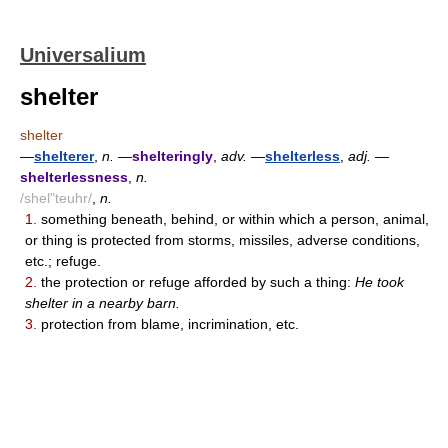
Universalium
shelter
shelter
—
shelterer
,
n.
—
shelteringly
,
adv.
—
shelterless
,
adj.
—
shelterlessness
,
n.
/shel"teuhr/
,
n.
1.
something beneath, behind, or within which a person, animal,
or thing is protected from storms, missiles, adverse conditions,
etc.; refuge.
2.
the protection or refuge afforded by such a thing:
He took
shelter in a nearby barn.
3.
protection from blame, incrimination, etc.