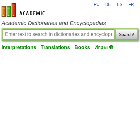
RU
DE
ES
FR
en-academic.com
Academic Dictionaries and Encyclopedias
Search!
Interpretations
Translations
Books
Игры ⚽