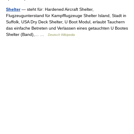
Shelter
— steht für: Hardened Aircraft Shelter,
Flugzeugunterstand für Kampfflugzeuge Shelter Island, Stadt in
Suffolk, USA Dry Deck Shelter, U Boot Modul, erlaubt Tauchern
das einfache Betreten und Verlassen eines getauchten U Bootes
Shelter (Band),… …
Deutsch Wikipedia