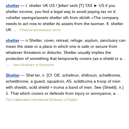
shelter
— Ⅰ. shelter UK US /ˈʃeltər/ verb [T] TAX ► US if you
shelter income, you find a legal way to avoid paying tax on it:
»shelter savings/assets shelter sth from sb/sth »The company
needs to act now to shelter its assets from the taxman. Ⅱ. shelter
UK …
Financial and business terms
shelter
— n Shelter, cover, retreat, refuge, asylum, sanctuary can
mean the state or a place in which one is safe or secure from
whatever threatens or disturbs. Shelter usually implies the
protection of something that temporarily covers (as a shield or a…
…
New Dictionary of Synonyms
Shelter
— Shel ter, n. [Cf. OE. scheltrun, shiltroun, schelltrome,
scheldtrome, a guard, squadron, AS. scildtruma a troop of men
with shields; scild shield + truma a band of men. See {Shield}, n.]
1. That which covers or defends from injury or annoyance; a …
The Collaborative International Dictionary of English