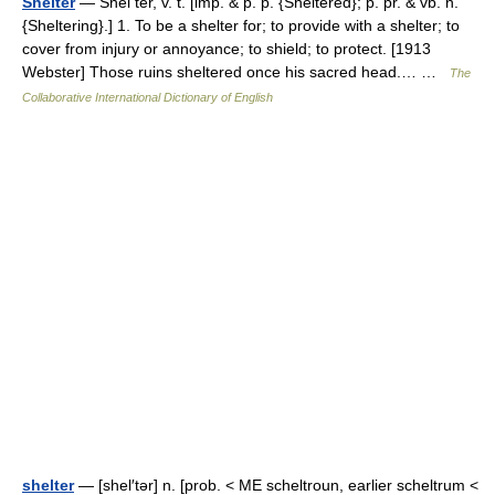
Shelter
— Shel ter, v. t. [imp. & p. p. {Sheltered}; p. pr. & vb. n.
{Sheltering}.] 1. To be a shelter for; to provide with a shelter; to
cover from injury or annoyance; to shield; to protect. [1913
Webster] Those ruins sheltered once his sacred head.… …
The
Collaborative International Dictionary of English
shelter
— [shel′tər] n. [prob. < ME scheltroun, earlier scheltrum <