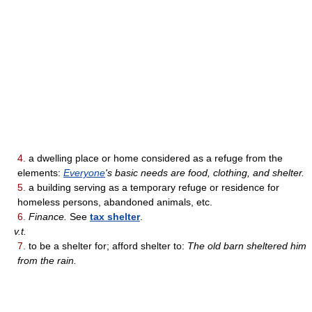
4.
a dwelling place or home considered as a refuge from the
elements:
Everyone
's basic needs are food, clothing, and shelter.
5.
a building serving as a temporary refuge or residence for
homeless persons, abandoned animals, etc.
6.
Finance.
See
tax shelter
.
v.t.
7.
to be a shelter for; afford shelter to:
The old barn sheltered him
from the rain.