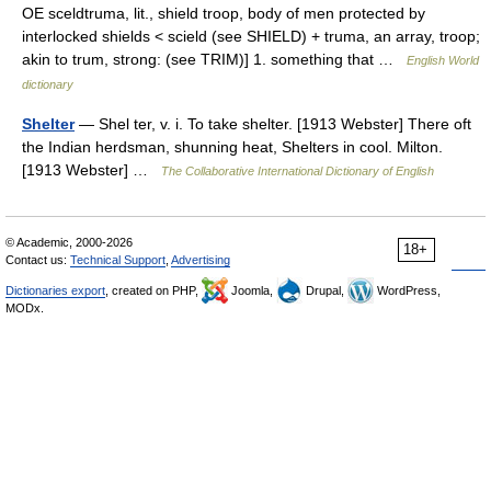
OE sceldtruma, lit., shield troop, body of men protected by
interlocked shields < scield (see SHIELD) + truma, an array, troop;
akin to trum, strong: (see TRIM)] 1. something that …
English World
dictionary
Shelter
— Shel ter, v. i. To take shelter. [1913 Webster] There oft
the Indian herdsman, shunning heat, Shelters in cool. Milton.
[1913 Webster] …
The Collaborative International Dictionary of English
© Academic, 2000-2026
18+
Contact us:
Technical Support
,
Advertising
Dictionaries export
, created on PHP,
Joomla,
Drupal,
WordPress,
MODx.