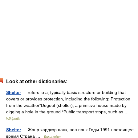
Look at other dictionaries:
Shelter
— refers to a, typically basic structure or building that
covers or provides protection, including the following:;Protection
from the weather*Dugout (shelter), a primitive house made by
digging a hole in the ground *Public transport stops, such as …
Wikipedia
Shelter
— Жанр хардкор панк, поп панк Годы 1991 настоящее
время Страна …
Википедия