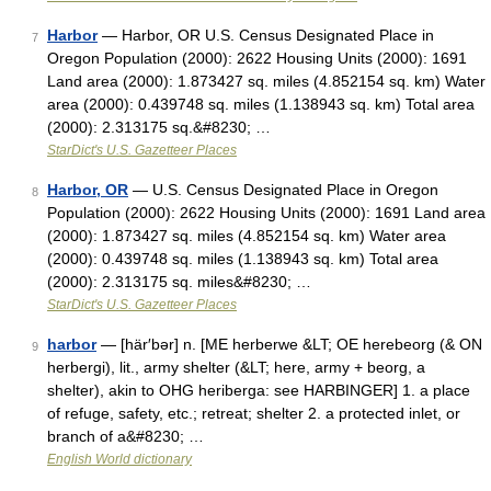
Harbor
— Harbor, OR U.S. Census Designated Place in
7
Oregon Population (2000): 2622 Housing Units (2000): 1691
Land area (2000): 1.873427 sq. miles (4.852154 sq. km) Water
area (2000): 0.439748 sq. miles (1.138943 sq. km) Total area
(2000): 2.313175 sq.&#8230; …
StarDict's U.S. Gazetteer Places
Harbor, OR
— U.S. Census Designated Place in Oregon
8
Population (2000): 2622 Housing Units (2000): 1691 Land area
(2000): 1.873427 sq. miles (4.852154 sq. km) Water area
(2000): 0.439748 sq. miles (1.138943 sq. km) Total area
(2000): 2.313175 sq. miles&#8230; …
StarDict's U.S. Gazetteer Places
harbor
— [här′bər] n. [ME herberwe &LT; OE herebeorg (& ON
9
herbergi), lit., army shelter (&LT; here, army + beorg, a
shelter), akin to OHG heriberga: see HARBINGER] 1. a place
of refuge, safety, etc.; retreat; shelter 2. a protected inlet, or
branch of a&#8230; …
English World dictionary