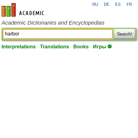
RU
DE
ES
FR
en-academic.com
Academic Dictionaries and Encyclopedias
Search!
Interpretations
Translations
Books
Игры ⚽