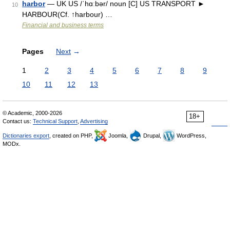
harbor
— UK US /ˈhɑːbər/ noun [C] US TRANSPORT ►
10
HARBOUR(Cf. ↑harbour) …
Financial and business terms
Pages
Next
→
1
2
3
4
5
6
7
8
9
10
11
12
13
© Academic, 2000-2026
18+
Contact us:
Technical Support
,
Advertising
Dictionaries export
, created on PHP,
Joomla,
Drupal,
WordPress,
MODx.