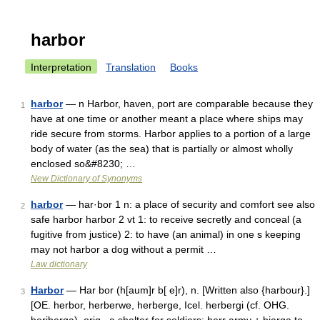
harbor
Interpretation
Translation
Books
harbor
— n Harbor, haven, port are comparable because they
1
have at one time or another meant a place where ships may
ride secure from storms. Harbor applies to a portion of a large
body of water (as the sea) that is partially or almost wholly
enclosed so&#8230; …
New Dictionary of Synonyms
harbor
— har·bor 1 n: a place of security and comfort see also
2
safe harbor harbor 2 vt 1: to receive secretly and conceal (a
fugitive from justice) 2: to have (an animal) in one s keeping
may not harbor a dog without a permit …
Law dictionary
Harbor
— Har bor (h[aum]r b[ e]r), n. [Written also {harbour}.]
3
[OE. herbor, herberwe, herberge, Icel. herbergi (cf. OHG.