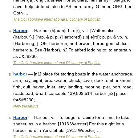
heriberga), orig., a shelter for soldiers; herr army + bjarga to
save, help, defend; akin to AS. here army, G. heer, OHG. heri,
Goth …
The Collaborative International Dictionary of English
Harbor
— Har bor (h[aum]r b[ e]r), v. t. [Written also
4
{harbour}.] [imp. & p. p. {Harbored} ( b[ e]rd); p. pr. & vb. n.
{Harboring}.] [OE. herberen, herberwen, herbergen; cf. Icel.
herbergja. See {Harbor}, n.] To afford lodging to; to entertain
as a&#8230; …
The Collaborative International Dictionary of English
harbor
— [n1] place for storing boats in the water anchorage,
5
arm, bay, bight, breakwater, chuck, cove, dock, embankment,
firth, gulf, haven, inlet, jetty, landing, mooring, pier, port, road,
roadstead, wharf; concepts 439,509,514 harbor [n2] place
for&#8230; …
New thesaurus
Harbor
— Har bor, v. i. To lodge, or abide for a time; to take
6
shelter, as in a harbor. [1913 Webster] For this night let s
harbor here in York. Shak. [1913 Webster] …
The Collaborative International Dictionary of English