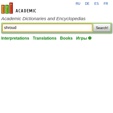
RU
DE
ES
FR
en-academic.com
Academic Dictionaries and Encyclopedias
Search!
Interpretations
Translations
Books
Игры ⚽