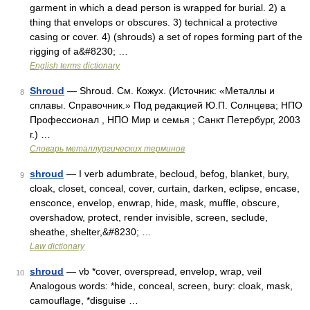
garment in which a dead person is wrapped for burial. 2) a
thing that envelops or obscures. 3) technical a protective
casing or cover. 4) (shrouds) a set of ropes forming part of the
rigging of a&#8230; …
English terms dictionary
Shroud
— Shroud. См. Кожух. (Источник: «Металлы и
8
сплавы. Справочник.» Под редакцией Ю.П. Солнцева; НПО
Профессионал , НПО Мир и семья ; Санкт Петербург, 2003
г.) …
Словарь металлургических терминов
shroud
— I verb adumbrate, becloud, befog, blanket, bury,
9
cloak, closet, conceal, cover, curtain, darken, eclipse, encase,
ensconce, envelop, enwrap, hide, mask, muffle, obscure,
overshadow, protect, render invisible, screen, seclude,
sheathe, shelter,&#8230; …
Law dictionary
shroud
— vb *cover, overspread, envelop, wrap, veil
10
Analogous words: *hide, conceal, screen, bury: cloak, mask,
camouflage, *disguise …