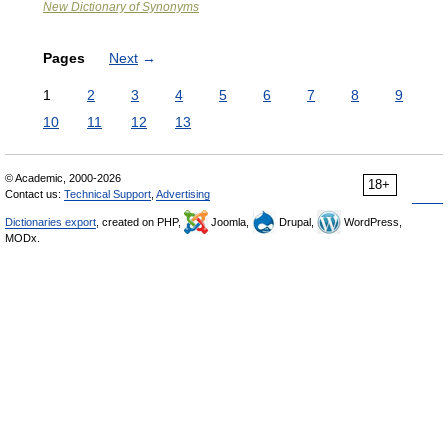
New Dictionary of Synonyms
Pages
Next
→
1
2
3
4
5
6
7
8
9
10
11
12
13
© Academic, 2000-2026
18+
Contact us:
Technical Support
,
Advertising
Dictionaries export
, created on PHP,
Joomla,
Drupal,
WordPress,
MODx.