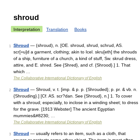
shroud
Interpretation
Translation
Books
Shroud
— (shroud), n. [OE. shroud, shrud, schrud, AS.
1
scr[=u]d a garment, clothing; akin to Icel. skru[eth] the shrouds
of a ship, furniture of a church, a kind of stuff, Sw. skrud dress,
attire, and E. shred. See {Shred}, and cf. {Shrood}.] 1. That
which …
The Collaborative International Dictionary of English
Shroud
— Shroud, v. t. [imp. & p. p. {Shrouded}; p. pr. & vb. n.
2
{Shrouding}.] [Cf. AS. scr?dan. See {Shroud}, n.] 1. To cover
with a shroud; especially, to inclose in a winding sheet; to dress
for the grave. [1913 Webster] The ancient Egyptian
mummies&#8230; …
The Collaborative International Dictionary of English
Shroud
— usually refers to an item, such as a cloth, that
3