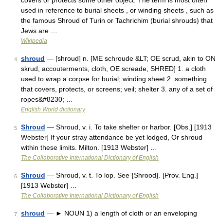
covers or protects some other object. The term is most often
used in reference to burial sheets , or winding sheets , such as
the famous Shroud of Turin or Tachrichim (burial shrouds) that
Jews are …
Wikipedia
shroud
— [shroud] n. [ME schroude &LT; OE scrud, akin to ON
4
skrud, accouterments, cloth, OE screade, SHRED] 1. a cloth
used to wrap a corpse for burial; winding sheet 2. something
that covers, protects, or screens; veil; shelter 3. any of a set of
ropes&#8230; …
English World dictionary
Shroud
— Shroud, v. i. To take shelter or harbor. [Obs.] [1913
5
Webster] If your stray attendance be yet lodged, Or shroud
within these limits. Milton. [1913 Webster] …
The Collaborative International Dictionary of English
Shroud
— Shroud, v. t. To lop. See {Shrood}. [Prov. Eng.]
6
[1913 Webster] …
The Collaborative International Dictionary of English
shroud
— ► NOUN 1) a length of cloth or an enveloping
7