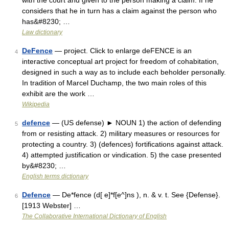
with the court and given to the person making a claim. If he
considers that he in turn has a claim against the person who
has&#8230; …
Law dictionary
DeFence
— project. Click to enlarge deFENCE is an
4
interactive conceptual art project for freedom of cohabitation,
designed in such a way as to include each beholder personally.
In tradition of Marcel Duchamp, the two main roles of this
exhibit are the work …
Wikipedia
defence
— (US defense) ► NOUN 1) the action of defending
5
from or resisting attack. 2) military measures or resources for
protecting a country. 3) (defences) fortifications against attack.
4) attempted justification or vindication. 5) the case presented
by&#8230; …
English terms dictionary
Defence
— De*fence (d[ e]*f[e^]ns ), n. & v. t. See {Defense}.
6
[1913 Webster] …
The Collaborative International Dictionary of English