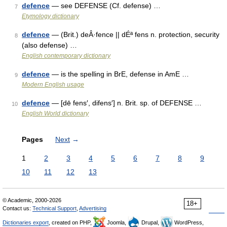
defence
— see DEFENSE (Cf. defense) …
7
Etymology dictionary
defence
— (Brit.) deÂ·fence || dÉª fens n. protection, security
8
(also defense) …
English contemporary dictionary
defence
— is the spelling in BrE, defense in AmE …
9
Modern English usage
defence
— [dē fens′, difens′] n. Brit. sp. of DEFENSE …
10
English World dictionary
Pages
Next
→
1
2
3
4
5
6
7
8
9
10
11
12
13
© Academic, 2000-2026
18+
Contact us:
Technical Support
,
Advertising
Dictionaries export
, created on PHP,
Joomla,
Drupal,
WordPress,