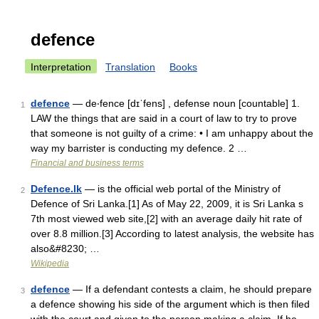
defence
Interpretation
Translation
Books
defence
— de‧fence [dɪˈfens] , defense noun [countable] 1.
1
LAW the things that are said in a court of law to try to prove
that someone is not guilty of a crime: • I am unhappy about the
way my barrister is conducting my defence. 2 …
Financial and business terms
Defence.lk
— is the official web portal of the Ministry of
2
Defence of Sri Lanka.[1] As of May 22, 2009, it is Sri Lanka s
7th most viewed web site,[2] with an average daily hit rate of
over 8.8 million.[3] According to latest analysis, the website has
also&#8230; …
Wikipedia
defence
— If a defendant contests a claim, he should prepare
3
a defence showing his side of the argument which is then filed