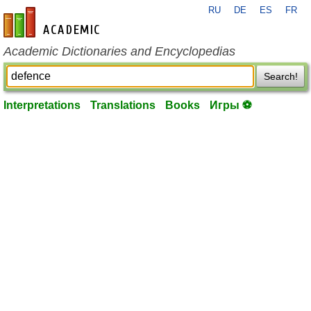
RU
DE
ES
FR
en-academic.com
Academic Dictionaries and Encyclopedias
Search!
Interpretations
Translations
Books
Игры ⚽