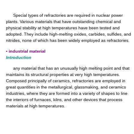
Special types of refractories are required in nuclear power
plants. Various materials that have outstanding chemical and
physical stability at high temperatures have been tested and
adopted. They include high-melting oxides, carbides, sulfides, and
nitrides, none of which has been widely employed as refractories.
▪ industrial material
Introduction
any material that has an unusually high melting point and that
maintains its structural properties at very high temperatures.
Composed principally of ceramics, refractories are employed in
great quantities in the metallurgical, glassmaking, and ceramics
industries, where they are formed into a variety of shapes to line
the interiors of furnaces, kilns, and other devices that process
materials at high temperatures.