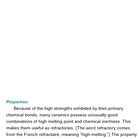
Properties
Because of the high strengths exhibited by their primary
chemical bonds, many ceramics possess unusually good
combinations of high melting point and chemical inertness. This
makes them useful as refractories. (The word refractory comes
from the French
réfractaire,
meaning “high-melting.”) The property