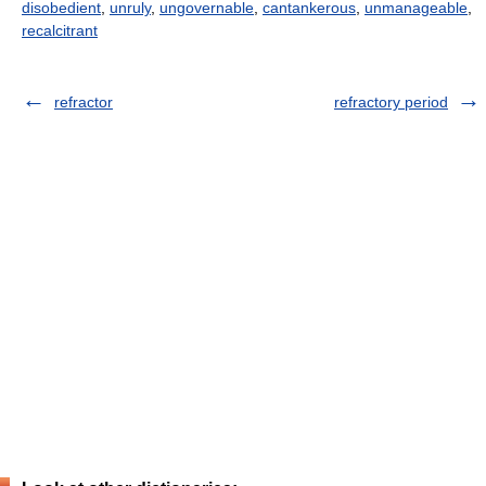
disobedient
,
unruly
,
ungovernable
,
cantankerous
,
unmanageable
,
recalcitrant
refractor
refractory period