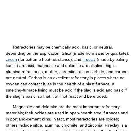
Refractories may be chemically acid, basic, or neutral,
depending on the application. Silica (made from sand or quartzite),
zircon
(for extreme heat resistance), and
fireclay
(made by baking
kaolin) are acid; magnesite and dolomite are alkaline; high-
alumina refractories, mullite, chromite, silicon carbide, and carbon
are neutral. Carbon is an excellent refractory in places where no
oxygen can contact it, as in the hearth of a blast furnace. A
smelting-furnace lining must be acid if the slag is acid and basic if
the slag is basic, so that it will not react and be eroded.
Magnesite and dolomite are the most important refractory
materials; their oxides are used in open-hearth steel furnaces and
in portland-cement kilns. In fact, most refractories are oxides;
others include silica, alumina, chromite, and zirconia. Fireclay is a