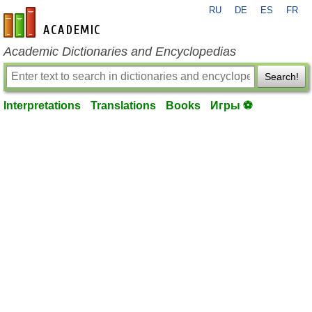
RU
DE
ES
FR
en-academic.com
Academic Dictionaries and Encyclopedias
Search!
Interpretations
Translations
Books
Игры ⚽