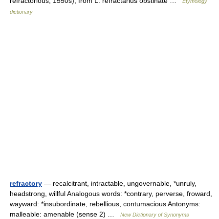
refractorious, 1550s), from L. refractarius obstinate …
Etymology
dictionary
refractory
— recalcitrant, intractable, ungovernable, *unruly,
headstrong, willful Analogous words: *contrary, perverse, froward,
wayward: *insubordinate, rebellious, contumacious Antonyms:
malleable: amenable (sense 2) …
New Dictionary of Synonyms