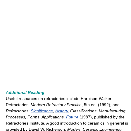
Additional Reading
Useful resources on refractories include Harbison-Walker
Refractories,
Modern Refractory Practice
, 5th ed. (1992); and
Refractories:
Significance
,
History
, Classifications, Manufacturing
Processes, Forms, Applications,
Future
(1987), published by the
Refractories Institute. A good introduction to ceramics in general is
provided by David W. Richerson,
Modern Ceramic Engineering: