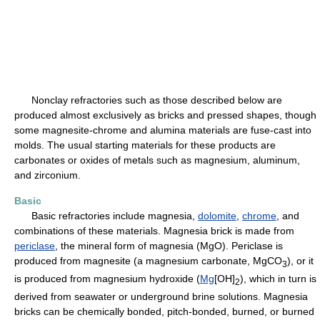
Nonclay refractories such as those described below are
produced almost exclusively as bricks and pressed shapes, though
some magnesite-chrome and alumina materials are fuse-cast into
molds. The usual starting materials for these products are
carbonates or oxides of metals such as magnesium, aluminum,
and zirconium.
Basic
Basic refractories include magnesia,
dolomite
,
chrome
, and
combinations of these materials. Magnesia brick is made from
periclase
, the mineral form of magnesia (MgO). Periclase is
produced from magnesite (a magnesium carbonate, MgCO
), or it
3
is produced from magnesium hydroxide (
Mg
[OH]
), which in turn is
2
derived from seawater or underground brine solutions. Magnesia
bricks can be chemically bonded, pitch-bonded, burned, or burned