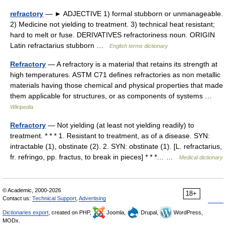
refractory
— ► ADJECTIVE 1) formal stubborn or unmanageable.
2) Medicine not yielding to treatment. 3) technical heat resistant;
hard to melt or fuse. DERIVATIVES refractoriness noun. ORIGIN
Latin refractarius stubborn …
English terms dictionary
Refractory
— A refractory is a material that retains its strength at
high temperatures. ASTM C71 defines refractories as non metallic
materials having those chemical and physical properties that made
them applicable for structures, or as components of systems …
Wikipedia
Refractory
— Not yielding (at least not yielding readily) to
treatment. * * * 1. Resistant to treatment, as of a disease. SYN:
intractable (1), obstinate (2). 2. SYN: obstinate (1). [L. refractarius,
fr. refringo, pp. fractus, to break in pieces] * * *… …
Medical dictionary
© Academic, 2000-2026
18+
Contact us:
Technical Support
,
Advertising
Dictionaries export
, created on PHP,
Joomla,
Drupal,
WordPress,
MODx.