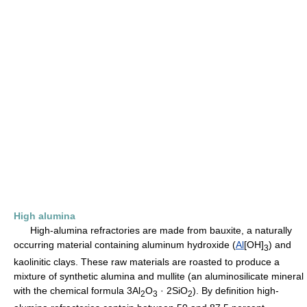
High alumina
High-alumina refractories are made from bauxite, a naturally
occurring material containing aluminum hydroxide (
Al
[OH]
) and
3
kaolinitic clays. These raw materials are roasted to produce a
mixture of synthetic alumina and mullite (an aluminosilicate mineral
with the chemical formula 3Al
O
· 2SiO
). By definition high-
2
3
2