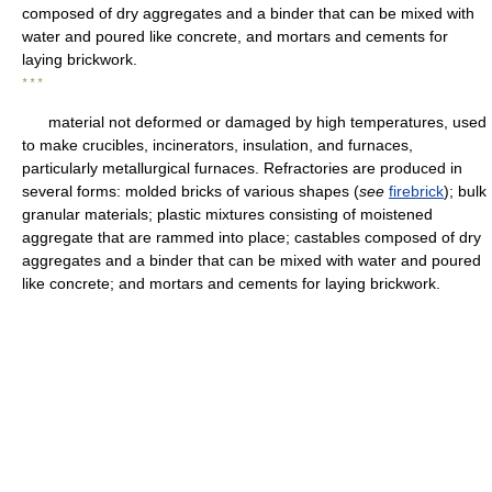
composed of dry aggregates and a binder that can be mixed with
water and poured like concrete, and mortars and cements for
laying brickwork.
* * *
material not deformed or damaged by high temperatures, used
to make crucibles, incinerators, insulation, and furnaces,
particularly metallurgical furnaces. Refractories are produced in
several forms: molded bricks of various shapes (
see
firebrick
); bulk
granular materials; plastic mixtures consisting of moistened
aggregate that are rammed into place; castables composed of dry
aggregates and a binder that can be mixed with water and poured
like concrete; and mortars and cements for laying brickwork.