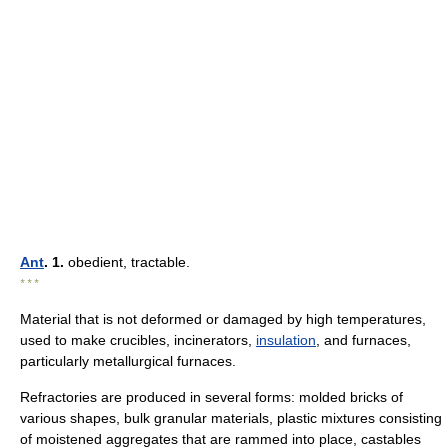
Ant
. 1.
obedient, tractable.
* * *
Material that is not deformed or damaged by high temperatures,
used to make crucibles, incinerators,
insulation
, and furnaces,
particularly metallurgical furnaces.
Refractories are produced in several forms: molded bricks of
various shapes, bulk granular materials, plastic mixtures consisting
of moistened aggregates that are rammed into place, castables