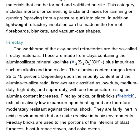
materials that can be formed and solidified on-site. This category
includes mortars for cementing bricks and mixes for ramming or
gunning (spraying from a pressure gun) into place. In addition,
lightweight refractory insulation can be made in the form of
fibreboards, blankets, and vacuum-cast shapes.
Fireclay
The workhorse of the clay-based refractories are the so-called
fireclay materials. These are made from clays containing the
aluminosilicate mineral kaolinite (
Al
[Si
O
][OH]
) plus impurities
2
2
5
4
such as alkalis and iron oxides. The alumina content ranges from
25 to 45 percent. Depending upon the impurity content and the
alumina-to-silica ratio, fireclays are classified as low-duty, medium-
duty, high-duty, and super-duty, with use temperature rising as
alumina content increases. Fireclay bricks, or firebricks (
firebrick
),
exhibit relatively low expansion upon heating and are therefore
moderately resistant against thermal shock. They are fairly inert in
acidic environments but are quite reactive in basic environments.
Fireclay bricks are used to line portions of the interiors of blast
furnaces, blast-furnace stoves, and coke ovens.