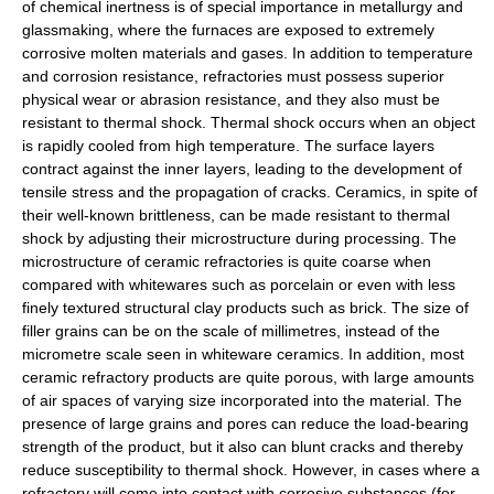
of chemical inertness is of special importance in metallurgy and
glassmaking, where the furnaces are exposed to extremely
corrosive molten materials and gases. In addition to temperature
and corrosion resistance, refractories must possess superior
physical wear or abrasion resistance, and they also must be
resistant to thermal shock. Thermal shock occurs when an object
is rapidly cooled from high temperature. The surface layers
contract against the inner layers, leading to the development of
tensile stress and the propagation of cracks. Ceramics, in spite of
their well-known brittleness, can be made resistant to thermal
shock by adjusting their microstructure during processing. The
microstructure of ceramic refractories is quite coarse when
compared with whitewares such as porcelain or even with less
finely textured structural clay products such as brick. The size of
filler grains can be on the scale of millimetres, instead of the
micrometre scale seen in whiteware ceramics. In addition, most
ceramic refractory products are quite porous, with large amounts
of air spaces of varying size incorporated into the material. The
presence of large grains and pores can reduce the load-bearing
strength of the product, but it also can blunt cracks and thereby
reduce susceptibility to thermal shock. However, in cases where a
refractory will come into contact with corrosive substances (for