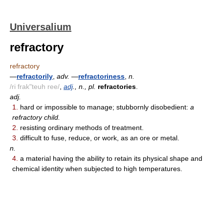
Universalium
refractory
refractory
—
refractorily
,
adv.
—
refractoriness
,
n.
/ri frak"teuh ree/
,
adj
., n., pl.
refractories
.
adj.
1.
hard or impossible to manage; stubbornly disobedient:
a
refractory child.
2.
resisting ordinary methods of treatment.
3.
difficult to fuse, reduce, or work, as an ore or metal.
n.
4.
a material having the ability to retain its physical shape and
chemical identity when subjected to high temperatures.