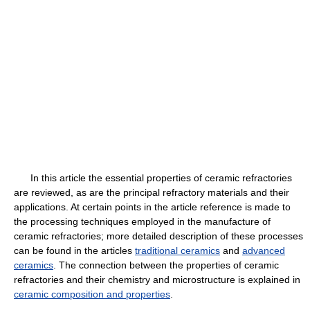
In this article the essential properties of ceramic refractories
are reviewed, as are the principal refractory materials and their
applications. At certain points in the article reference is made to
the processing techniques employed in the manufacture of
ceramic refractories; more detailed description of these processes
can be found in the articles
traditional ceramics
and
advanced
ceramics
. The connection between the properties of ceramic
refractories and their chemistry and microstructure is explained in
ceramic composition and properties
.