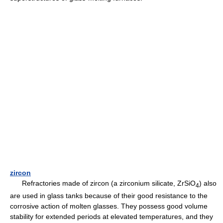
zircon
Refractories made of zircon (a zirconium silicate, ZrSiO
) also
4
are used in glass tanks because of their good resistance to the
corrosive action of molten glasses. They possess good volume
stability for extended periods at elevated temperatures, and they