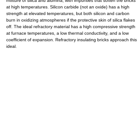
mixture of silica and alumina, with impurities that soften the bricks
at high temperatures. Silicon carbide (not an oxide) has a high
strength at elevated temperatures, but both silicon and carbon
burn in oxidizing atmospheres if the protective skin of silica flakes
off. The ideal refractory material has a high compressive strength
at furnace temperatures, a low thermal conductivity, and a low
coefficient of expansion. Refractory insulating bricks approach this
ideal.