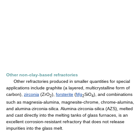
Other non-clay-based refractories
Other refractories produced in smaller quantities for special
applications include graphite (a layered, multicrystalline form of
carbon),
zirconia
(ZrO
),
forsterite
(
Mg
SiO
), and combinations
2
2
4
such as magnesia-alumina, magnesite-chrome, chrome-alumina,
and alumina-zirconia-silica. Alumina-zirconia-silica (AZS), melted
and cast directly into the melting tanks of glass furnaces, is an
excellent corrosion-resistant refractory that does not release
impurities into the glass melt.