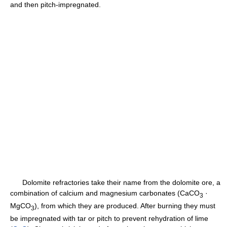
and then pitch-impregnated.
Dolomite refractories take their name from the dolomite ore, a
combination of calcium and magnesium carbonates (CaCO
·
3
MgCO
), from which they are produced. After burning they must
3
be impregnated with tar or pitch to prevent rehydration of lime