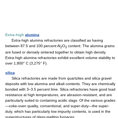
Extra-high
alumina
Extra-high alumina refractories are classified as having
between 87.5 and 100 percent Al
O
content. The alumina grains
2
3
are fused or densely sintered together to obtain high density.
Extra-high alumina refractories exhibit excellent volume stability to
over 1,800° C (3,275° F).
silica
Silica refractories are made from quartzites and silica gravel
deposits with low alumina and alkali contents. They are chemically
bonded with 3–3.5 percent lime. Silica refractories have good load
resistance at high temperatures, are abrasion-resistant, and are
particularly suited to containing acidic slags. Of the various grades
—coke-oven quality, conventional, and super-duty—the super-
duty, which has particularly low impurity contents, is used in the
superstructures of glass-melting furnaces.