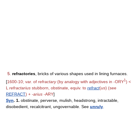
5.
refractories
, bricks of various shapes used in lining furnaces.
1
[
1600-10; var. of
refractary
(by analogy with adjectives in -ORY
) <
L
refractarius
stubborn, obstinate, equiv. to
refract
(
us
) (see
REFRACT
) +
-arius
-ARY
]
Syn
. 1.
obstinate, perverse, mulish, headstrong, intractable,
disobedient, recalcitrant, ungovernable. See
unruly
.