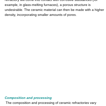
example, in glass-melting furnaces), a porous structure is
undesirable. The ceramic material can then be made with a higher
density, incorporating smaller amounts of pores.
Composition and processing
The composition and processing of ceramic refractories vary