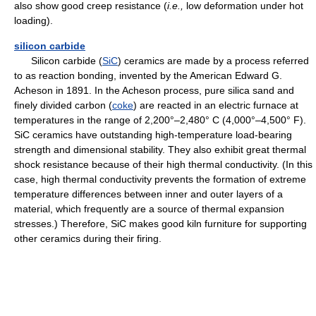
also show good creep resistance (
i.e.,
low deformation under hot
loading).
silicon carbide
Silicon carbide (
SiC
) ceramics are made by a process referred
to as reaction bonding, invented by the American Edward G.
Acheson in 1891. In the Acheson process, pure silica sand and
finely divided carbon (
coke
) are reacted in an electric furnace at
temperatures in the range of 2,200°–2,480° C (4,000°–4,500° F).
SiC ceramics have outstanding high-temperature load-bearing
strength and dimensional stability. They also exhibit great thermal
shock resistance because of their high thermal conductivity. (In this
case, high thermal conductivity prevents the formation of extreme
temperature differences between inner and outer layers of a
material, which frequently are a source of thermal expansion
stresses.) Therefore, SiC makes good kiln furniture for supporting
other ceramics during their firing.