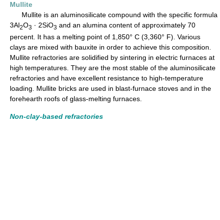
Mullite
Mullite is an aluminosilicate compound with the specific formula
3Al
O
· 2SiO
and an alumina content of approximately 70
2
3
3
percent. It has a melting point of 1,850° C (3,360° F). Various
clays are mixed with bauxite in order to achieve this composition.
Mullite refractories are solidified by sintering in electric furnaces at
high temperatures. They are the most stable of the aluminosilicate
refractories and have excellent resistance to high-temperature
loading. Mullite bricks are used in blast-furnace stoves and in the
forehearth roofs of glass-melting furnaces.
Non-clay-based refractories