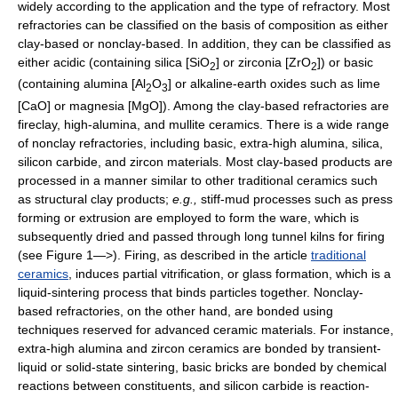
widely according to the application and the type of refractory. Most
refractories can be classified on the basis of composition as either
clay-based or nonclay-based. In addition, they can be classified as
either acidic (containing silica [SiO
] or zirconia [ZrO
]) or basic
2
2
(containing alumina [Al
O
] or alkaline-earth oxides such as lime
2
3
[CaO] or magnesia [MgO]). Among the clay-based refractories are
fireclay, high-alumina, and mullite ceramics. There is a wide range
of nonclay refractories, including basic, extra-high alumina, silica,
silicon carbide, and zircon materials. Most clay-based products are
processed in a manner similar to other traditional ceramics such
as structural clay products;
e.g.,
stiff-mud processes such as press
forming or extrusion are employed to form the ware, which is
subsequently dried and passed through long tunnel kilns for firing
(see Figure 1—>). Firing, as described in the article
traditional
ceramics
, induces partial vitrification, or glass formation, which is a
liquid-sintering process that binds particles together. Nonclay-
based refractories, on the other hand, are bonded using
techniques reserved for advanced ceramic materials. For instance,
extra-high alumina and zircon ceramics are bonded by transient-
liquid or solid-state sintering, basic bricks are bonded by chemical
reactions between constituents, and silicon carbide is reaction-