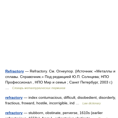
Refractory
— Refractory. См. Огнеупор. (Источник: «Металлы и
сплавы. Справочник.» Под редакцией Ю.П. Солнцева; НПО
Профессионал , НПО Мир и семья ; Санкт Петербург, 2003 г.)
…
Словарь металлургических терминов
refractory
— index contumacious, difficult, disobedient, disorderly,
fractious, froward, hostile, incorrigible, ind …
Law dictionary
refractory
— stubborn, obstinate, perverse, 1610s (earlier