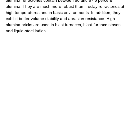
alumina refractories contain between 50 and 87.5 percent
alumina. They are much more robust than fireclay refractories at
high temperatures and in basic environments. In addition, they
exhibit better volume stability and abrasion resistance. High-
alumina bricks are used in blast furnaces, blast-furnace stoves,
and liquid-steel ladles.