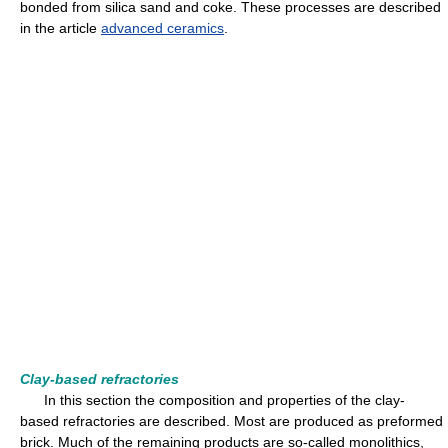
bonded from silica sand and coke. These processes are described
in the article
advanced ceramics
.
Clay-based refractories
In this section the composition and properties of the clay-
based refractories are described. Most are produced as preformed
brick. Much of the remaining products are so-called monolithics,