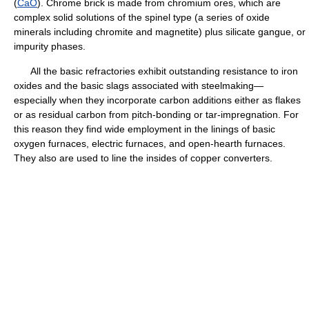
(
CaO
). Chrome brick is made from chromium ores, which are
complex solid solutions of the spinel type (a series of oxide
minerals including chromite and magnetite) plus silicate gangue, or
impurity phases.
All the basic refractories exhibit outstanding resistance to iron
oxides and the basic slags associated with steelmaking—
especially when they incorporate carbon additions either as flakes
or as residual carbon from pitch-bonding or tar-impregnation. For
this reason they find wide employment in the linings of basic
oxygen furnaces, electric furnaces, and open-hearth furnaces.
They also are used to line the insides of copper converters.