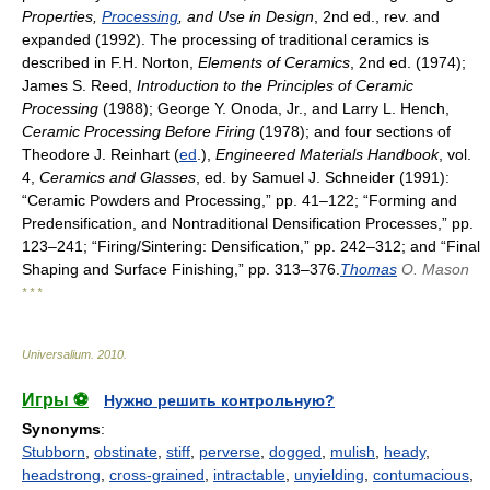
Properties,
Processing
, and Use in Design
, 2nd ed., rev. and
expanded (1992). The processing of traditional ceramics is
described in F.H. Norton,
Elements of Ceramics
, 2nd ed. (1974);
James S. Reed,
Introduction to the Principles of Ceramic
Processing
(1988); George Y. Onoda, Jr., and Larry L. Hench,
Ceramic Processing Before Firing
(1978); and four sections of
Theodore J. Reinhart (
ed
.),
Engineered Materials Handbook
, vol.
4,
Ceramics and Glasses
, ed. by Samuel J. Schneider (1991):
“Ceramic Powders and Processing,” pp. 41–122; “Forming and
Predensification, and Nontraditional Densification Processes,” pp.
123–241; “Firing/Sintering: Densification,” pp. 242–312; and “Final
Shaping and Surface Finishing,” pp. 313–376.
Thomas
O. Mason
* * *
Universalium
.
2010
.
Игры ⚽
Нужно решить контрольную?
Synonyms
:
Stubborn
,
obstinate
,
stiff
,
perverse
,
dogged
,
mulish
,
heady
,
headstrong
,
cross-grained
,
intractable
,
unyielding
,
contumacious
,