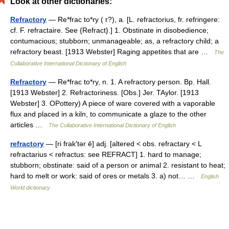
Look at other dictionaries:
Refractory
— Re*frac to*ry ( r?), a. [L. refractorius, fr. refringere:
cf. F. refractaire. See {Refract}.] 1. Obstinate in disobedience;
contumacious; stubborn; unmanageable; as, a refractory child; a
refractory beast. [1913 Webster] Raging appetites that are …
The
Collaborative International Dictionary of English
Refractory
— Re*frac to*ry, n. 1. A refractory person. Bp. Hall.
[1913 Webster] 2. Refractoriness. [Obs.] Jer. TAylor. [1913
Webster] 3. OPottery) A piece of ware covered with a vaporable
flux and placed in a kiln, to communicate a glaze to the other
articles …
The Collaborative International Dictionary of English
refractory
— [ri frak′tər ē] adj. [altered < obs. refractary < L
refractarius < refractus: see REFRACT] 1. hard to manage;
stubborn; obstinate: said of a person or animal 2. resistant to heat;
hard to melt or work: said of ores or metals 3. a) not… …
English
World dictionary