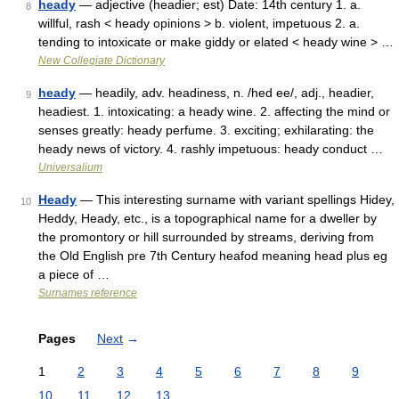
heady
— adjective (headier; est) Date: 14th century 1. a.
8
willful, rash < heady opinions > b. violent, impetuous 2. a.
tending to intoxicate or make giddy or elated < heady wine > …
New Collegiate Dictionary
heady
— headily, adv. headiness, n. /hed ee/, adj., headier,
9
headiest. 1. intoxicating: a heady wine. 2. affecting the mind or
senses greatly: heady perfume. 3. exciting; exhilarating: the
heady news of victory. 4. rashly impetuous: heady conduct …
Universalium
Heady
— This interesting surname with variant spellings Hidey,
10
Heddy, Heady, etc., is a topographical name for a dweller by
the promontory or hill surrounded by streams, deriving from
the Old English pre 7th Century heafod meaning head plus eg
a piece of …
Surnames reference
Pages
Next
→
1
2
3
4
5
6
7
8
9
10
11
12
13