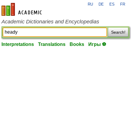
RU
DE
ES
FR
en-academic.com
Academic Dictionaries and Encyclopedias
Search!
Interpretations
Translations
Books
Игры ⚽