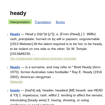
heady
Interpretation
Translation
Books
Heady
— Head y (h[e^]d [y^]), a. [From {Head}.] 1. Willful;
1
rash; precipitate; hurried on by will or passion; ungovernable.
[1913 Webster] All the talent required is to be hot, to be heady,
to be violent on one side or the other. Sir W. Temple.
[1913&#8230; …
The Collaborative International Dictionary of English
Heady
— is a surname, and may refer to:* Brett Heady (born
2
1970), former Australian rules footballer * Ray E. Heady (1916
2002), American clergyman …
Wikipedia
heady
— [hed′ē] adj. headier, headiest [ME hevedi: see HEAD
3
& Y3] 1. impetuous; rash; willful 2. tending to affect the senses;
intoxicating [heady wine] 3. having, showing, or using