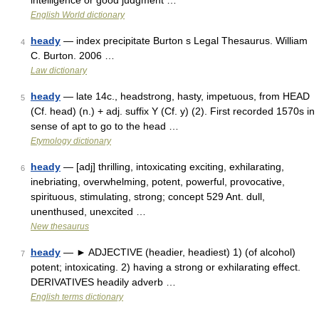
intelligence or good judgment …
English World dictionary
heady
— index precipitate Burton s Legal Thesaurus. William
4
C. Burton. 2006 …
Law dictionary
heady
— late 14c., headstrong, hasty, impetuous, from HEAD
5
(Cf. head) (n.) + adj. suffix Y (Cf. y) (2). First recorded 1570s in
sense of apt to go to the head …
Etymology dictionary
heady
— [adj] thrilling, intoxicating exciting, exhilarating,
6
inebriating, overwhelming, potent, powerful, provocative,
spirituous, stimulating, strong; concept 529 Ant. dull,
unenthused, unexcited …
New thesaurus
heady
— ► ADJECTIVE (headier, headiest) 1) (of alcohol)
7
potent; intoxicating. 2) having a strong or exhilarating effect.
DERIVATIVES headily adverb …
English terms dictionary