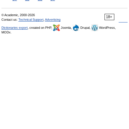
© Academic, 2000-2026
18+
Contact us:
Technical Support
,
Advertising
Dictionaries export
, created on PHP,
Joomla,
Drupal,
WordPress,
MODx.