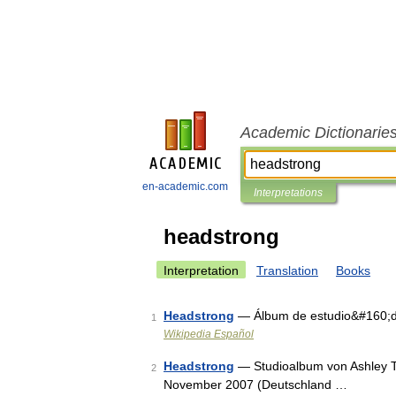
Academic Dictionarie
en-academic.com
Interpretations
headstrong
Interpretation
Translation
Books
Headstrong
— Álbum de estudio&#160;de
1
Wikipedia Español
Headstrong
— Studioalbum von Ashley Ti
2
November 2007 (Deutschland …