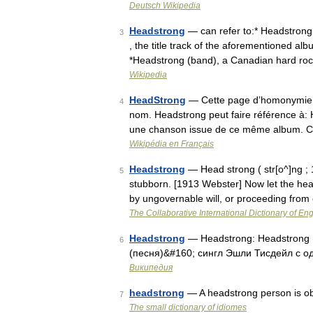
Deutsch Wikipedia
Headstrong
— can refer to:* Headstrong 
3
, the title track of the aforementioned al
*Headstrong (band), a Canadian hard ro
Wikipedia
HeadStrong
— Cette page d’homonymie ré
4
nom. Headstrong peut faire référence à: 
une chanson issue de ce même album. 
Wikipédia en Français
Headstrong
— Head strong ( str[o^]ng ; 1
5
stubborn. [1913 Webster] Now let the hea
by ungovernable will, or proceeding from
The Collaborative International Dictionary of Eng
Headstrong
— Headstrong: Headstrong
6
(песня)&#160; сингл Эшли Тисдейл с 
Википедия
headstrong
— A headstrong person is obs
7
The small dictionary of idiomes