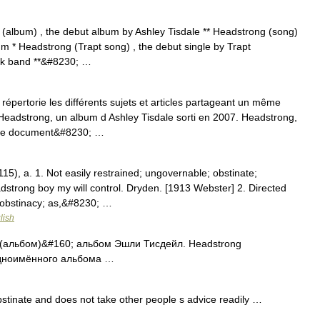
(album) , the debut album by Ashley Tisdale ** Headstrong (song)
bum * Headstrong (Trapt song) , the debut single by Trapt
ck band **&#8230; …
pertorie les différents sujets et articles partageant un même
Headstrong, un album d Ashley Tisdale sorti en 2007. Headstrong,
Ce document&#8230; …
15), a. 1. Not easily restrained; ungovernable; obstinate;
dstrong boy my will control. Dryden. [1913 Webster] 2. Directed
 obstinacy; as,&#8230; …
lish
 (альбом)&#160; альбом Эшли Тисдейл. Headstrong
одноимённого альбома …
tinate and does not take other people s advice readily …