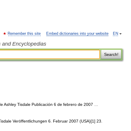
Remember this site
Embed dictionaries into your website
EN
s and Encyclopedias
Search!
 Ashley Tisdale Publicación 6 de febrero de 2007 …
sdale Veröffentlichungen 6. Februar 2007 (USA)[1] 23.