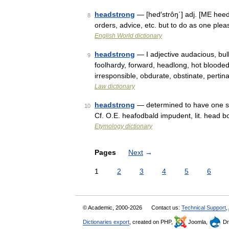
headstrong
— [hed′strôŋ΄] adj. [ME hee
8
orders, advice, etc. but to do as one pl
English World dictionary
headstrong
— I adjective audacious, bul
9
foolhardy, forward, headlong, hot blooded,
irresponsible, obdurate, obstinate, perti
Law dictionary
headstrong
— determined to have one s 
10
Cf. O.E. heafodbald impudent, lit. head b
Etymology dictionary
Pages
Next
→
1
2
3
4
5
6
© Academic, 2000-2026
Contact us:
Technical Support
,
Dictionaries export
, created on PHP,
Joomla,
Dr