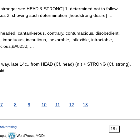
dstronge: see HEAD & STRONG] 1. determined not to follow
eases 2. showing such determination [headstrong desire] …
lheaded, cantankerous, contrary, contumacious, disobedient,
 impetuous, incautious, inexorable, inflexible, intractable,
nacious,&#8230; …
way, late 14c., from HEAD (Cf. head) (n.) + STRONG (Cf. strong).
old …
7
8
9
10
11
12
13
Advertising
18+
upal,
WordPress, MODx.