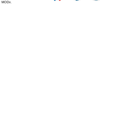
MODx.