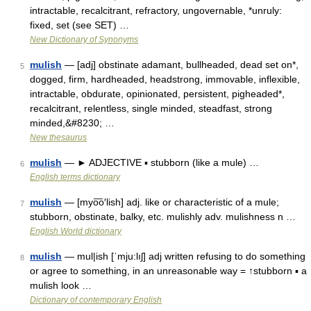
intractable, recalcitrant, refractory, ungovernable, *unruly:
fixed, set (see SET) …
New Dictionary of Synonyms
mulish
— [adj] obstinate adamant, bullheaded, dead set on*,
5
dogged, firm, hardheaded, headstrong, immovable, inflexible,
intractable, obdurate, opinionated, persistent, pigheaded*,
recalcitrant, relentless, single minded, steadfast, strong
minded,&#8230; …
New thesaurus
mulish
— ► ADJECTIVE ▪ stubborn (like a mule) …
6
English terms dictionary
mulish
— [myo͞o′lish] adj. like or characteristic of a mule;
7
stubborn, obstinate, balky, etc. mulishly adv. mulishness n …
English World dictionary
mulish
— mul|ish [ˈmju:lıʃ] adj written refusing to do something
8
or agree to something, in an unreasonable way = ↑stubborn ▪ a
mulish look …
Dictionary of contemporary English