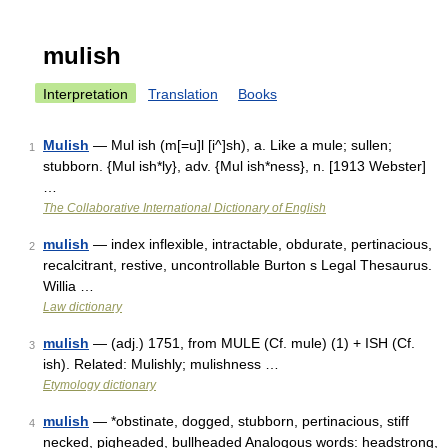
mulish
Interpretation
Translation
Books
Mulish
— Mul ish (m[=u]l [i^]sh), a. Like a mule; sullen;
1
stubborn. {Mul ish*ly}, adv. {Mul ish*ness}, n. [1913 Webster]
…
The Collaborative International Dictionary of English
mulish
— index inflexible, intractable, obdurate, pertinacious,
2
recalcitrant, restive, uncontrollable Burton s Legal Thesaurus.
Willia …
Law dictionary
mulish
— (adj.) 1751, from MULE (Cf. mule) (1) + ISH (Cf.
3
ish). Related: Mulishly; mulishness …
Etymology dictionary
mulish
— *obstinate, dogged, stubborn, pertinacious, stiff
4
necked, pigheaded, bullheaded Analogous words: headstrong,