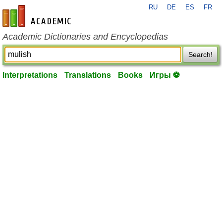
RU
DE
ES
FR
en-academic.com
Academic Dictionaries and Encyclopedias
Search!
Interpretations
Translations
Books
Игры ⚽