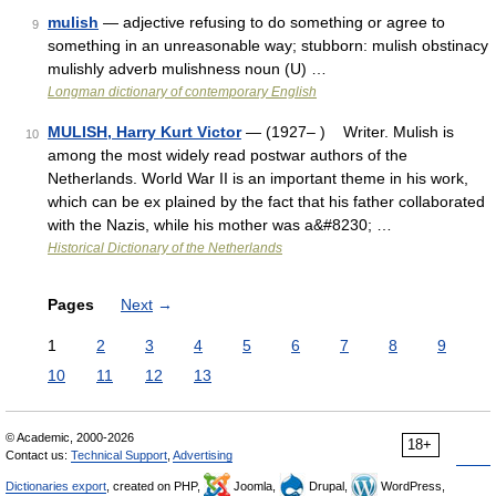
mulish
— adjective refusing to do something or agree to
9
something in an unreasonable way; stubborn: mulish obstinacy
mulishly adverb mulishness noun (U) …
Longman dictionary of contemporary English
MULISH, Harry Kurt Victor
— (1927– ) Writer. Mulish is
10
among the most widely read postwar authors of the
Netherlands. World War II is an important theme in his work,
which can be ex plained by the fact that his father collaborated
with the Nazis, while his mother was a&#8230; …
Historical Dictionary of the Netherlands
Pages
Next
→
1
2
3
4
5
6
7
8
9
10
11
12
13
© Academic, 2000-2026
18+
Contact us:
Technical Support
,
Advertising
Dictionaries export
, created on PHP,
Joomla,
Drupal,
WordPress,