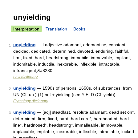
unyielding
Interpretation
Translation
Books
unyielding
— I adjective adamant, adamantine, constant,
1
decided, dedicated, determined, devoted, enduring, faithful,
firm, fixed, hard, headstrong, immobile, immovable, impliant,
indomitable, inductile, inexorable, inflexible, intractable,
intransigent,&#8230; …
Law dictionary
unyielding
— 1590s of persons; 1650s, of substances; from
2
UN (Cf. un ) (1) not + yielding (see YIELD (Cf. yield)) …
Etymology dictionary
unyielding
— [adj] steadfast, resolute adamant, dead set on*,
3
determined, firm, fixed, hard, hard core*, hardheaded, hard
line*, hardnosed*, headstrong*, immalleable, immovable,
implacable, impliable, inexorable, inflexible, intractable, locked