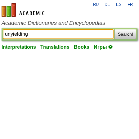
RU
DE
ES
FR
en-academic.com
Academic Dictionaries and Encyclopedias
Search!
Interpretations
Translations
Books
Игры ⚽