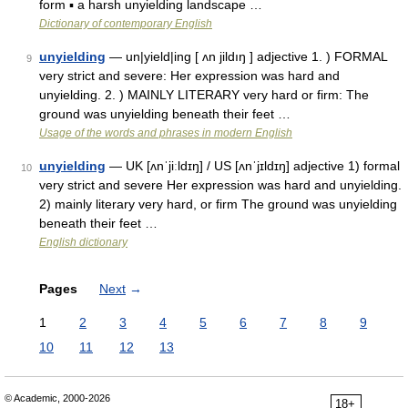
form ▪ a harsh unyielding landscape …
Dictionary of contemporary English
unyielding
— un|yield|ing [ ʌn jildıŋ ] adjective 1. ) FORMAL
9
very strict and severe: Her expression was hard and
unyielding. 2. ) MAINLY LITERARY very hard or firm: The
ground was unyielding beneath their feet …
Usage of the words and phrases in modern English
unyielding
— UK [ʌnˈjiːldɪŋ] / US [ʌnˈjɪldɪŋ] adjective 1) formal
10
very strict and severe Her expression was hard and unyielding.
2) mainly literary very hard, or firm The ground was unyielding
beneath their feet …
English dictionary
Pages
Next
→
1
2
3
4
5
6
7
8
9
10
11
12
13
© Academic, 2000-2026
18+