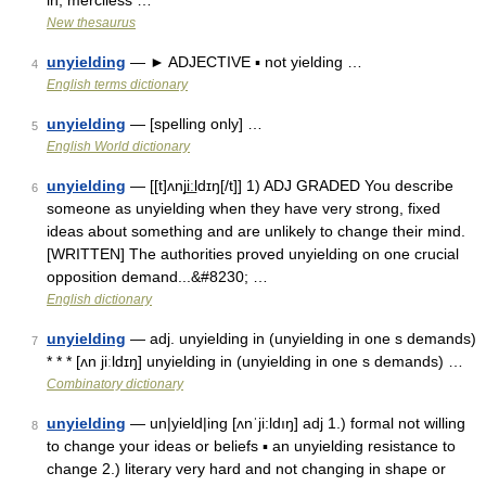
in, merciless …
New thesaurus
unyielding
— ► ADJECTIVE ▪ not yielding …
4
English terms dictionary
unyielding
— [spelling only] …
5
English World dictionary
unyielding
— [[t]ʌnji͟ːldɪŋ[/t]] 1) ADJ GRADED You describe
6
someone as unyielding when they have very strong, fixed
ideas about something and are unlikely to change their mind.
[WRITTEN] The authorities proved unyielding on one crucial
opposition demand...&#8230; …
English dictionary
unyielding
— adj. unyielding in (unyielding in one s demands)
7
* * * [ʌn jiːldɪŋ] unyielding in (unyielding in one s demands) …
Combinatory dictionary
unyielding
— un|yield|ing [ʌnˈji:ldıŋ] adj 1.) formal not willing
8
to change your ideas or beliefs ▪ an unyielding resistance to
change 2.) literary very hard and not changing in shape or