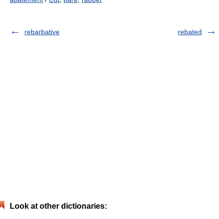
rebarbative
rebated
Look at other dictionaries: