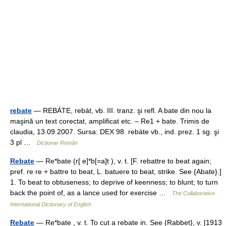
rebate
— REBÁTE, rebát, vb. III. tranz. şi refl. A bate din nou la
maşină un text corectat, amplificat etc. – Re1 + bate. Trimis de
claudia, 13.09.2007. Sursa: DEX 98 rebáte vb., ind. prez. 1 sg. şi
3 pl …
Dicționar Român
Rebate
— Re*bate (r[ e]*b[=a]t ), v. t. [F. rebattre to beat again;
pref. re re + battre to beat, L. batuere to beat, strike. See {Abate}.]
1. To beat to obtuseness; to deprive of keenness; to blunt; to turn
back the point of, as a lance used for exercise …
The Collaborative
International Dictionary of English
Rebate
— Re*bate , v. t. To cut a rebate in. See {Rabbet}, v. [1913