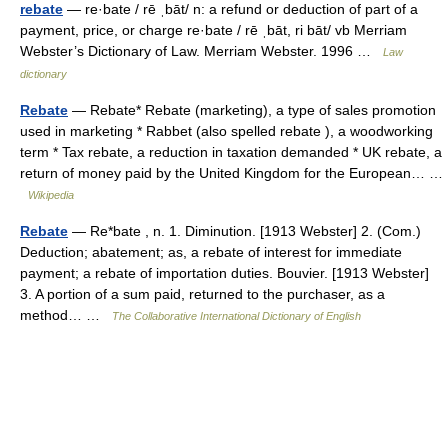
rebate
— re·bate / rē ˌbāt/ n: a refund or deduction of part of a
payment, price, or charge re·bate / rē ˌbāt, ri bāt/ vb Merriam
Webster’s Dictionary of Law. Merriam Webster. 1996 …
Law
dictionary
Rebate
— Rebate* Rebate (marketing), a type of sales promotion
used in marketing * Rabbet (also spelled rebate ), a woodworking
term * Tax rebate, a reduction in taxation demanded * UK rebate, a
return of money paid by the United Kingdom for the European… …
Wikipedia
Rebate
— Re*bate , n. 1. Diminution. [1913 Webster] 2. (Com.)
Deduction; abatement; as, a rebate of interest for immediate
payment; a rebate of importation duties. Bouvier. [1913 Webster]
3. A portion of a sum paid, returned to the purchaser, as a
method… …
The Collaborative International Dictionary of English