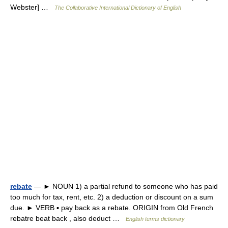
Webster] …
The Collaborative International Dictionary of English
rebate
— ► NOUN 1) a partial refund to someone who has paid
too much for tax, rent, etc. 2) a deduction or discount on a sum
due. ► VERB ▪ pay back as a rebate. ORIGIN from Old French
rebatre beat back , also deduct …
English terms dictionary