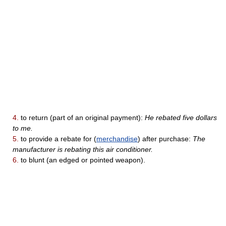
4.
to return (part of an original payment):
He rebated five dollars
to me.
5.
to provide a rebate for (
merchandise
) after purchase:
The
manufacturer is rebating this air conditioner.
6.
to blunt (an edged or pointed weapon).