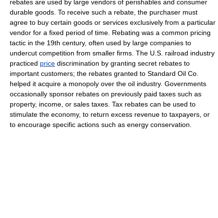
rebates are used by large vendors of perishables and consumer
durable goods. To receive such a rebate, the purchaser must
agree to buy certain goods or services exclusively from a particular
vendor for a fixed period of time. Rebating was a common pricing
tactic in the 19th century, often used by large companies to
undercut competition from smaller firms. The U.S. railroad industry
practiced
price
discrimination by granting secret rebates to
important customers; the rebates granted to Standard Oil Co.
helped it acquire a monopoly over the oil industry. Governments
occasionally sponsor rebates on previously paid taxes such as
property, income, or sales taxes. Tax rebates can be used to
stimulate the economy, to return excess revenue to taxpayers, or
to encourage specific actions such as energy conservation.