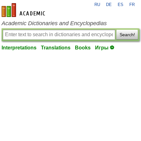
RU
DE
ES
FR
en-academic.com
Academic Dictionaries and Encyclopedias
Search!
Interpretations
Translations
Books
Игры ⚽