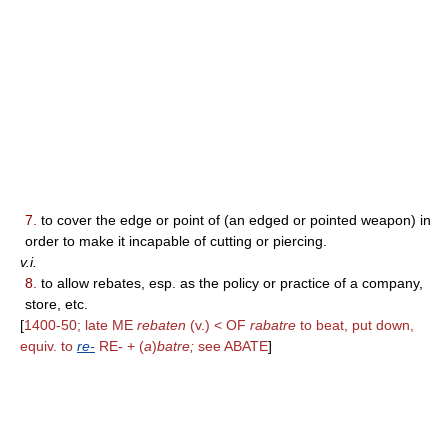
7.
to cover the edge or point of (an edged or pointed weapon) in
order to make it incapable of cutting or piercing.
v.i.
8.
to allow rebates, esp. as the policy or practice of a company,
store, etc.
[
1400-50; late ME
rebaten
(v.) < OF
rabatre
to beat, put down,
equiv. to
re-
RE- + (
a
)
batre;
see ABATE
]