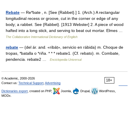
Rebate
— Re*bate , n. [See {Rabbet}.] 1. (Arch.) A rectangular
longitudinal recess or groove, cut in the corner or edge of any
body; a rabbet. See {Rabbet}. [1913 Webster] 2. A piece of wood
hafted into a long stick, and serving to beat out mortar. Elmes …
The Collaborative International Dictionary of English
rebate
— (del ár. and. «ribáṭ», servicio en rábida) m. Choque de
tropas, *batalla o *riña. * * * rebate1. (Cf. rebato). m. Combate,
pendencia. rebate2 …
Enciclopedia Universal
© Academic, 2000-2026
18+
Contact us:
Technical Support
,
Advertising
Dictionaries export
, created on PHP,
Joomla,
Drupal,
WordPress,
MODx.