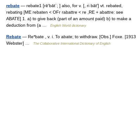
rebate
— rebate1 [rē′bāt΄; ] also, for v. [, ri bāt′] vt. rebated,
rebating [ME rebaten < OFr rabattre < re ,RE + abattre: see
ABATE] 1. a) to give back (part of an amount paid) b) to make a
deduction from (a …
English World dictionary
Rebate
— Re*bate , v. i. To abate; to withdraw. [Obs.] Foxe. [1913
Webster] …
The Collaborative International Dictionary of English