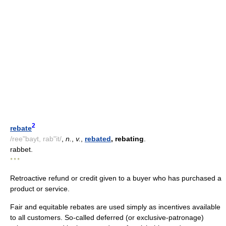
2
rebate
/ree"bayt, rab"it/
,
n.
,
v.
,
rebated
, rebating
.
rabbet.
* * *
Retroactive refund or credit given to a buyer who has purchased a
product or service.
Fair and equitable rebates are used simply as incentives available
to all customers. So-called deferred (or exclusive-patronage)