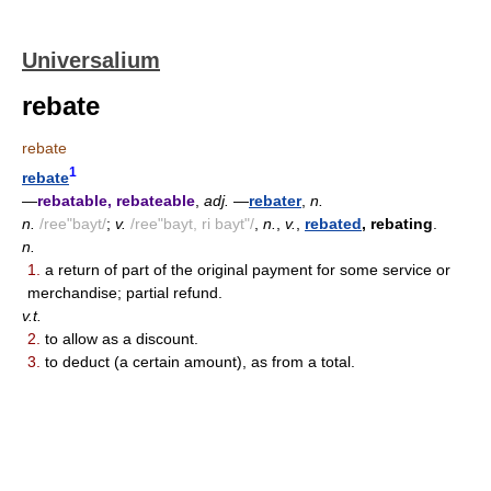
Universalium
rebate
rebate
1
rebate
—
rebatable, rebateable
,
adj.
—
rebater
,
n.
n.
/ree"bayt/
;
v.
/ree"bayt, ri bayt"/
,
n.
,
v.
,
rebated
, rebating
.
n.
1.
a return of part of the original payment for some service or
merchandise; partial refund.
v.t.
2.
to allow as a discount.
3.
to deduct (a certain amount), as from a total.