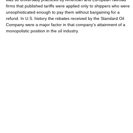
firms that published tariffs were applied only to shippers who were
unsophisticated enough to pay them without bargaining for a
refund. In U.S. history the rebates received by the Standard Oil
Company were a major factor in that company's attainment of a
monopolistic position in the oil industry.