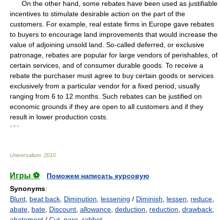
On the other hand, some rebates have been used as justifiable
incentives to stimulate desirable action on the part of the
customers. For example, real estate firms in Europe gave rebates
to buyers to encourage land improvements that would increase the
value of adjoining unsold land. So-called deferred, or exclusive
patronage, rebates are popular for large vendors of perishables, of
certain services, and of consumer durable goods. To receive a
rebate the purchaser must agree to buy certain goods or services
exclusively from a particular vendor for a fixed period, usually
ranging from 6 to 12 months. Such rebates can be justified on
economic grounds if they are open to all customers and if they
result in lower production costs.
* * *
Universalium
.
2010
.
Игры ⚽
Поможем написать курсовую
Synonyms
:
Blunt
,
beat back
,
Diminution
,
lessening
/
Diminish
,
lessen
,
reduce
,
abate
,
bate
,
Discount
,
allowance
,
deduction
,
reduction
,
drawback
,
abatement
/
Cut
,
pare
,
rabbet