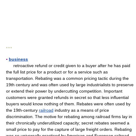
* * *
▪
business
retroactive refund or credit given to a buyer after he has paid
the full list price for a product or for a service such as
transportation. Rebating was a common pricing tactic during the
19th century and was often used by large industrialists to preserve
or extend their power by undercutting competition. Important
customers were granted refunds in secret so that less influential
buyers would know nothing of them. Rebates were often used by
the 19th-century
railroad
industry as a means of price
discrimination. The motive for rebating among railroad firms lay in
their chronically underutilized capacity; secret rebates seemed a
small price to pay for the capture of large freight orders. Rebating
was so universally practiced by American and European railroad