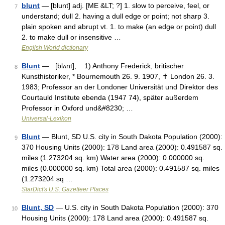
blunt
— [blunt] adj. [ME &LT; ?] 1. slow to perceive, feel, or
7
understand; dull 2. having a dull edge or point; not sharp 3.
plain spoken and abrupt vt. 1. to make (an edge or point) dull
2. to make dull or insensitive …
English World dictionary
Blunt
— [blʌnt], 1) Anthony Frederick, britischer
8
Kunsthistoriker, * Bournemouth 26. 9. 1907, ✝ London 26. 3.
1983; Professor an der Londoner Universität und Direktor des
Courtauld Institute ebenda (1947 74), später außerdem
Professor in Oxford und&#8230; …
Universal-Lexikon
Blunt
— Blunt, SD U.S. city in South Dakota Population (2000):
9
370 Housing Units (2000): 178 Land area (2000): 0.491587 sq.
miles (1.273204 sq. km) Water area (2000): 0.000000 sq.
miles (0.000000 sq. km) Total area (2000): 0.491587 sq. miles
(1.273204 sq …
StarDict's U.S. Gazetteer Places
Blunt, SD
— U.S. city in South Dakota Population (2000): 370
10
Housing Units (2000): 178 Land area (2000): 0.491587 sq.