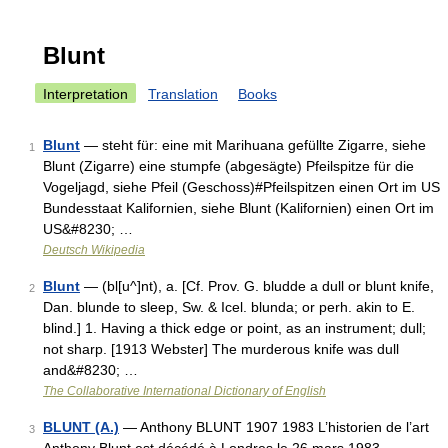
Blunt
Interpretation
Translation
Books
Blunt
— steht für: eine mit Marihuana gefüllte Zigarre, siehe
1
Blunt (Zigarre) eine stumpfe (abgesägte) Pfeilspitze für die
Vogeljagd, siehe Pfeil (Geschoss)#Pfeilspitzen einen Ort im US
Bundesstaat Kalifornien, siehe Blunt (Kalifornien) einen Ort im
US&#8230; …
Deutsch Wikipedia
Blunt
— (bl[u^]nt), a. [Cf. Prov. G. bludde a dull or blunt knife,
2
Dan. blunde to sleep, Sw. & Icel. blunda; or perh. akin to E.
blind.] 1. Having a thick edge or point, as an instrument; dull;
not sharp. [1913 Webster] The murderous knife was dull
and&#8230; …
The Collaborative International Dictionary of English
BLUNT (A.)
— Anthony BLUNT 1907 1983 L’historien de l’art
3