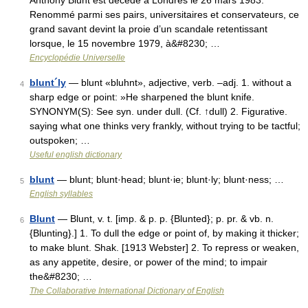
Anthony Blunt est décédé à Londres le 26 mars 1983.
Renommé parmi ses pairs, universitaires et conservateurs, ce
grand savant devint la proie d’un scandale retentissant
lorsque, le 15 novembre 1979, à&#8230; …
Encyclopédie Universelle
blunt´ly
— blunt «bluhnt», adjective, verb. –adj. 1. without a
4
sharp edge or point: »He sharpened the blunt knife.
SYNONYM(S): See syn. under dull. (Cf. ↑dull) 2. Figurative.
saying what one thinks very frankly, without trying to be tactful;
outspoken; …
Useful english dictionary
blunt
— blunt; blunt·head; blunt·ie; blunt·ly; blunt·ness; …
5
English syllables
Blunt
— Blunt, v. t. [imp. & p. p. {Blunted}; p. pr. & vb. n.
6
{Blunting}.] 1. To dull the edge or point of, by making it thicker;
to make blunt. Shak. [1913 Webster] 2. To repress or weaken,
as any appetite, desire, or power of the mind; to impair
the&#8230; …
The Collaborative International Dictionary of English