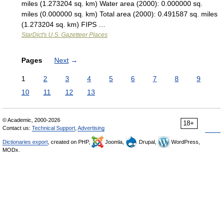
miles (1.273204 sq. km) Water area (2000): 0.000000 sq.
miles (0.000000 sq. km) Total area (2000): 0.491587 sq. miles
(1.273204 sq. km) FIPS …
StarDict's U.S. Gazetteer Places
Pages
Next
→
1
2
3
4
5
6
7
8
9
10
11
12
13
© Academic, 2000-2026
18+
Contact us:
Technical Support
,
Advertising
Dictionaries export
, created on PHP,
Joomla,
Drupal,
WordPress,
MODx.