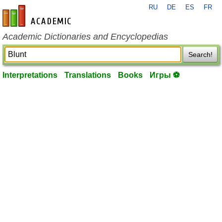
RU
DE
ES
FR
en-academic.com
Academic Dictionaries and Encyclopedias
Search!
Interpretations
Translations
Books
Игры ⚽