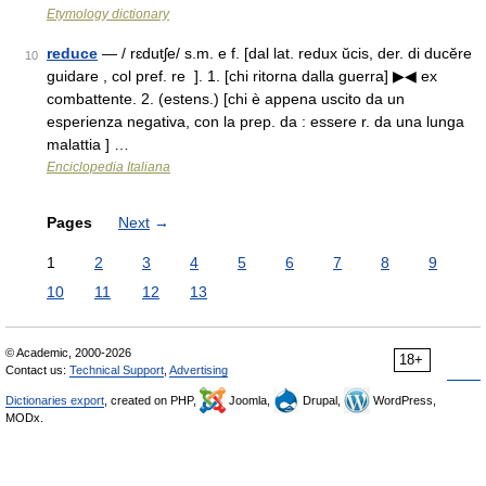
Etymology dictionary
reduce
— / rɛdutʃe/ s.m. e f. [dal lat. redux ŭcis, der. di ducĕre
10
guidare , col pref. re ]. 1. [chi ritorna dalla guerra] ▶◀ ex
combattente. 2. (estens.) [chi è appena uscito da un
esperienza negativa, con la prep. da : essere r. da una lunga
malattia ] …
Enciclopedia Italiana
Pages
Next
→
1
2
3
4
5
6
7
8
9
10
11
12
13
© Academic, 2000-2026
18+
Contact us:
Technical Support
,
Advertising
Dictionaries export
, created on PHP,
Joomla,
Drupal,
WordPress,
MODx.