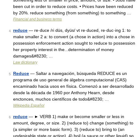
something less or smaller in price, amount, or size: • Jobs have
been cut in order to reduce costs. • Prices have been reduced
by 20%. reduce something (from something) to something …
Financial and business terms
reduce
— re·duce /ri düs, dyüs/ vt re·duced, re·duc·ing 1: to
4
make smaller 2 a: to convert (a chose in action) into a chose in
possession enforcement action sought to reduce to possession
her property interest in the...determination of money
damages&#8230; …
Law dictionary
Reduce
— Saltar a navegación, búsqueda REDUCE es un
5
programa de uso general de álgebra computacional (CAS)
encaminado hacia usos en física. Comenzó a ser desarrollado
desde la década de 1960 por Anthony Hearn, desde
enctonces, muchos científicos de todo&#8230; …
Wikipedia Español
reduce
— ► VERB 1) make or become smaller or less in
6
amount, degree, or size. 2) (reduce to) change (something) to
(a simpler or more basic form). 3) (reduce to) bring to (an
undesirable state or action). 4) boil (a sauce or other liquid) so