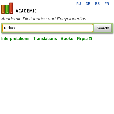
RU
DE
ES
FR
en-academic.com
Academic Dictionaries and Encyclopedias
Search!
Interpretations
Translations
Books
Игры ⚽