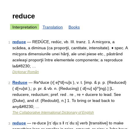
reduce
Interpretation
Translation
Books
reduce
— REDÚCE, redúc, vb. III. tranz. 1. A micşora, a
1
scădea, a diminua (ca proporţii, cantitate, intensitate). ♦ spec. A
micşora dimensiunile unei hărţi, ale unei piese etc., păstrând
aceleaşi proporţii între elementele componente; a reproduce
la&#8230; …
Dicționar Român
Reduce
— Re*duce (r[ e]*d[=u]s ), v. t. [imp. & p. p. {Reduced}
2
( d[=u]st ),; p. pr. & vb. n. {Reducing} ( d[=u] s[i^]ng).] [L.
reducere, reductum; pref. red . re , re + ducere to lead. See
{Duke}, and cf. {Redoubt}, n.] 1. To bring or lead back to
any&#8230; …
The Collaborative International Dictionary of English
reduce
— re‧duce [rɪˈdjuːs ǁ rɪˈduːs] verb [transitive] to make
3