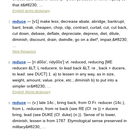
that it&#8230; …
English terms dictionary
reduce
— [v1] make less; decrease abate, abridge, bankrupt,
7
bant, break, cheapen, chop, clip, contract, curtail, cut, cut back,
cut down, debase, deflate, depreciate, depress, diet, dilute,
diminish, discount, drain, dwindle, go on a diet*, impair,&#8230;
…
New thesaurus
reduce
— [ri do͞os′, ridyo͞os′] vt. reduced, reducing [ME
8
reducen &LT; L reducere, to lead back &LT; re , back + ducere,
to lead: see DUCT] 1. a) to lessen in any way, as in size,
weight, amount, value, price, etc.; diminish b) to put into a
simpler or&#8230; …
English World dictionary
reduce
— (v.) late 14c., bring back, from O.Fr. reducer (14c.),
9
from L. reducere, from re back (see RE (Cf. re )) + ducere
bring, lead (see DUKE (Cf. duke) (n.)). Sense of to lower,
diminish, lessen is from 1787. Etymological sense preserved in
military&#8230; …