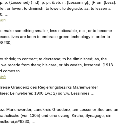
 p. p. {Lessened} ( nd); p. pr. & vb. n. {Lessening}.] [From {Less},
er, or fewer; to diminish; to lower; to degrade; as, to lessen a
30; …
lish
to make something smaller, less noticeable, etc., or to become
e executives are keen to embrace green technology in order to
&#8230; …
o shrink; to contract; to decrease; to be diminished; as, the
 we recede from them; his care, or his wealth, lessened. [1913
nd comes to …
lish
Kreise Graudenz des Regierungsbezirks Marienwerder
see; Leinweberei; 1900 Ew.; 2) so v.w. Lessinnes …
ez. Marienwerder, Landkreis Graudenz, am Lessener See und an
 katholische (von 1305) und eine evang. Kirche, Synagoge, ein
molkerei,&#8230; …