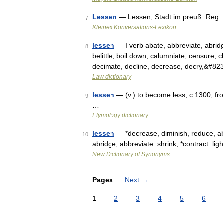
Lessen
— Lessen, Stadt im preuß. Reg.
7
Kleines Konversations-Lexikon
lessen
— I verb abate, abbreviate, abridge
8
belittle, boil down, calumniate, censure, 
decimate, decline, decrease, decry,&#82
Law dictionary
lessen
— (v.) to become less, c.1300, fro
9
…
Etymology dictionary
lessen
— *decrease, diminish, reduce, aba
10
abridge, abbreviate: shrink, *contract: lig
New Dictionary of Synonyms
Pages
Next
→
1
2
3
4
5
6