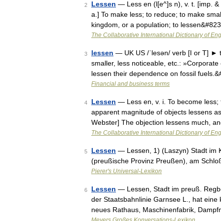
Lessen
— Less en (l[e^]s n), v. t. [imp. &
2
a.] To make less; to reduce; to make small
kingdom, or a population; to lessen&#82
The Collaborative International Dictionary of Eng
lessen
— UK US /ˈlesən/ verb [I or T] ► 
3
smaller, less noticeable, etc.: »Corporat
lessen their dependence on fossil fuels.
Financial and business terms
Lessen
— Less en, v. i. To become less; t
4
apparent magnitude of objects lessens as
Webster] The objection lessens much, a
The Collaborative International Dictionary of Eng
Lessen
— Lessen, 1) (Laszyn) Stadt im 
5
(preußische Provinz Preußen), am Schloß
Pierer's Universal-Lexikon
Lessen
— Lessen, Stadt im preuß. Regb
6
der Staatsbahnlinie Garnsee L., hat eine
neues Rathaus, Maschinenfabrik, Dampf
Meyers Großes Konversations-Lexikon