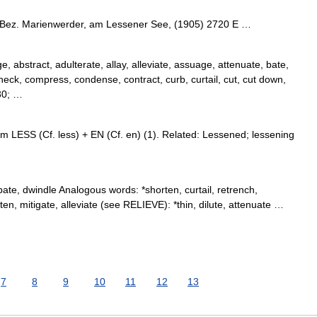
 Bez. Marienwerder, am Lessener See, (1905) 2720 E …
, abstract, adulterate, allay, alleviate, assuage, attenuate, bate,
check, compress, condense, contract, curb, curtail, cut, cut down,
30; …
m LESS (Cf. less) + EN (Cf. en) (1). Related: Lessened; lessening
te, dwindle Analogous words: *shorten, curtail, retrench,
hten, mitigate, alleviate (see RELIEVE): *thin, dilute, attenuate …
7
8
9
10
11
12
13