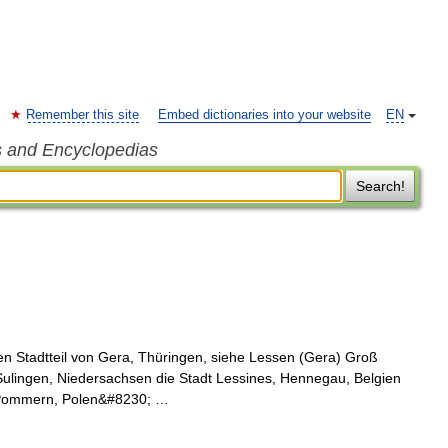
Remember this site
Embed dictionaries into your website
EN
s and Encyclopedias
Search!
n Stadtteil von Gera, Thüringen, siehe Lessen (Gera) Groß
Sulingen, Niedersachsen die Stadt Lessines, Hennegau, Belgien
n Pommern, Polen&#8230; …