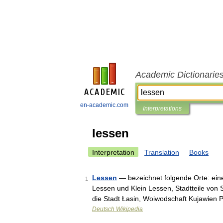
Academic Dictionarie
en-academic.com
Interpretations
lessen
Interpretation
Translation
Books
Lessen
— bezeichnet folgende Orte: eine
1
Lessen und Klein Lessen, Stadtteile von 
die Stadt Łasin, Woiwodschaft Kujawie
Deutsch Wikipedia