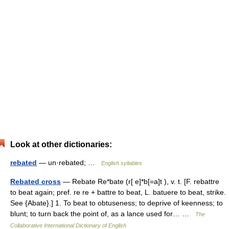
Look at other dictionaries:
rebated
— un·rebated; …
English syllables
Rebated cross
— Rebate Re*bate (r[ e]*b[=a]t ), v. t. [F. rebattre
to beat again; pref. re re + battre to beat, L. batuere to beat, strike.
See {Abate}.] 1. To beat to obtuseness; to deprive of keenness; to
blunt; to turn back the point of, as a lance used for… …
The
Collaborative International Dictionary of English