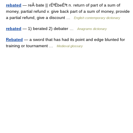
rebated
— reÂ·bate || rÉªËbeÉªt n. return of part of a sum of
money, partial refund v. give back part of a sum of money, provide
a partial refund, give a discount …
English contemporary dictionary
rebated
— 1) berated 2) debater …
Anagrams dictionary
Rebated
— a sword that has had its point and edge blunted for
training or tournament …
Medieval glossary