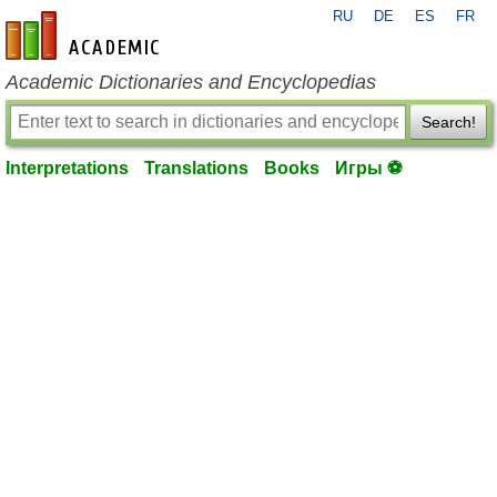
RU
DE
ES
FR
en-academic.com
Academic Dictionaries and Encyclopedias
Search!
Interpretations
Translations
Books
Игры ⚽