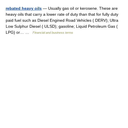
rebated heavy oils
— Usually gas oil or kerosene. These are
heavy oils that carry a lower rate of duty than that for fully duty
paid fuel such as Diesel Engined Road Vehicles ( DERV); Ultra
Low Sulphur Diesel ( ULSD); gasoline; Liquid Petroleum Gas (
LPG) or… …
Financial and business terms