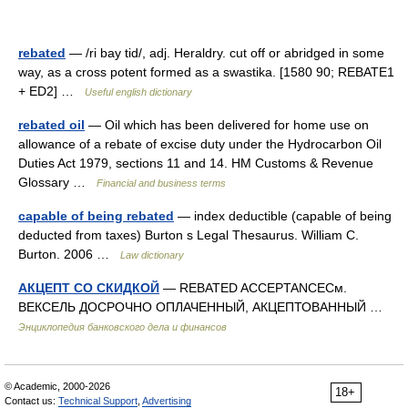
rebated
— /ri bay tid/, adj. Heraldry. cut off or abridged in some
way, as a cross potent formed as a swastika. [1580 90; REBATE1
+ ED2] …
Useful english dictionary
rebated oil
— Oil which has been delivered for home use on
allowance of a rebate of excise duty under the Hydrocarbon Oil
Duties Act 1979, sections 11 and 14. HM Customs & Revenue
Glossary …
Financial and business terms
capable of being rebated
— index deductible (capable of being
deducted from taxes) Burton s Legal Thesaurus. William C.
Burton. 2006 …
Law dictionary
АКЦЕПТ СО СКИДКОЙ
— REBATED ACCEPTANCEСм.
ВЕКСЕЛЬ ДОСРОЧНО ОПЛАЧЕННЫЙ, АКЦЕПТОВАННЫЙ …
Энциклопедия банковского дела и финансов
© Academic, 2000-2026
18+
Contact us:
Technical Support
,
Advertising