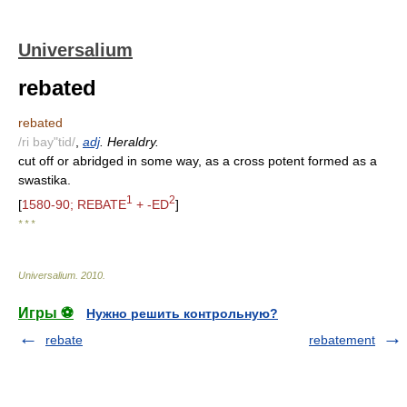
Universalium
rebated
rebated
/ri bay"tid/
,
adj
. Heraldry.
cut off or abridged in some way, as a cross potent formed as a
swastika.
1
2
[
1580-90; REBATE
+ -ED
]
* * *
Universalium
.
2010
.
Игры ⚽
Нужно решить контрольную?
rebate
rebatement