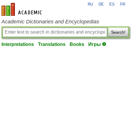
RU
DE
ES
FR
en-academic.com
Academic Dictionaries and Encyclopedias
Search!
Interpretations
Translations
Books
Игры ⚽