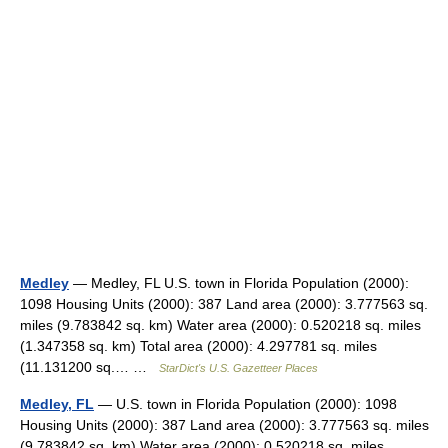
Medley
— Medley, FL U.S. town in Florida Population (2000):
1098 Housing Units (2000): 387 Land area (2000): 3.777563 sq.
miles (9.783842 sq. km) Water area (2000): 0.520218 sq. miles
(1.347358 sq. km) Total area (2000): 4.297781 sq. miles
(11.131200 sq.… …
StarDict's U.S. Gazetteer Places
Medley, FL
— U.S. town in Florida Population (2000): 1098
Housing Units (2000): 387 Land area (2000): 3.777563 sq. miles
(9.783842 sq. km) Water area (2000): 0.520218 sq. miles