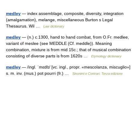
medley
— index assemblage, composite, diversity, integration
(amalgamation), melange, miscellaneous Burton s Legal
Thesaurus. Wil …
Law dictionary
medley
— (n.) c.1300, hand to hand combat, from O.Fr. medlee,
variant of meslee (see MEDDLE (Cf. meddle)). Meaning
combination, mixture is from mid 15c.; that of musical combination
consisting of diverse parts is from 1620s …
Etymology dictionary
medley
— /ingl. ˈmɛdlɪ/ [vc. ingl., propr. «mescolanza, miscuglio»]
s. m. inv. (mus.) pot pourri (fr.) …
Sinonimi e Contrari. Terza edizione