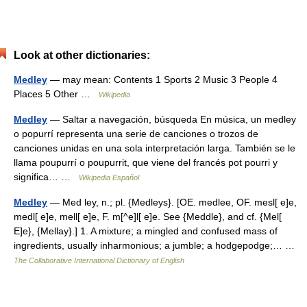
Look at other dictionaries:
Medley
— may mean: Contents 1 Sports 2 Music 3 People 4
Places 5 Other …
Wikipedia
Medley
— Saltar a navegación, búsqueda En música, un medley
o popurrí representa una serie de canciones o trozos de
canciones unidas en una sola interpretación larga. También se le
llama poupurrí o poupurrit, que viene del francés pot pourri y
significa… …
Wikipedia Español
Medley
— Med ley, n.; pl. {Medleys}. [OE. medlee, OF. mesl[ e]e,
medl[ e]e, mell[ e]e, F. m[^e]l[ e]e. See {Meddle}, and cf. {Mel[
E]e}, {Mellay}.] 1. A mixture; a mingled and confused mass of
ingredients, usually inharmonious; a jumble; a hodgepodge;… …
The Collaborative International Dictionary of English