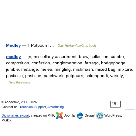
Medley
— ↑ Potpourri …
Das Herkunftswörterbuch
medley
— [n] miscellany assortment, brew, collection, combo,
composition, confusion, conglomeration, farrago, hodgepodge,
jumble, mélange, melee, mingling, mishmash, mixed bag, mixture,
pasticcio, pastiche, patchwork, potpourri, salmagundi, variety;… …
New thesaurus
© Academic, 2000-2026
18+
Contact us:
Technical Support
,
Advertising
Dictionaries export
, created on PHP,
Joomla,
Drupal,
WordPress,
MODx.