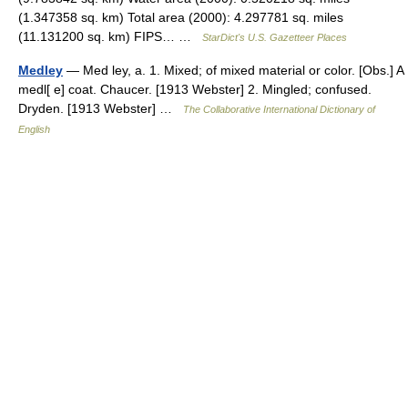
(1.347358 sq. km) Total area (2000): 4.297781 sq. miles
(11.131200 sq. km) FIPS… …
StarDict's U.S. Gazetteer Places
Medley
— Med ley, a. 1. Mixed; of mixed material or color. [Obs.] A
medl[ e] coat. Chaucer. [1913 Webster] 2. Mingled; confused.
Dryden. [1913 Webster] …
The Collaborative International Dictionary of
English