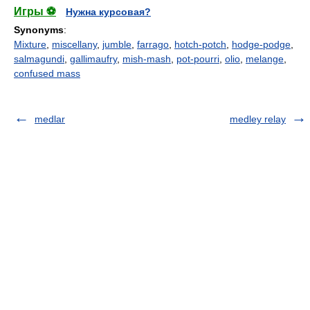
Игры ⚽
Нужна курсовая?
Synonyms
:
Mixture
,
miscellany
,
jumble
,
farrago
,
hotch-potch
,
hodge-podge
,
salmagundi
,
gallimaufry
,
mish-mash
,
pot-pourri
,
olio
,
melange
,
confused mass
medlar
medley relay