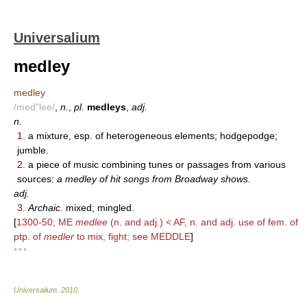
Universalium
medley
medley
/med"lee/
,
n.
,
pl.
medleys
,
adj.
n.
1.
a mixture, esp. of heterogeneous elements; hodgepodge;
jumble.
2.
a piece of music combining tunes or passages from various
sources:
a medley of hit songs from Broadway shows.
adj.
3.
Archaic.
mixed; mingled.
[
1300-50; ME
medlee
(n. and adj.) < AF, n. and adj. use of fem. of
ptp. of
medler
to mix, fight; see MEDDLE
]
* * *
Universalium
.
2010
.