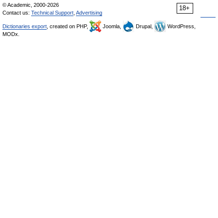
© Academic, 2000-2026
18+
Contact us:
Technical Support
,
Advertising
Dictionaries export
, created on PHP,
Joomla,
Drupal,
WordPress,
MODx.