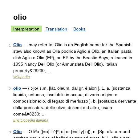
olio
Interpretation
Translation
Books
Olio
— may refer to: Olio is an English name for the Spanish
1
stew also known as Olla podrida Aglio e Olio, an Italian pasta
dish Aglio e Olio (EP), an EP by the Beastie Boys, released in
1995 Nancy Dell Olio (or Annunziata Dell Olio), Italian
property&#8230; …
Wikipedia
olio
— / ɔljo/ s.m. [lat. ŏleum, dal gr. élaion ]. 1. a. [sostanza
2
liquida, untuosa, insolubile in acqua, di varia origine e
composizione: o. di fegato di merluzzo ]. b. [sostanza derivante
dalla pressatura delle olive, di semi e d altro, usata
come&#8230; …
Enciclopedia Italiana
Olio
— O li*o ([=o] l[i^]*[ o] or [=o]l y[ o]), n. [Sp. olla a round
3