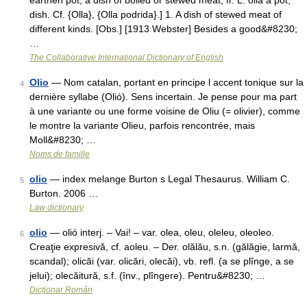
earthen pot, a dish of boiled or stewed meat, fr. L. olla a pot,
dish. Cf. {Olla}, {Olla podrida}.] 1. A dish of stewed meat of
different kinds. [Obs.] [1913 Webster] Besides a good&#8230;
…
The Collaborative International Dictionary of English
Olio
— Nom catalan, portant en principe l accent tonique sur la
4
dernière syllabe (Olió). Sens incertain. Je pense pour ma part
à une variante ou une forme voisine de Oliu (= olivier), comme
le montre la variante Olieu, parfois rencontrée, mais
Moll&#8230; …
Noms de famille
olio
— index melange Burton s Legal Thesaurus. William C.
5
Burton. 2006 …
Law dictionary
olio
— olió interj. – Vai! – var. olea, oleu, oleleu, oleoleo.
6
Creaţie expresivă, cf. aoleu. – Der. olălău, s.n. (gălăgie, larmă,
scandal); olicăi (var. olicări, olecăi), vb. refl. (a se plînge, a se
jelui); olecăitură, s.f. (înv., plîngere). Pentru&#8230; …
Dicționar Român