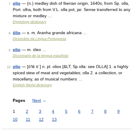
olio
— (n.) medley dish of Iberian origin, 1640s, from Sp. olla,
7
Port. olha, both from V.L. olla pot, jar. Sense transferred to any
mixture or medley …
Etymology dictionary
ólio
— s. m. Aranha grande africana …
8
Dicionário da Língua Portuguesa
olio
— m. óleo …
9
Diccionario de la lengua española
olio
— [ō′lē ō΄] n. pl. olios [&LT; Sp olla: see OLLA] 1. a highly
10
spiced stew of meat and vegetables; olla 2. a collection, or
miscellany, as of musical numbers …
English World dictionary
Pages
Next
→
1
2
3
4
5
6
7
8
9
10
11
12
13