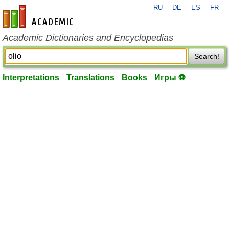
RU
DE
ES
FR
en-academic.com
Academic Dictionaries and Encyclopedias
Search!
Interpretations
Translations
Books
Игры ⚽