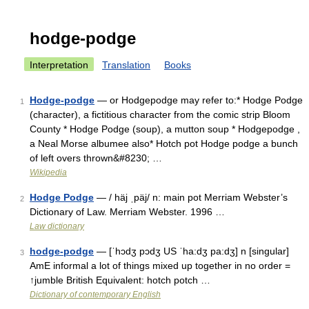
hodge-podge
Interpretation
Translation
Books
Hodge-podge
— or Hodgepodge may refer to:* Hodge Podge
1
(character), a fictitious character from the comic strip Bloom
County * Hodge Podge (soup), a mutton soup * Hodgepodge ,
a Neal Morse albumee also* Hotch pot Hodge podge a bunch
of left overs thrown&#8230; …
Wikipedia
Hodge Podge
— / häj ˌpäj/ n: main pot Merriam Webster’s
2
Dictionary of Law. Merriam Webster. 1996 …
Law dictionary
hodge-podge
— [ˈhɔdʒ pɔdʒ US ˈha:dʒ pa:dʒ] n [singular]
3
AmE informal a lot of things mixed up together in no order =
↑jumble British Equivalent: hotch potch …
Dictionary of contemporary English