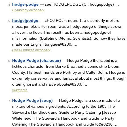
hodge-podge
— see HODGEPODGE (Cf. hodgepodge) …
4
Etymology dictionary
hodge|podge
— «HOJ POJ», noun. 1. a disorderly mixture;
5
mess; jumble: »Her room was a hodgepodge of things strewn
all over the floor. The result has been a hodgepodge of
misinformation (Bulletin of Atomic Scientists). So now they have
made our English tongue&#8230; …
Useful english dictionary
Hodge-Podge (character)
— Hodge Podge the rabbit is a
6
fictitious character from Berke Breathed s comic strip Bloom
County. His best friends are Portnoy and Cutter John. Hodge is
extremely conservative and fanatical about most things, though
often ignorant and naive about&#8230; …
Wikipedia
Hodge-Podge (soup)
— Hodge Podge is a soup made of a
7
mixture of various ingredients. According to the 1903 The
Steward s Handbook and Guide to Party Catering [Jessup
Whitehead, The Steward s Handbook and Guide to Party
Catering The Steward s Handbook and Guide to&#8230; …