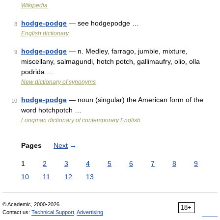
Wikipedia
hodge-podge
— see hodgepodge …
8
English dictionary
hodge-podge
— n. Medley, farrago, jumble, mixture,
9
miscellany, salmagundi, hotch potch, gallimaufry, olio, olla
podrida …
New dictionary of synonyms
hodge-podge
— noun (singular) the American form of the
10
word hotchpotch …
Longman dictionary of contemporary English
Pages
Next
→
1
2
3
4
5
6
7
8
9
10
11
12
13
© Academic, 2000-2026
18+
Contact us:
Technical Support
,
Advertising