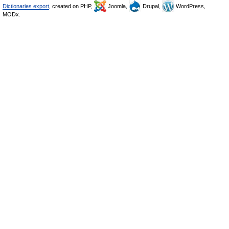
Dictionaries export
, created on PHP,
Joomla,
Drupal,
WordPress,
MODx.