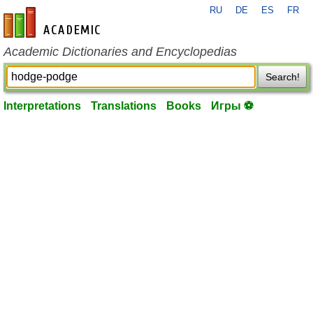
RU
DE
ES
FR
en-academic.com
Academic Dictionaries and Encyclopedias
Search!
Interpretations
Translations
Books
Игры ⚽