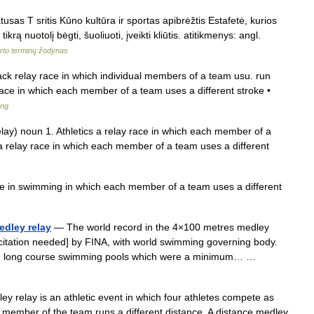
usas T sritis Kūno kultūra ir sportas apibrėžtis Estafetė, kurios
ikrą nuotolį bėgti, šuoliuoti, įveikti kliūtis. atitikmenys: angl.
rto terminų žodynas
ack relay race in which individual members of a team usu. run
ce in which each member of a team uses a different stroke •
ang
elay) noun 1. Athletics a relay race in which each member of a
a relay race in which each member of a team uses a different
e in swimming in which each member of a team uses a different
edley relay
— The world record in the 4×100 metres medley
citation needed] by FINA, with world swimming governing body.
ed in long course swimming pools which were a minimum… …
 relay is an athletic event in which four athletes compete as
ch member of the team runs a different distance. A distance medley