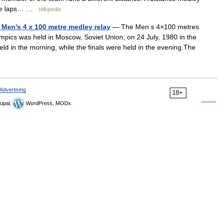
hree laps… …
Wikipedia
Men's 4 x 100 metre medley relay
— The Men s 4×100 metres
ics was held in Moscow, Soviet Union, on 24 July, 1980 in the
d in the morning, while the finals were held in the evening.The
Advertising
18+
upal,
WordPress, MODx.