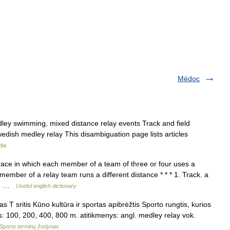
Médoc
ey swimming, mixed distance relay events Track and field
edish medley relay This disambiguation page lists articles
dia
ace in which each member of a team of three or four uses a
 member of a relay team runs a different distance * * * 1. Track. a
 a… …
Useful english dictionary
 T sritis Kūno kultūra ir sportas apibrėžtis Sporto rungtis, kurios
us: 100, 200, 400, 800 m. atitikmenys: angl. medley relay vok.
Sporto terminų žodynas