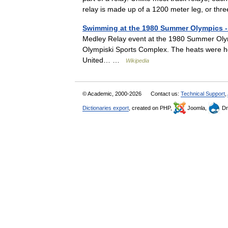
relay is made up of a 1200 meter leg, or t
Swimming at the 1980 Summer Olympics - 
Medley Relay event at the 1980 Summer Olymp
Olympiski Sports Complex. The heats were hel
United… …
Wikipedia
© Academic, 2000-2026
Contact us:
Technical Support
,
Dictionaries export
, created on PHP,
Joomla,
Dr