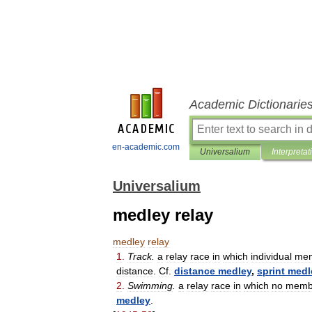
Academic Dictionarie
en-academic.com
Universalium
Interpretat
Universalium
medley relay
medley
relay
1
.
Track
.
a
relay
race
in
which
individual
me
distance
.
Cf
.
distance
medley
,
sprint
medl
2
.
Swimming
.
a
relay
race
in
which
no
memb
medley
.