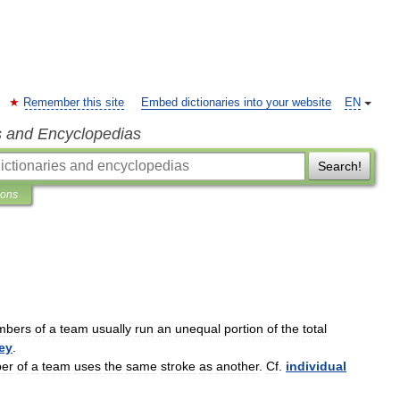
Remember this site
Embed dictionaries into your website
EN
s and Encyclopedias
Search!
ions
mbers
of
a
team
usually
run
an
unequal
portion
of
the
total
ey
.
er
of
a
team
uses
the
same
stroke
as
another
.
Cf
.
individual