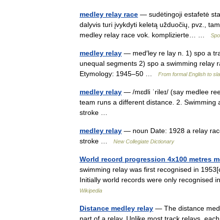
medley relay race
— sudėtingoji estafetė stat
dalyvis turi įvykdyti keletą užduočių, pvz., tam t
medley relay race vok. komplizierte… …
Spo
medley relay
— med′ley re lay n. 1) spo a tr
unequal segments 2) spo a swimming relay ra
Etymology: 1945–50 …
From formal English to sl
medley relay
— /mɛdli ˈrileɪ/ (say medlee re
team runs a different distance. 2. Swimming 
stroke …
medley relay
— noun Date: 1928 a relay rac
stroke …
New Collegiate Dictionary
World record progression 4x100 metres m
swimming relay was first recognised in 1953[
Initially world records were only recognis
Wikipedia
Distance medley relay
— The distance medley
part of a relay. Unlike most track relays, ea