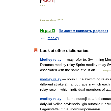
[
1945
-
50
]
* * *
Universalium
.
2010
.
Игры ⚽
Поможем написать реферат
medley
Look at other dictionaries:
Medley relay
— may refer to: Swimming Medl
Distance medley relay Sprint medley relay Sw
associated with the same title. If an …
Wikipe
medley relay
— noun 1. : a swimming relay r
different stroke 2. : a foot race in which each
relay race in which individual members of
medley relay
— kombinuotoji estafetė statusas
dalyviai įveikia nevienodo ilgio nuotolio ruož
Lagenstaffel, f rus. комбинированная… …