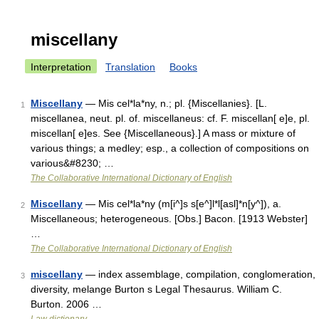
miscellany
Interpretation
Translation
Books
Miscellany
— Mis cel*la*ny, n.; pl. {Miscellanies}. [L.
1
miscellanea, neut. pl. of. miscellaneus: cf. F. miscellan[ e]e, pl.
miscellan[ e]es. See {Miscellaneous}.] A mass or mixture of
various things; a medley; esp., a collection of compositions on
various&#8230; …
The Collaborative International Dictionary of English
Miscellany
— Mis cel*la*ny (m[i^]s s[e^]l*l[asl]*n[y^]), a.
2
Miscellaneous; heterogeneous. [Obs.] Bacon. [1913 Webster]
…
The Collaborative International Dictionary of English
miscellany
— index assemblage, compilation, conglomeration,
3
diversity, melange Burton s Legal Thesaurus. William C.
Burton. 2006 …