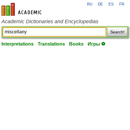
RU
DE
ES
FR
en-academic.com
Academic Dictionaries and Encyclopedias
Search!
Interpretations
Translations
Books
Игры ⚽