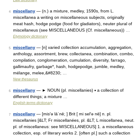
Law dictionary
miscellany
— (n.) a mixture, medley, 1590s, from L.
4
miscellanea a writing on miscellaneous subjects, originally
meat hash, hodge podge (food for gladiators), neuter plural of
miscellaneus (see MISCELLANEOUS (Cf. miscellaneous)) …
Etymology dictionary
miscellany
— [n] varied collection accumulation, aggregation,
5
anthology, assortment, brew, collectanea, combination, combo,
compilation, conglomeration, cumulation, diversity, farrago,
gallimaufry, garbage*, hash, hodgepodge, jumble, medley,
mélange, melee,&#8230; …
New thesaurus
miscellany
— ► NOUN (pl. miscellanies) ▪ a collection of
6
different things; a mixture …
English terms dictionary
miscellany
— [mis′ə lā΄nē; ] Brit [ mi sel′ə nē] n. pl.
7
miscellanies [&LT; Fr miscellanées, pl. &LT; L miscellanea, neut.
pl. of miscellaneus: see MISCELLANEOUS] 1. a miscellaneous
collection, esp. of literary works 2. [often pl.] such a collection