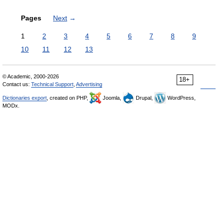
Pages
Next
→
1
2
3
4
5
6
7
8
9
10
11
12
13
© Academic, 2000-2026
18+
Contact us:
Technical Support
,
Advertising
Dictionaries export
, created on PHP,
Joomla,
Drupal,
WordPress,
MODx.