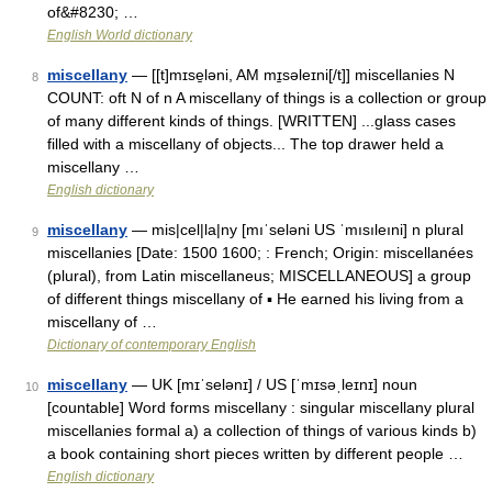
of&#8230; …
English World dictionary
miscellany
— [[t]mɪse̱ləni, AM mɪ̱səleɪni[/t]] miscellanies N
8
COUNT: oft N of n A miscellany of things is a collection or group
of many different kinds of things. [WRITTEN] ...glass cases
filled with a miscellany of objects... The top drawer held a
miscellany …
English dictionary
miscellany
— mis|cel|la|ny [mıˈseləni US ˈmısıleıni] n plural
9
miscellanies [Date: 1500 1600; : French; Origin: miscellanées
(plural), from Latin miscellaneus; MISCELLANEOUS] a group
of different things miscellany of ▪ He earned his living from a
miscellany of …
Dictionary of contemporary English
miscellany
— UK [mɪˈselənɪ] / US [ˈmɪsəˌleɪnɪ] noun
10
[countable] Word forms miscellany : singular miscellany plural
miscellanies formal a) a collection of things of various kinds b)
a book containing short pieces written by different people …
English dictionary