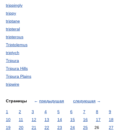
trippingly
trippy
triptane
tripteral
tripterous
Triptolemus
triptych
Tripura
Tripura Hills
Tripura Plains
tripwire
Страницы
←
предыдущая
следующая
→
1
2
3
4
5
6
7
8
9
10
11
12
13
14
15
16
17
18
19
20
21
22
23
24
25
26
27