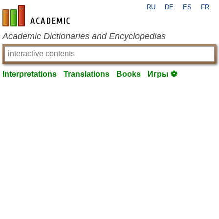
RU
DE
ES
FR
en-academic.com
Academic Dictionaries and Encyclopedias
Interpretations
Translations
Books
Игры ⚽