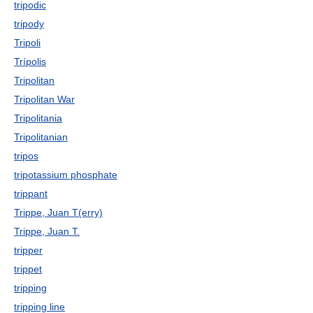
tripodic
tripody
Tripoli
Trípolis
Tripolitan
Tripolitan War
Tripolitania
Tripolitanian
tripos
tripotassium phosphate
trippant
Trippe, Juan T(erry)
Trippe, Juan T.
tripper
trippet
tripping
tripping line