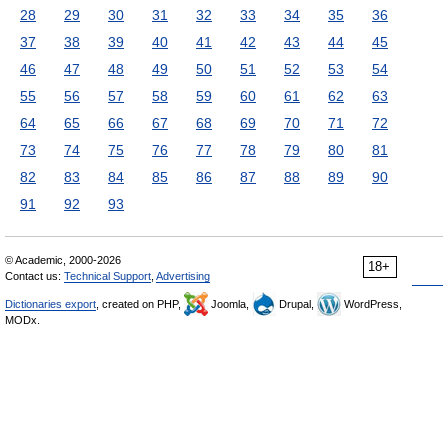
28
29
30
31
32
33
34
35
36
37
38
39
40
41
42
43
44
45
46
47
48
49
50
51
52
53
54
55
56
57
58
59
60
61
62
63
64
65
66
67
68
69
70
71
72
73
74
75
76
77
78
79
80
81
82
83
84
85
86
87
88
89
90
91
92
93
© Academic, 2000-2026
18+
Contact us:
Technical Support
,
Advertising
Dictionaries export
, created on PHP,
Joomla,
Drupal,
WordPress,
MODx.