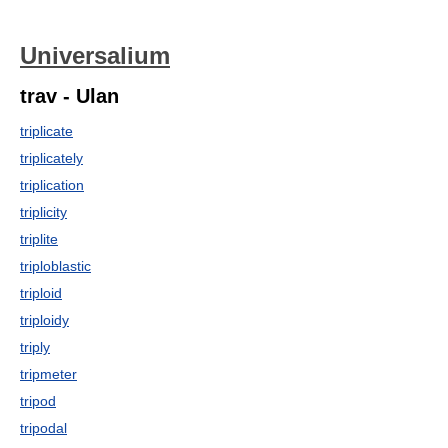
Universalium
trav - Ulan
triplicate
triplicately
triplication
triplicity
triplite
triploblastic
triploid
triploidy
triply
tripmeter
tripod
tripodal