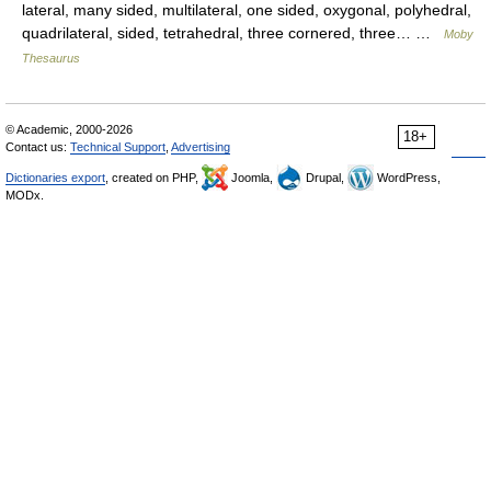
lateral, many sided, multilateral, one sided, oxygonal, polyhedral,
quadrilateral, sided, tetrahedral, three cornered, three… …
Moby
Thesaurus
© Academic, 2000-2026
18+
Contact us:
Technical Support
,
Advertising
Dictionaries export
, created on PHP,
Joomla,
Drupal,
WordPress,
MODx.