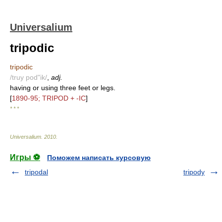
Universalium
tripodic
tripodic
/truy pod"ik/
,
adj.
having or using three feet or legs.
[
1890-95; TRIPOD + -IC
]
* * *
Universalium
.
2010
.
Игры ⚽
Поможем написать курсовую
tripodal
tripody