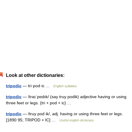
Look at other dictionaries:
tripodic
— tri·pod·ic …
English syllables
tripodic
— /traɪˈpɒdɪk/ (say truy podik) adjective having or using
three feet or legs. {tri + pod + ic} …
tripodic
— /truy pod ik/, adj. having or using three feet or legs.
[1890 95; TRIPOD + IC] …
Useful english dictionary