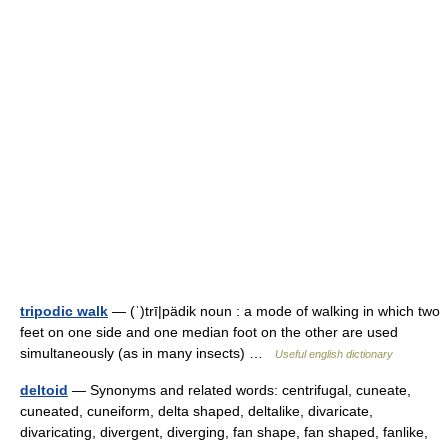
tripodic walk
— (ˈ)trī|pädik noun : a mode of walking in which two
feet on one side and one median foot on the other are used
simultaneously (as in many insects) …
Useful english dictionary
deltoid
— Synonyms and related words: centrifugal, cuneate,
cuneated, cuneiform, delta shaped, deltalike, divaricate,
divaricating, divergent, diverging, fan shape, fan shaped, fanlike,