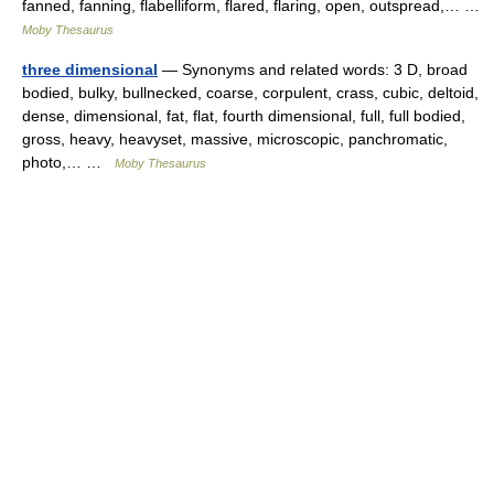
fanned, fanning, flabelliform, flared, flaring, open, outspread,… …
Moby Thesaurus
three dimensional
— Synonyms and related words: 3 D, broad
bodied, bulky, bullnecked, coarse, corpulent, crass, cubic, deltoid,
dense, dimensional, fat, flat, fourth dimensional, full, full bodied,
gross, heavy, heavyset, massive, microscopic, panchromatic,
photo,… …
Moby Thesaurus