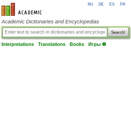
RU
DE
ES
FR
en-academic.com
Academic Dictionaries and Encyclopedias
Search!
Interpretations
Translations
Books
Игры ⚽