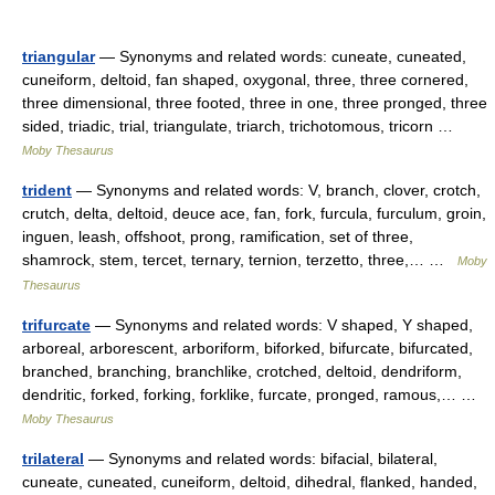
triangular
— Synonyms and related words: cuneate, cuneated,
cuneiform, deltoid, fan shaped, oxygonal, three, three cornered,
three dimensional, three footed, three in one, three pronged, three
sided, triadic, trial, triangulate, triarch, trichotomous, tricorn …
Moby Thesaurus
trident
— Synonyms and related words: V, branch, clover, crotch,
crutch, delta, deltoid, deuce ace, fan, fork, furcula, furculum, groin,
inguen, leash, offshoot, prong, ramification, set of three,
shamrock, stem, tercet, ternary, ternion, terzetto, three,… …
Moby
Thesaurus
trifurcate
— Synonyms and related words: V shaped, Y shaped,
arboreal, arborescent, arboriform, biforked, bifurcate, bifurcated,
branched, branching, branchlike, crotched, deltoid, dendriform,
dendritic, forked, forking, forklike, furcate, pronged, ramous,… …
Moby Thesaurus
trilateral
— Synonyms and related words: bifacial, bilateral,
cuneate, cuneated, cuneiform, deltoid, dihedral, flanked, handed,