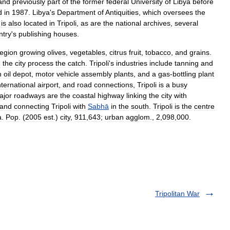
and
previously
part
of
the
former
federal
University
of
Libya
before
d
in
1987
.
Libya
'
s
Department
of
Antiquities
,
which
oversees
the
,
is
also
located
in
Tripoli
,
as
are
the
national
archives
,
several
ntry
'
s
publishing
houses
.
region
growing
olives
,
vegetables
,
citrus
fruit
,
tobacco
,
and
grains
.
n
the
city
process
the
catch
.
Tripoli
'
s
industries
include
tanning
and
n
oil
depot
,
motor
vehicle
assembly
plants
,
and
a
gas
-
bottling
plant
nternational
airport
,
and
road
connections
,
Tripoli
is
a
busy
ajor
roadways
are
the
coastal
highway
linking
the
city
with
land
connecting
Tripoli
with
Sabhā
in
the
south
.
Tripoli
is
the
centre
a
.
Pop
. (
2005
est
.)
city
,
911
,
643
;
urban
agglom
.,
2
,
098
,
000
.
Tripolitan War