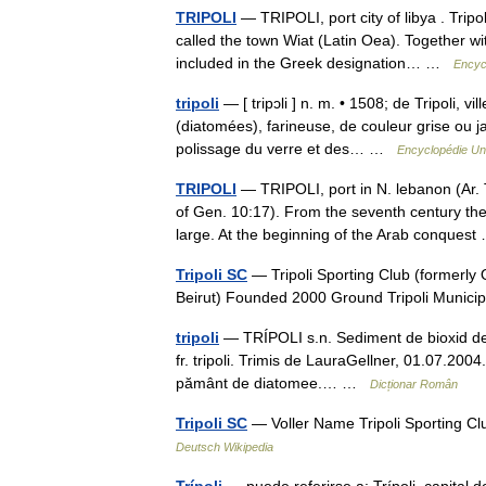
TRIPOLI
— TRIPOLI, port city of libya . Trip
called the town Wiat (Latin Oea). Together w
included in the Greek designation… …
Encyc
tripoli
— [ tripɔli ] n. m. • 1508; de Tripoli, v
(diatomées), farineuse, de couleur grise ou j
polissage du verre et des… …
Encyclopédie Uni
TRIPOLI
— TRIPOLI, port in N. lebanon (Ar. 
of Gen. 10:17). From the seventh century th
large. At the beginning of the Arab conque
Tripoli SC
— Tripoli Sporting Club (formerly 
Beirut) Founded 2000 Ground Tripoli Munici
tripoli
— TRÍPOLI s.n. Sediment de bioxid de sili
fr. tripoli. Trimis de LauraGellner, 01.07.20
pământ de diatomee.… …
Dicționar Român
Tripoli SC
— Voller Name Tripoli Sporting Cl
Deutsch Wikipedia