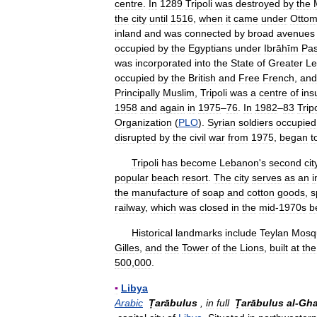
centre
.
In
1289
Tripoli
was
destroyed
by
the
the
city
until
1516
,
when
it
came
under
Otto
inland
and
was
connected
by
broad
avenues
occupied
by
the
Egyptians
under
Ibrāhīm
Pa
was
incorporated
into
the
State
of
Greater
Le
occupied
by
the
British
and
Free
French
,
and
Principally
Muslim
,
Tripoli
was
a
centre
of
ins
1958
and
again
in
1975
–
76
.
In
1982
–
83
Tripo
Organization
(
PLO
).
Syrian
soldiers
occupied
disrupted
by
the
civil
war
from
1975
,
began
t
Tripoli
has
become
Lebanon
'
s
second
cit
popular
beach
resort
.
The
city
serves
as
an
i
the
manufacture
of
soap
and
cotton
goods
,
s
railway
,
which
was
closed
in
the
mid
-
1970s
b
Historical
landmarks
include
Teylan
Mosq
Gilles
,
and
the
Tower
of
the
Lions
,
built
at
the
500
,
000
.
▪
Libya
Arabic
Ṭarābulus
,
in
full
Ṭarābulus
al
-
Gha