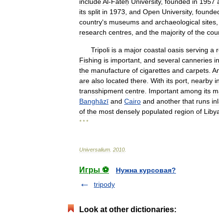
include
Al
-
Fāteḥ
University
,
founded
in
1957
its
split
in
1973
,
and
Open
University
,
founde
country
'
s
museums
and
archaeological
sites
research
centres
,
and
the
majority
of
the
cou
Tripoli
is
a
major
coastal
oasis
serving
a
Fishing
is
important
,
and
several
canneries
i
the
manufacture
of
cigarettes
and
carpets
.
A
are
also
located
there
.
With
its
port
,
nearby
i
transshipment
centre
.
Important
among
its
m
Banghāzī
and
Cairo
and
another
that
runs
in
of
the
most
densely
populated
region
of
Liby
* * *
Universalium
.
2010
.
Игры ⚽
Нужна курсовая?
tripody
Look at other dictionaries: