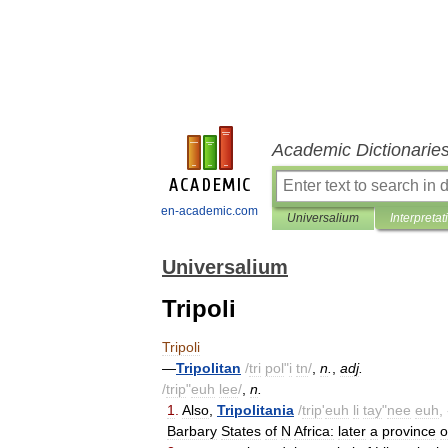
Academic Dictionarie
en-academic.com
Universalium
Interpretat
Universalium
Tripoli
Tripoli
—
Tripolitan
/
tri
pol
"
i
tn
/
,
n
.
,
adj
.
/
trip
"
euh
lee
/
,
n
.
1
.
Also
,
Tripolitania
/
trip
'
euh
li
tay
"
nee
euh
, 
Barbary
States
of
N
Africa:
later
a
province
o