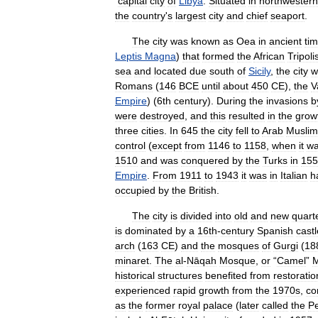
capital
city
of
Libya
.
Situated
in
northwestern
the
country
'
s
largest
city
and
chief
seaport
.
The
city
was
known
as
Oea
in
ancient
ti
Leptis
Magna
)
that
formed
the
African
Tripoli
sea
and
located
due
south
of
Sicily
,
the
city
w
Romans
(
146
BCE
until
about
450
CE
),
the
V
Empire
) (
6th
century
).
During
the
invasions
b
were
destroyed
,
and
this
resulted
in
the
grow
three
cities
.
In
645
the
city
fell
to
Arab
Muslim
control
(
except
from
1146
to
1158
,
when
it
w
1510
and
was
conquered
by
the
Turks
in
155
Empire
.
From
1911
to
1943
it
was
in
Italian
h
occupied
by
the
British
.
The
city
is
divided
into
old
and
new
quart
is
dominated
by
a
16th
-
century
Spanish
castl
arch
(
163
CE
)
and
the
mosques
of
Gurgi
(
18
minaret
.
The
al
-
Nāqah
Mosque
,
or
“
Camel
”
historical
structures
benefited
from
restoratio
experienced
rapid
growth
from
the
1970s
,
co
as
the
former
royal
palace
(
later
called
the
P