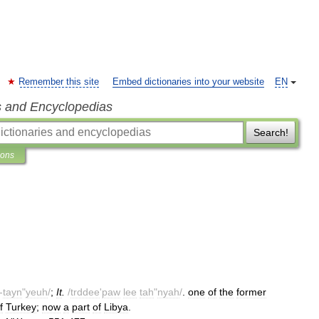
Remember this site
Embed dictionaries into your website
EN
s and Encyclopedias
Search!
ions
-
tayn
"
yeuh
/
;
It
.
/
trddee
'
paw
lee
tah
"
nyah
/
.
one
of
the
former
f
Turkey
;
now
a
part
of
Libya
.