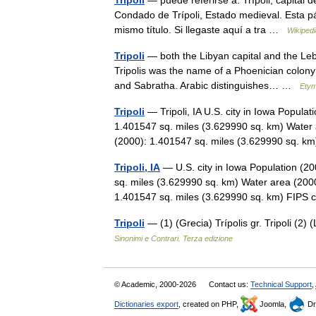
Trípoli
— puede referirse a: Trípoli, capital de
Condado de Trípoli, Estado medieval. Esta p
mismo título. Si llegaste aquí a tra …
Wikiped
Tripoli
— both the Libyan capital and the Leban
Tripolis was the name of a Phoenician colony
and Sabratha. Arabic distinguishes… …
Etym
Tripoli
— Tripoli, IA U.S. city in Iowa Popula
1.401547 sq. miles (3.629990 sq. km) Water 
(2000): 1.401547 sq. miles (3.629990 sq. 
Tripoli, IA
— U.S. city in Iowa Population (2
sq. miles (3.629990 sq. km) Water area (2000
1.401547 sq. miles (3.629990 sq. km) FI
Tripoli
— (1) (Grecia) Trípolis gr. Tripoli (2) 
Sinonimi e Contrari. Terza edizione
© Academic, 2000-2026
Contact us:
Technical Support
,
Dictionaries export
, created on PHP,
Joomla,
Dr