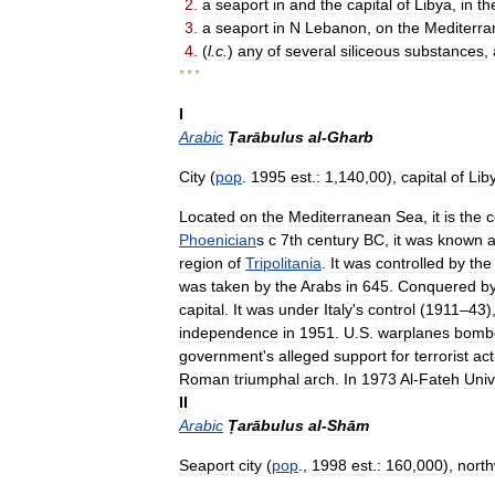
2
.
a
seaport
in
and
the
capital
of
Libya
,
in
th
3
.
a
seaport
in
N
Lebanon
,
on
the
Mediterr
4
.
(
l
.
c
.
)
any
of
several
siliceous
substances
,
* * *
I
Arabic
Ṭarābulus
al
-
Gharb
City
(
pop
.
1995
est
.
:
1
,
140
,
00
),
capital
of
Lib
Located
on
the
Mediterranean
Sea
,
it
is
the
c
Phoenician
s
с
7th
century
BC
,
it
was
known
region
of
Tripolitania
.
It
was
controlled
by
the
was
taken
by
the
Arabs
in
645
.
Conquered
b
capital
.
It
was
under
Italy
'
s
control
(
1911
–
43
)
independence
in
1951
.
U
.
S
.
warplanes
bomb
government
'
s
alleged
support
for
terrorist
act
Roman
triumphal
arch
.
In
1973
Al
-
Fateh
Univ
II
Arabic
Ṭarābulus
al
-
Shām
Seaport
city
(
pop
.,
1998
est
.
:
160
,
000
),
nort