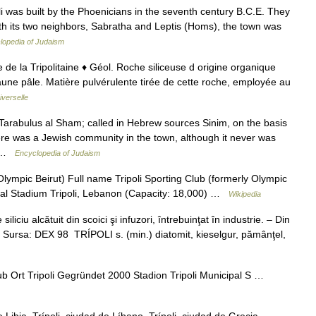
oli was built by the Phoenicians in the seventh century B.C.E. They
ith its two neighbors, Sabratha and Leptis (Homs), the town was
lopedia of Judaism
ille de la Tripolitaine ♦ Géol. Roche siliceuse d origine organique
aune pâle. Matière pulvérulente tirée de cette roche, employée au
verselle
Tarabulus al Sham; called in Hebrew sources Sinim, on the basis
ere was a Jewish community in the town, although it never was
st …
Encyclopedia of Judaism
Olympic Beirut) Full name Tripoli Sporting Club (formerly Olympic
pal Stadium Tripoli, Lebanon (Capacity: 18,000) …
Wikipedia
ciu alcătuit din scoici şi infuzori, întrebuinţat în industrie. – Din
04. Sursa: DEX 98 TRÍPOLI s. (min.) diatomit, kieselgur, pămânţel,
ub Ort Tripoli Gegründet 2000 Stadion Tripoli Municipal S …