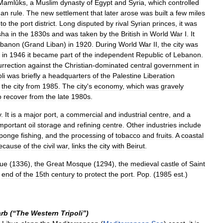
Mamlūks
,
a
Muslim
dynasty
of
Egypt
and
Syria
,
which
controlled
man
rule
.
The
new
settlement
that
later
arose
was
built
a
few
miles
to
the
port
district
.
Long
disputed
by
rival
Syrian
princes
,
it
was
sha
in
the
1830s
and
was
taken
by
the
British
in
World
War
I
.
It
banon
(
Grand
Liban
)
in
1920
.
During
World
War
II
,
the
city
was
in
1946
it
became
part
of
the
independent
Republic
of
Lebanon
.
urrection
against
the
Christian
-
dominated
central
government
in
li
was
briefly
a
headquarters
of
the
Palestine
Liberation
the
city
from
1985
.
The
city
'
s
economy
,
which
was
gravely
o
recover
from
the
late
1980s
.
y
.
It
is
a
major
port
,
a
commercial
and
industrial
centre
,
and
a
mportant
oil
storage
and
refining
centre
.
Other
industries
include
ponge
fishing
,
and
the
processing
of
tobacco
and
fruits
.
A
coastal
ecause
of
the
civil
war
,
links
the
city
with
Beirut
.
ue
(
1336
),
the
Great
Mosque
(
1294
),
the
medieval
castle
of
Saint
end
of
the
15th
century
to
protect
the
port
.
Pop
. (
1985
est
.)
rb
(“
The
Western
Tripoli
”)