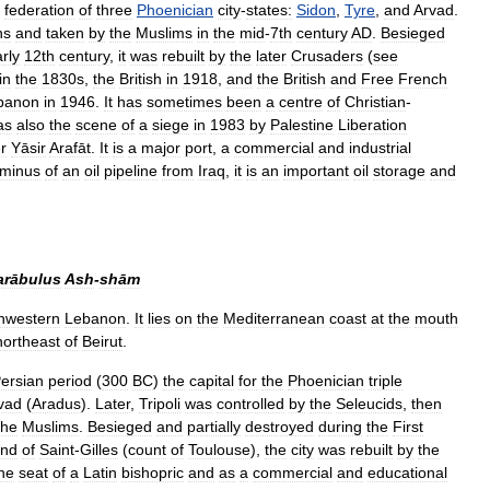
federation
of
three
Phoenician
city
-
states:
Sidon
,
Tyre
,
and
Arvad
.
ns
and
taken
by
the
Muslims
in
the
mid
-
7th
century
AD
.
Besieged
rly
12th
century
,
it
was
rebuilt
by
the
later
Crusaders
(
see
in
the
1830s
,
the
British
in
1918
,
and
the
British
and
Free
French
banon
in
1946
.
It
has
sometimes
been
a
centre
of
Christian
-
as
also
the
scene
of
a
siege
in
1983
by
Palestine
Liberation
r
Yāsir
Arafāt
.
It
is
a
major
port
,
a
commercial
and
industrial
rminus
of
an
oil
pipeline
from
Iraq
,
it
is
an
important
oil
storage
and
arābulus
Ash
-
shām
hwestern
Lebanon
.
It
lies
on
the
Mediterranean
coast
at
the
mouth
northeast
of
Beirut
.
ersian
period
(
300
BC
)
the
capital
for
the
Phoenician
triple
vad
(
Aradus
).
Later
,
Tripoli
was
controlled
by
the
Seleucids
,
then
the
Muslims
.
Besieged
and
partially
destroyed
during
the
First
nd
of
Saint
-
Gilles
(
count
of
Toulouse
),
the
city
was
rebuilt
by
the
he
seat
of
a
Latin
bishopric
and
as
a
commercial
and
educational