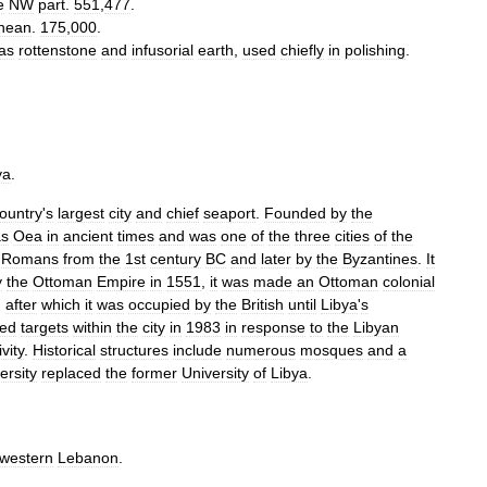
e
NW
part
.
551
,
477
.
anean
.
175
,
000
.
as
rottenstone
and
infusorial
earth
,
used
chiefly
in
polishing
.
ya
.
ountry
'
s
largest
city
and
chief
seaport
.
Founded
by
the
as
Oea
in
ancient
times
and
was
one
of
the
three
cities
of
the
Romans
from
the
1st
century
BC
and
later
by
the
Byzantines
.
It
y
the
Ottoman
Empire
in
1551
,
it
was
made
an
Ottoman
colonial
,
after
which
it
was
occupied
by
the
British
until
Libya
'
s
ed
targets
within
the
city
in
1983
in
response
to
the
Libyan
ivity
.
Historical
structures
include
numerous
mosques
and
a
ersity
replaced
the
former
University
of
Libya
.
hwestern
Lebanon
.