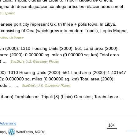
 Libia. Trípoli, ciudad de Líbano. Trípoli, ciudad de Grecia.
ágina de desambiguación cataloga artículos relacionados con el
ia Español
ese port city represent Gk. tri three + polis town. In Libya,
 consisting of Oea (which grew into modern Tripoli), Leptis Magna,
ology dictionary
tion (2000): 1310 Housing Units (2000): 561 Land area (2000):
area (2000): 0.000000 sq. miles (0.000000 sq. km) Total area
km) …
StarDict's U.S. Gazetteer Places
000): 1310 Housing Units (2000): 561 Land area (2000): 1.401547
): 0.000000 sq. miles (0.000000 sq. km) Total area (2000):
PS code:… …
StarDict's U.S. Gazetteer Places
(Libano) Tarabulus ar. Tripoli (3) (Libia) Oea stor.; Tarabulus ar …
Advertising
18+
upal,
WordPress, MODx.