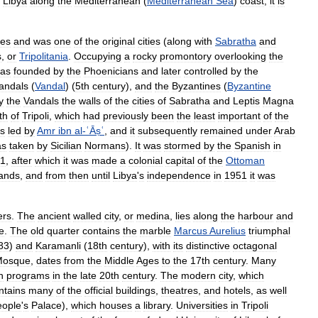
Libya
along
the
Mediterranean
(
Mediterranean
Sea
)
coast
,
it
is
mes
and
was
one
of
the
original
cities
(
along
with
Sabratha
and
s
,
or
Tripolitania
.
Occupying
a
rocky
promontory
overlooking
the
as
founded
by
the
Phoenicians
and
later
controlled
by
the
andals
(
Vandal
) (
5th
century
),
and
the
Byzantines
(
Byzantine
y
the
Vandals
the
walls
of
the
cities
of
Sabratha
and
Leptis
Magna
th
of
Tripoli
,
which
had
previously
been
the
least
important
of
the
s
led
by
Amr
ibn
al
-
ʿĀṣʿ
,
and
it
subsequently
remained
under
Arab
as
taken
by
Sicilian
Normans
).
It
was
stormed
by
the
Spanish
in
1
,
after
which
it
was
made
a
colonial
capital
of
the
Ottoman
ands
,
and
from
then
until
Libya
'
s
independence
in
1951
it
was
ers
.
The
ancient
walled
city
,
or
medina
,
lies
along
the
harbour
and
e
.
The
old
quarter
contains
the
marble
Marcus
Aurelius
triumphal
83
)
and
Karamanli
(
18th
century
),
with
its
distinctive
octagonal
Mosque
,
dates
from
the
Middle
Ages
to
the
17th
century
.
Many
n
programs
in
the
late
20th
century
.
The
modern
city
,
which
ntains
many
of
the
official
buildings
,
theatres
,
and
hotels
,
as
well
eople
'
s
Palace
),
which
houses
a
library
.
Universities
in
Tripoli