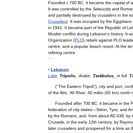
Founded
с
700
BC
,
it
became
the
capital
of
a
It
was
controlled
by
the
Seleucids
and
Roma
and
partially
destroyed
by
crusaders
in
the
ea
Crusades
).
It
was
occupied
by
the
Egyptians
in
1941
.
It
became
part
of
the
Republic
of
Le
Muslim
conflict
during
Lebanon
'
s
history
.
It
w
Organization
(
PLO
)
rebels
against
PLO
leade
centre
,
and
a
popular
beach
resort
.
At
the
te
refining
centre
.
* * *
▪
Lebanon
Latin
Tripolis
,
Arabic
Ṭarābulus
,
in
full
Ṭ
(“
The
Eastern
Tripoli
”),
city
and
port
,
nort
of
the
Abū
ʿAlī
River
,
40
miles
(
65
km
)
north
-
Founded
after
700
BC
,
it
became
in
the
P
federation
of
city
-
states
—
Sidon
,
Tyre
,
and
Ar
by
the
Romans
,
and
,
from
about
AD
638
,
by
Crusade
,
in
the
early
12th
century
,
by
Raymo
later
crusaders
and
prospered
for
a
time
as
t