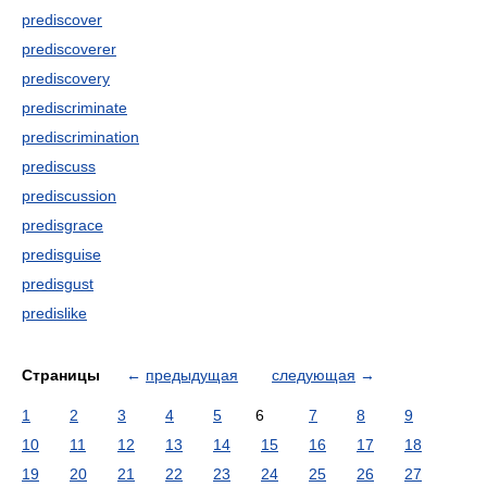
prediscover
prediscoverer
prediscovery
prediscriminate
prediscrimination
prediscuss
prediscussion
predisgrace
predisguise
predisgust
predislike
Страницы
←
предыдущая
следующая
→
1
2
3
4
5
6
7
8
9
10
11
12
13
14
15
16
17
18
19
20
21
22
23
24
25
26
27