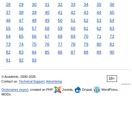
28
29
30
31
32
33
34
35
36
37
38
39
40
41
42
43
44
45
46
47
48
49
50
51
52
53
54
55
56
57
58
59
60
61
62
63
64
65
66
67
68
69
70
71
72
73
74
75
76
77
78
79
80
81
82
83
84
85
86
87
88
89
90
91
92
93
© Academic, 2000-2026
18+
Contact us:
Technical Support
,
Advertising
Dictionaries export
, created on PHP,
Joomla,
Drupal,
WordPress,
MODx.