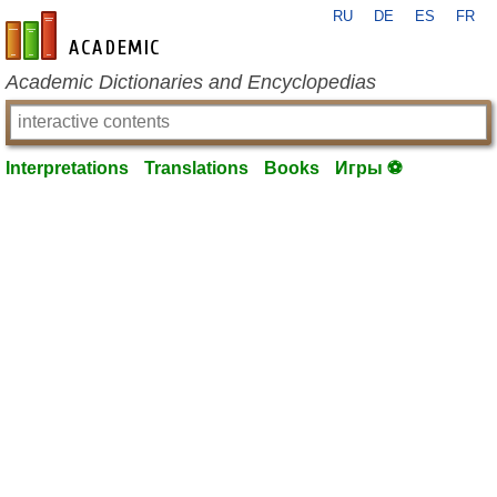
RU
DE
ES
FR
en-academic.com
Academic Dictionaries and Encyclopedias
Interpretations
Translations
Books
Игры ⚽