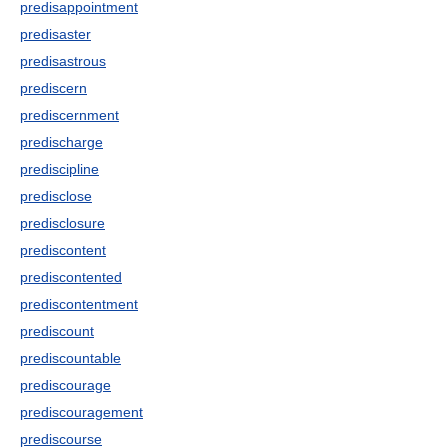
predisappointment
predisaster
predisastrous
prediscern
prediscernment
predischarge
prediscipline
predisclose
predisclosure
prediscontent
prediscontented
prediscontentment
prediscount
prediscountable
prediscourage
prediscouragement
prediscourse