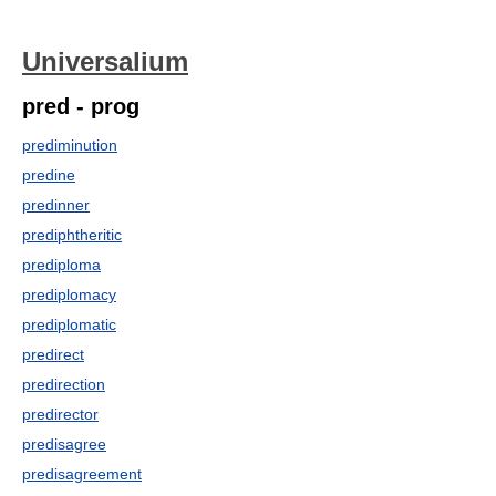
Universalium
pred - prog
prediminution
predine
predinner
prediphtheritic
prediploma
prediplomacy
prediplomatic
predirect
predirection
predirector
predisagree
predisagreement