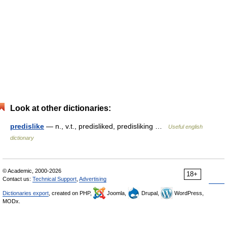
Look at other dictionaries:
predislike
— n., v.t., predisliked, predisliking …
Useful english
dictionary
© Academic, 2000-2026
18+
Contact us:
Technical Support
,
Advertising
Dictionaries export
, created on PHP,
Joomla,
Drupal,
WordPress,
MODx.