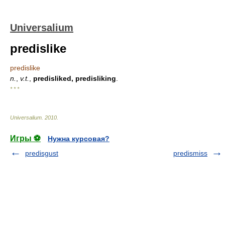
Universalium
predislike
predislike
n.
,
v.t.
,
predisliked, predisliking
.
* * *
Universalium
.
2010
.
Игры ⚽
Нужна курсовая?
predisgust
predismiss