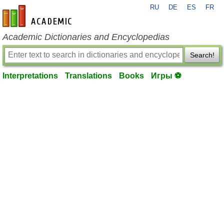
RU
DE
ES
FR
en-academic.com
Academic Dictionaries and Encyclopedias
Search!
Interpretations
Translations
Books
Игры ⚽