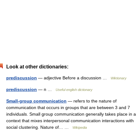
Look at other dictionaries:
prediscussion
— adjective Before a discussion …
Wiktionary
prediscussion
— n …
Useful english dictionary
Small-group communication
— refers to the nature of
communication that occurs in groups that are between 3 and 7
individuals. Small group communication generally takes place in a
context that mixes interpersonal communication interactions with
social clustering. Nature of… …
Wikipedia