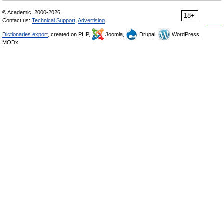
© Academic, 2000-2026
18+
Contact us:
Technical Support
,
Advertising
Dictionaries export
, created on PHP,
Joomla,
Drupal,
WordPress,
MODx.