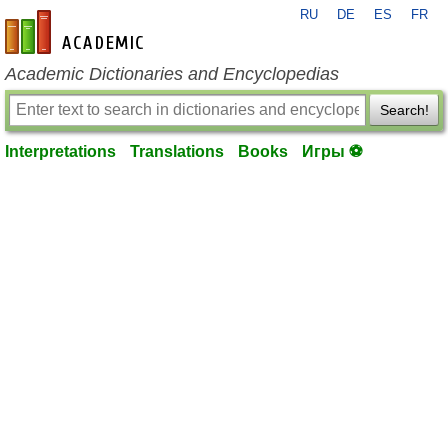
RU
DE
ES
FR
en-academic.com
Academic Dictionaries and Encyclopedias
Search!
Interpretations
Translations
Books
Игры ⚽