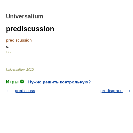
Universalium
prediscussion
prediscussion
n.
* * *
Universalium
.
2010
.
Игры ⚽
Нужно решить контрольную?
prediscuss
predisgrace