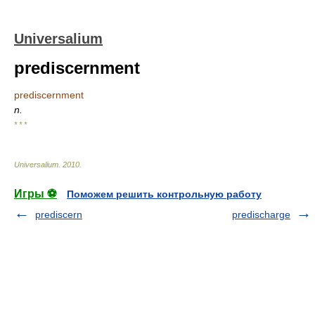
Universalium
prediscernment
prediscernment
n.
* * *
Universalium
.
2010
.
Игры ⚽
Поможем решить контрольную работу
prediscern
predischarge