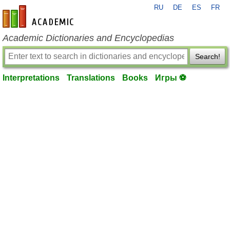
RU
DE
ES
FR
en-academic.com
Academic Dictionaries and Encyclopedias
Search!
Interpretations
Translations
Books
Игры ⚽