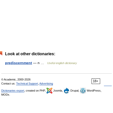
Look at other dictionaries:
prediscernment
— n …
Useful english dictionary
© Academic, 2000-2026
18+
Contact us:
Technical Support
,
Advertising
Dictionaries export
, created on PHP,
Joomla,
Drupal,
WordPress,
MODx.