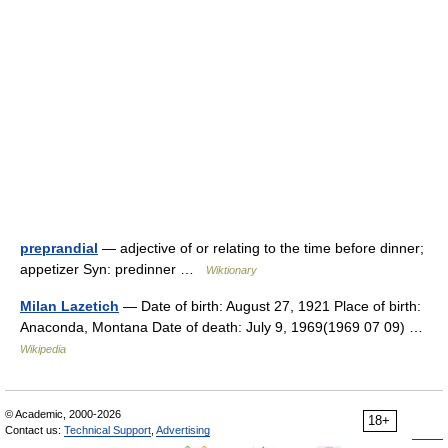
preprandial
— adjective of or relating to the time before dinner;
appetizer Syn: predinner …
Wiktionary
Milan Lazetich
— Date of birth: August 27, 1921 Place of birth:
Anaconda, Montana Date of death: July 9, 1969(1969 07 09) …
Wikipedia
© Academic, 2000-2026
18+
Contact us:
Technical Support
,
Advertising