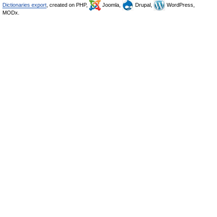
Dictionaries export
, created on PHP,
Joomla,
Drupal,
WordPress,
MODx.