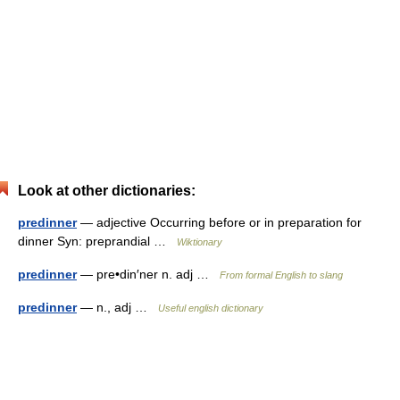
Look at other dictionaries:
predinner
— adjective Occurring before or in preparation for
dinner Syn: preprandial …
Wiktionary
predinner
— pre•din′ner n. adj …
From formal English to slang
predinner
— n., adj …
Useful english dictionary