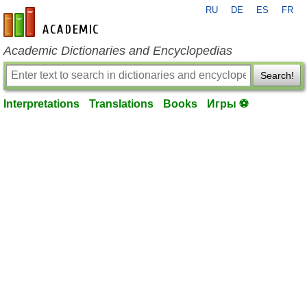
RU
DE
ES
FR
en-academic.com
Academic Dictionaries and Encyclopedias
Search!
Interpretations
Translations
Books
Игры ⚽