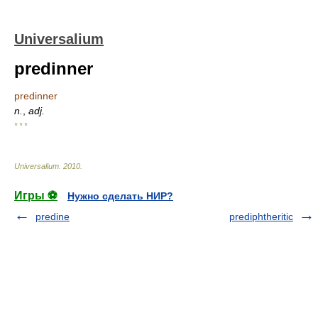
Universalium
predinner
predinner
n.
,
adj.
* * *
Universalium
.
2010
.
Игры ⚽
Нужно сделать НИР?
predine
prediphtheritic