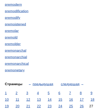
premodern
premodification
premodify
premoistened
premolar
premold
premolder
premonarchal
premonarchial
premonarchical
premonetary
Страницы
←
предыдущая
следующая
→
1
2
3
4
5
6
7
8
9
10
11
12
13
14
15
16
17
18
19
20
21
22
23
24
25
26
27