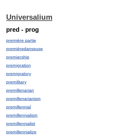
Universalium
pred - prog
première partie
premièredanseuse
premiership
premigration
premigratory
premilitary
premillenarian
premillenarianism
premillennial
premillennialism
premillennialist
premillennialize