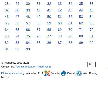
28
29
30
31
32
33
34
35
36
37
38
39
40
41
42
43
44
45
46
47
48
49
50
51
52
53
54
55
56
57
58
59
60
61
62
63
64
65
66
67
68
69
70
71
72
73
74
75
76
77
78
79
80
81
82
83
84
85
86
87
88
89
90
91
92
93
© Academic, 2000-2026
18+
Contact us:
Technical Support
,
Advertising
Dictionaries export
, created on PHP,
Joomla,
Drupal,
WordPress,
MODx.