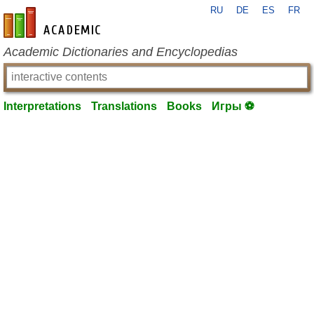
RU
DE
ES
FR
en-academic.com
Academic Dictionaries and Encyclopedias
Interpretations
Translations
Books
Игры ⚽