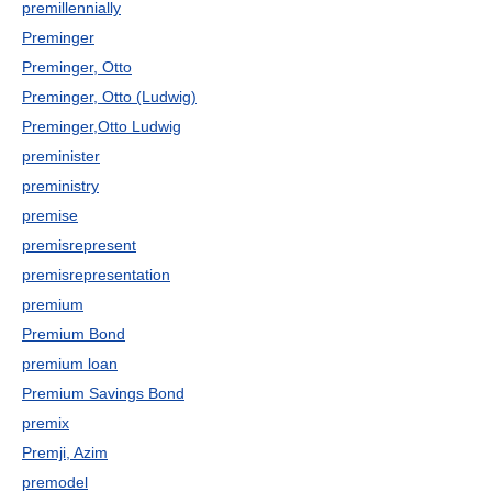
premillennially
Preminger
Preminger, Otto
Preminger, Otto (Ludwig)
Preminger,Otto Ludwig
preminister
preministry
premise
premisrepresent
premisrepresentation
premium
Premium Bond
premium loan
Premium Savings Bond
premix
Premji, Azim
premodel