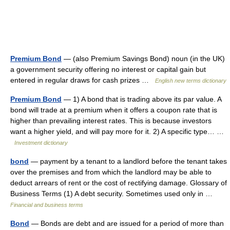
Premium Bond
— (also Premium Savings Bond) noun (in the UK)
a government security offering no interest or capital gain but
entered in regular draws for cash prizes …
English new terms dictionary
Premium Bond
— 1) A bond that is trading above its par value. A
bond will trade at a premium when it offers a coupon rate that is
higher than prevailing interest rates. This is because investors
want a higher yield, and will pay more for it. 2) A specific type… …
Investment dictionary
bond
— payment by a tenant to a landlord before the tenant takes
over the premises and from which the landlord may be able to
deduct arrears of rent or the cost of rectifying damage. Glossary of
Business Terms (1) A debt security. Sometimes used only in …
Financial and business terms
Bond
— Bonds are debt and are issued for a period of more than