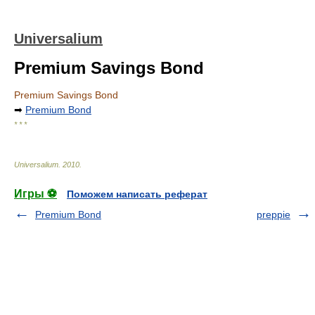
Universalium
Premium Savings Bond
Premium Savings Bond
➡
Premium Bond
* * *
Universalium
.
2010
.
Игры ⚽
Поможем написать реферат
Premium Bond
preppie