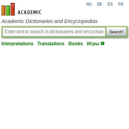
RU
DE
ES
FR
en-academic.com
Academic Dictionaries and Encyclopedias
Search!
Interpretations
Translations
Books
Игры ⚽