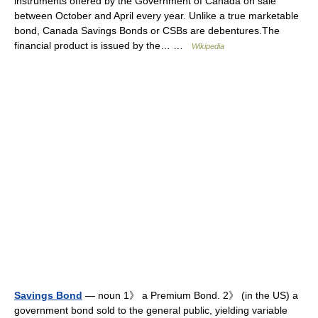
instruments offered by the Government of Canada on sale
between October and April every year. Unlike a true marketable
bond, Canada Savings Bonds or CSBs are debentures.The
financial product is issued by the… …
Wikipedia
Savings Bond
— noun 1》 a Premium Bond. 2》 (in the US) a
government bond sold to the general public, yielding variable