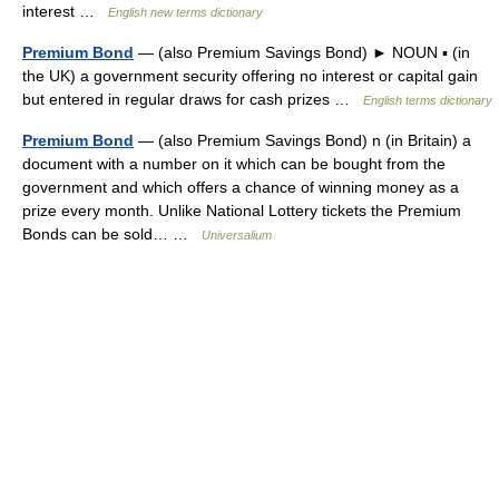
interest …
English new terms dictionary
Premium Bond
— (also Premium Savings Bond) ► NOUN ▪ (in
the UK) a government security offering no interest or capital gain
but entered in regular draws for cash prizes …
English terms dictionary
Premium Bond
— (also Premium Savings Bond) n (in Britain) a
document with a number on it which can be bought from the
government and which offers a chance of winning money as a
prize every month. Unlike National Lottery tickets the Premium
Bonds can be sold… …
Universalium