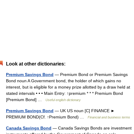
Look at other dictionaries:
Premium Savings Bond
— Premium Bond or Premium Savings
Bond noun A Government bond, the holder of which gains no
interest, but is eligible for a money prize allotted by a draw held at
stated intervals • • • Main Entry: ↑premium * * * Premium Bond
[Premium Bond] …
Useful english dictionary
Premium Savings Bond
— UK US noun [C] FINANCE ►
PREMIUM BOND(Cf. ↑Premium Bond) …
Financial and business terms
Canada Savings Bond
— Canada Savings Bonds are investment