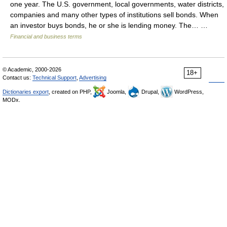
one year. The U.S. government, local governments, water districts,
companies and many other types of institutions sell bonds. When
an investor buys bonds, he or she is lending money. The… …
Financial and business terms
© Academic, 2000-2026
18+
Contact us:
Technical Support
,
Advertising
Dictionaries export
, created on PHP,
Joomla,
Drupal,
WordPress,
MODx.