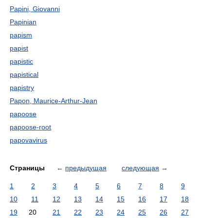
Papini, Giovanni
Papinian
papism
papist
papistic
papistical
papistry
Papon, Maurice-Arthur-Jean
papoose
papoose-root
papovavirus
Страницы
←
предыдущая
следующая
→
1
2
3
4
5
6
7
8
9
10
11
12
13
14
15
16
17
18
19
20
21
22
23
24
25
26
27