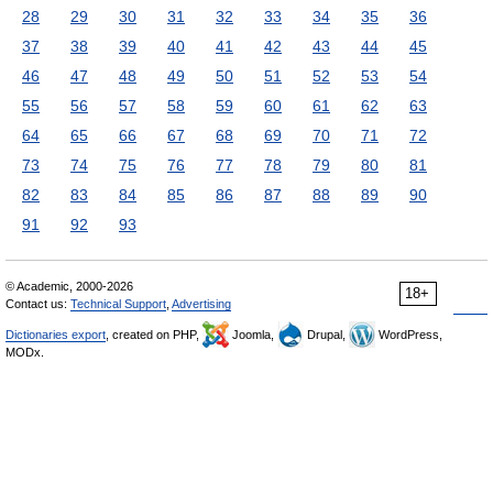
28
29
30
31
32
33
34
35
36
37
38
39
40
41
42
43
44
45
46
47
48
49
50
51
52
53
54
55
56
57
58
59
60
61
62
63
64
65
66
67
68
69
70
71
72
73
74
75
76
77
78
79
80
81
82
83
84
85
86
87
88
89
90
91
92
93
© Academic, 2000-2026
18+
Contact us:
Technical Support
,
Advertising
Dictionaries export
, created on PHP,
Joomla,
Drupal,
WordPress,
MODx.