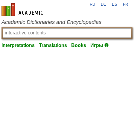
RU
DE
ES
FR
en-academic.com
Academic Dictionaries and Encyclopedias
Interpretations
Translations
Books
Игры ⚽