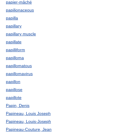
papier-mâché
papilionaceous
papilla
papillary
papillary muscle
papillate
papilliform
papilloma
papillomatous
papillomavirus
papillon
papillose
papillote
Papin, Denis
Papineau, Louis Joseph
Papineau, Louis-Joseph
Papineau-Couture, Jean