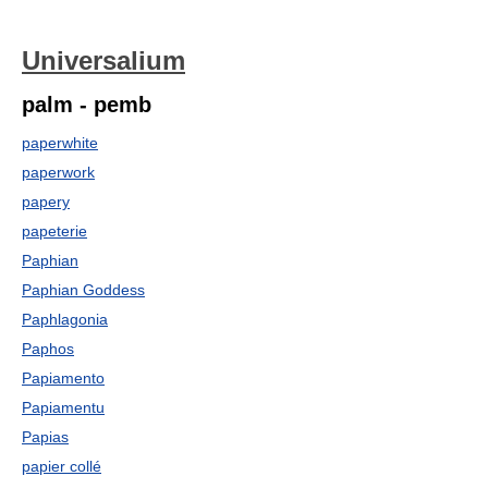
Universalium
palm - pemb
paperwhite
paperwork
papery
papeterie
Paphian
Paphian Goddess
Paphlagonia
Paphos
Papiamento
Papiamentu
Papias
papier collé