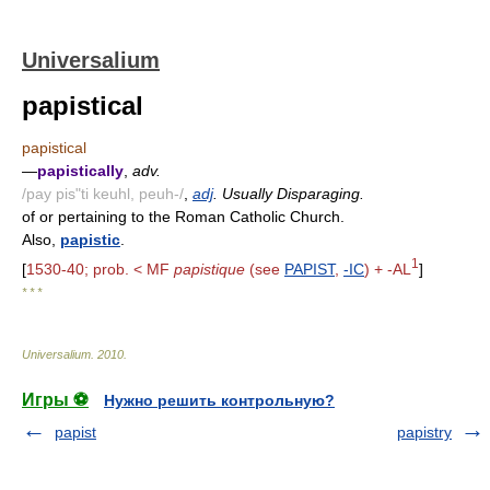
Universalium
papistical
papistical
—
papistically
,
adv.
/pay pis"ti keuhl, peuh-/
,
adj
. Usually Disparaging.
of or pertaining to the Roman Catholic Church.
Also,
papistic
.
1
[
1530-40; prob. < MF
papistique
(see
PAPIST
,
-IC
) + -AL
]
* * *
Universalium
.
2010
.
Игры ⚽
Нужно решить контрольную?
papist
papistry