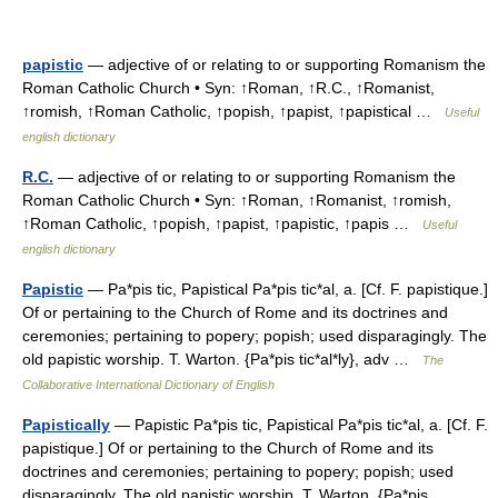
papistic
— adjective of or relating to or supporting Romanism the
Roman Catholic Church • Syn: ↑Roman, ↑R.C., ↑Romanist,
↑romish, ↑Roman Catholic, ↑popish, ↑papist, ↑papistical …
Useful
english dictionary
R.C.
— adjective of or relating to or supporting Romanism the
Roman Catholic Church • Syn: ↑Roman, ↑Romanist, ↑romish,
↑Roman Catholic, ↑popish, ↑papist, ↑papistic, ↑papis …
Useful
english dictionary
Papistic
— Pa*pis tic, Papistical Pa*pis tic*al, a. [Cf. F. papistique.]
Of or pertaining to the Church of Rome and its doctrines and
ceremonies; pertaining to popery; popish; used disparagingly. The
old papistic worship. T. Warton. {Pa*pis tic*al*ly}, adv …
The
Collaborative International Dictionary of English
Papistically
— Papistic Pa*pis tic, Papistical Pa*pis tic*al, a. [Cf. F.
papistique.] Of or pertaining to the Church of Rome and its
doctrines and ceremonies; pertaining to popery; popish; used
disparagingly. The old papistic worship. T. Warton. {Pa*pis… …