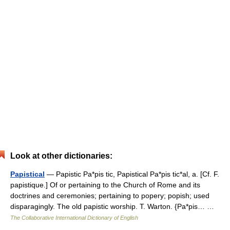
Look at other dictionaries:
Papistical
— Papistic Pa*pis tic, Papistical Pa*pis tic*al, a. [Cf. F.
papistique.] Of or pertaining to the Church of Rome and its
doctrines and ceremonies; pertaining to popery; popish; used
disparagingly. The old papistic worship. T. Warton. {Pa*pis… …
The Collaborative International Dictionary of English