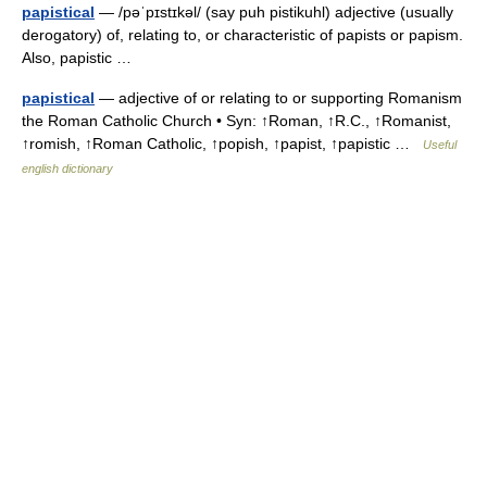
papistical
— /pəˈpɪstɪkəl/ (say puh pistikuhl) adjective (usually
derogatory) of, relating to, or characteristic of papists or papism.
Also, papistic …
papistical
— adjective of or relating to or supporting Romanism
the Roman Catholic Church • Syn: ↑Roman, ↑R.C., ↑Romanist,
↑romish, ↑Roman Catholic, ↑popish, ↑papist, ↑papistic …
Useful
english dictionary