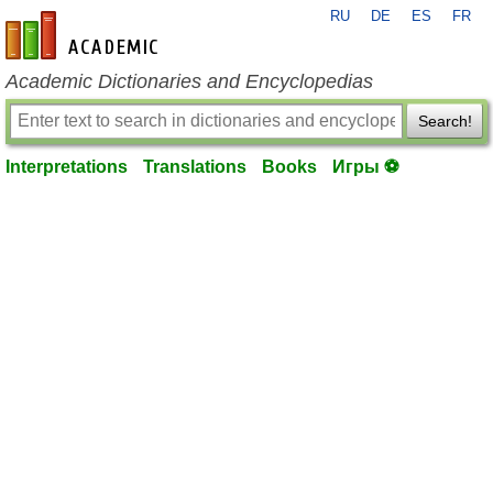
RU
DE
ES
FR
en-academic.com
Academic Dictionaries and Encyclopedias
Search!
Interpretations
Translations
Books
Игры ⚽