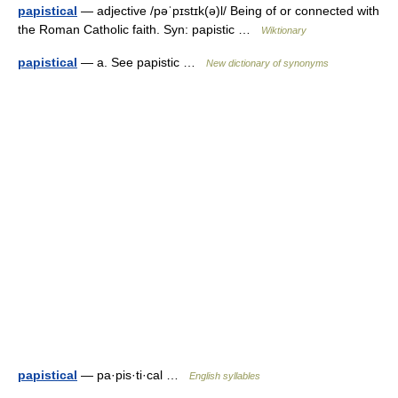
papistical
— adjective /pəˈpɪstɪk(ə)l/ Being of or connected with
the Roman Catholic faith. Syn: papistic …
Wiktionary
papistical
— a. See papistic …
New dictionary of synonyms
papistical
— pa·pis·ti·cal …
English syllables