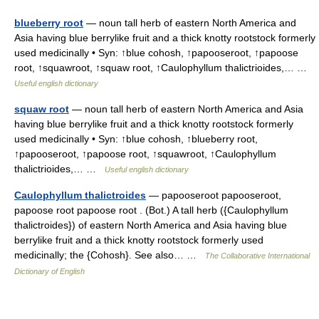
blueberry root
— noun tall herb of eastern North America and
Asia having blue berrylike fruit and a thick knotty rootstock formerly
used medicinally • Syn: ↑blue cohosh, ↑papooseroot, ↑papoose
root, ↑squawroot, ↑squaw root, ↑Caulophyllum thalictrioides,… …
Useful english dictionary
squaw root
— noun tall herb of eastern North America and Asia
having blue berrylike fruit and a thick knotty rootstock formerly
used medicinally • Syn: ↑blue cohosh, ↑blueberry root,
↑papooseroot, ↑papoose root, ↑squawroot, ↑Caulophyllum
thalictrioides,… …
Useful english dictionary
Caulophyllum thalictroides
— papooseroot papooseroot,
papoose root papoose root . (Bot.) A tall herb ({Caulophyllum
thalictroides}) of eastern North America and Asia having blue
berrylike fruit and a thick knotty rootstock formerly used
medicinally; the {Cohosh}. See also… …
The Collaborative International
Dictionary of English