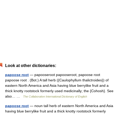
Look at other dictionaries:
papoose root
— papooseroot papooseroot, papoose root
papoose root . (Bot.) A tall herb ({Caulophyllum thalictroides}) of
eastern North America and Asia having blue berrylike fruit and a
thick knotty rootstock formerly used medicinally; the {Cohosh}. See
also… …
The Collaborative International Dictionary of English
papoose root
— noun tall herb of eastern North America and Asia
having blue berrylike fruit and a thick knotty rootstock formerly