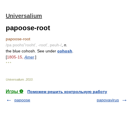
Universalium
papoose-root
papoose-root
/pa poohs"rooht', -root', peuh-/
,
n.
the blue cohosh. See under
cohosh
.
[
1805-15,
Amer
.
]
* * *
Universalium
.
2010
.
Игры ⚽
Поможем решить контрольную работу
papoose
papovavirus