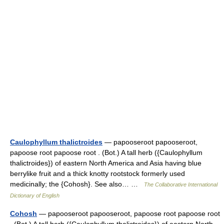
Caulophyllum thalictroides
— papooseroot papooseroot,
papoose root papoose root . (Bot.) A tall herb ({Caulophyllum
thalictroides}) of eastern North America and Asia having blue
berrylike fruit and a thick knotty rootstock formerly used
medicinally; the {Cohosh}. See also… …
The Collaborative International
Dictionary of English
Cohosh
— papooseroot papooseroot, papoose root papoose root