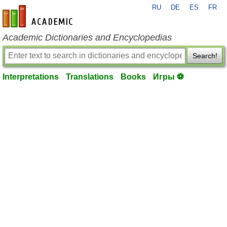
RU
DE
ES
FR
en-academic.com
Academic Dictionaries and Encyclopedias
Search!
Interpretations
Translations
Books
Игры ⚽