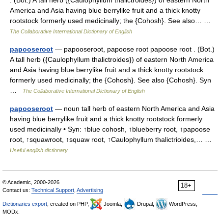
. (Bot.) A tall herb ({Caulophyllum thalictroides}) of eastern North
America and Asia having blue berrylike fruit and a thick knotty
rootstock formerly used medicinally; the {Cohosh}. See also… …
The Collaborative International Dictionary of English
papooseroot
— papooseroot, papoose root papoose root . (Bot.)
A tall herb ({Caulophyllum thalictroides}) of eastern North America
and Asia having blue berrylike fruit and a thick knotty rootstock
formerly used medicinally; the {Cohosh}. See also {Cohosh}. Syn
…
The Collaborative International Dictionary of English
papooseroot
— noun tall herb of eastern North America and Asia
having blue berrylike fruit and a thick knotty rootstock formerly
used medicinally • Syn: ↑blue cohosh, ↑blueberry root, ↑papoose
root, ↑squawroot, ↑squaw root, ↑Caulophyllum thalictrioides,… …
Useful english dictionary
© Academic, 2000-2026
18+
Contact us:
Technical Support
,
Advertising
Dictionaries export
, created on PHP,
Joomla,
Drupal,
WordPress,
MODx.