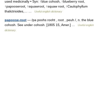
used medicinally • Syn: ↑blue cohosh, ↑blueberry root,
↑papooseroot, ↑squawroot, ↑squaw root, ↑Caulophyllum
thalictrioides,… …
Useful english dictionary
papoose-root
— /pa poohs rooht , root , peuh /, n. the blue
cohosh. See under cohosh. [1805 15, Amer.] …
Useful english
dictionary