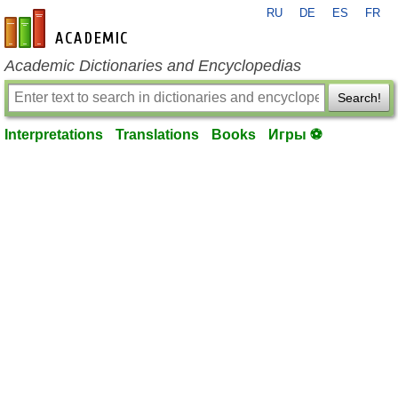
RU
DE
ES
FR
en-academic.com
Academic Dictionaries and Encyclopedias
Search!
Interpretations
Translations
Books
Игры ⚽