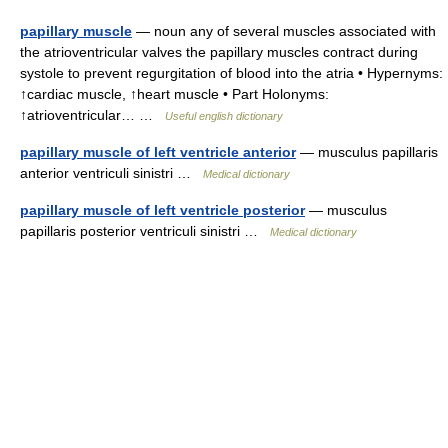
papillary muscle
— noun any of several muscles associated with
the atrioventricular valves the papillary muscles contract during
systole to prevent regurgitation of blood into the atria • Hypernyms:
↑cardiac muscle, ↑heart muscle • Part Holonyms:
↑atrioventricular… …
Useful english dictionary
papillary muscle of left ventricle anterior
— musculus papillaris
anterior ventriculi sinistri …
Medical dictionary
papillary muscle of left ventricle posterior
— musculus
papillaris posterior ventriculi sinistri …
Medical dictionary