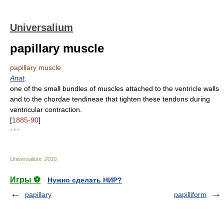
Universalium
papillary muscle
papillary muscle
Anat
.
one of the small bundles of muscles attached to the ventricle walls
and to the chordae tendineae that tighten these tendons during
ventricular contraction.
[
1885-90
]
* * *
Universalium
.
2010
.
Игры ⚽
Нужно сделать НИР?
papillary
papilliform