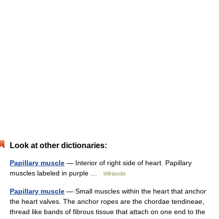
Look at other dictionaries:
Papillary muscle
— Interior of right side of heart. Papillary
muscles labeled in purple …
Wikipedia
Papillary muscle
— Small muscles within the heart that anchor
the heart valves. The anchor ropes are the chordae tendineae,
thread like bands of fibrous tissue that attach on one end to the