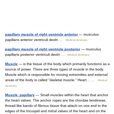
papillary muscle of right ventricle anterior
— musculus
papillaris anterior ventriculi dextri …
Medical dictionary
papillary muscle of right ventricle posterior
— musculus
papillaris posterior ventriculi dextri …
Medical dictionary
Muscle
— is the tissue of the body which primarily functions as a
source of power. There are three types of muscle in the body.
Muscle which is responsible for moving extremities and external
areas of the body is called "skeletal muscle." Heart… …
Medical
dictionary
Muscle, papillary
— Small muscles within the heart that anchor
the heart valves. The anchor ropes are the chordae tendineae,
thread like bands of fibrous tissue that attach on one end to the
edges of the tricuspid and mitral valves of the heart and on the