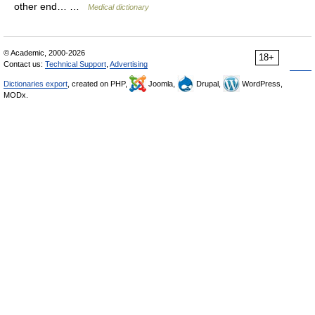
other end… …
Medical dictionary
© Academic, 2000-2026
18+
Contact us:
Technical Support
,
Advertising
Dictionaries export
, created on PHP,
Joomla,
Drupal,
WordPress,
MODx.