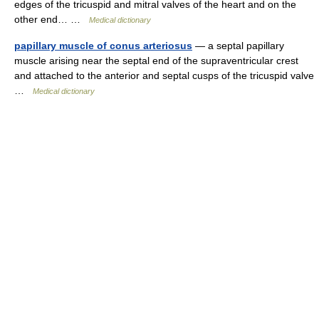
edges of the tricuspid and mitral valves of the heart and on the
other end… …
Medical dictionary
papillary muscle of conus arteriosus
— a septal papillary
muscle arising near the septal end of the supraventricular crest
and attached to the anterior and septal cusps of the tricuspid valve
…
Medical dictionary